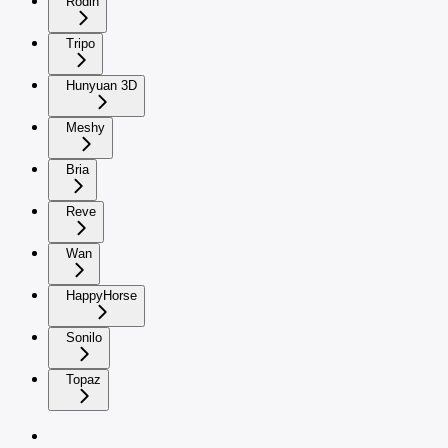
Rodin
Tripo
Hunyuan 3D
Meshy
Bria
Reve
Wan
HappyHorse
Sonilo
Topaz