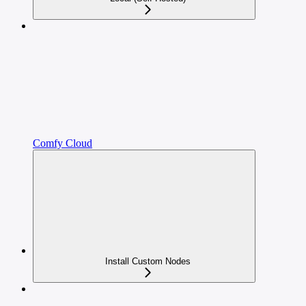
Comfy Cloud
Install Custom Nodes