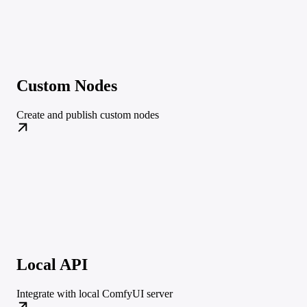
Custom Nodes
Create and publish custom nodes
Local API
Integrate with local ComfyUI server