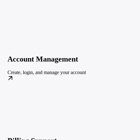
Account Management
Create, login, and manage your account