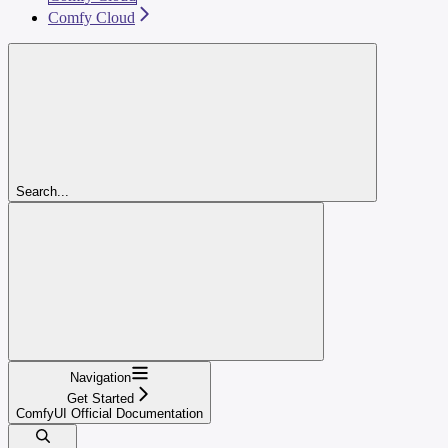
Comfy Cloud
Search...
Navigation
Get Started
ComfyUI Official Documentation