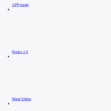
APP mode
Nodes 2.0
Mask Editor