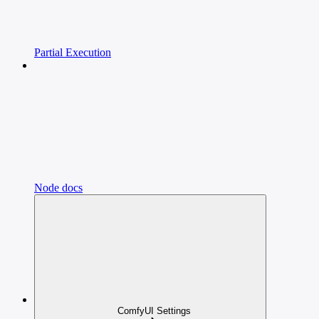
Partial Execution
Node docs
ComfyUI Settings