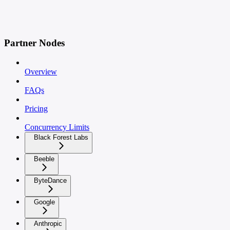
Partner Nodes
Overview
FAQs
Pricing
Concurrency Limits
Black Forest Labs
Beeble
ByteDance
Google
Anthropic