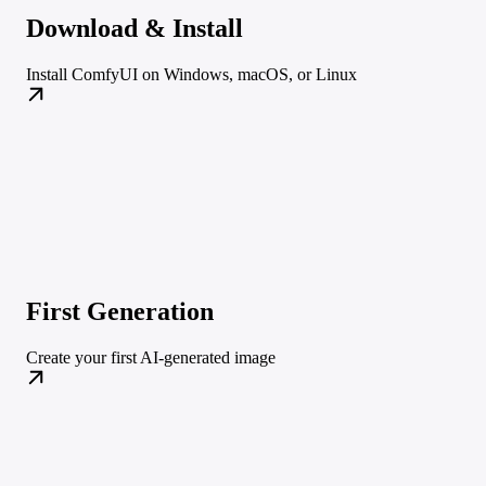
Download & Install
Install ComfyUI on Windows, macOS, or Linux
First Generation
Create your first AI-generated image