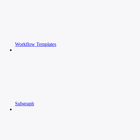
Workflow Templates
Subgraph