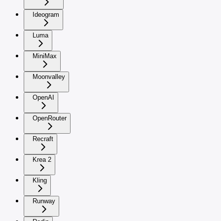
Ideogram
Luma
MiniMax
Moonvalley
OpenAI
OpenRouter
Recraft
Krea 2
Kling
Runway