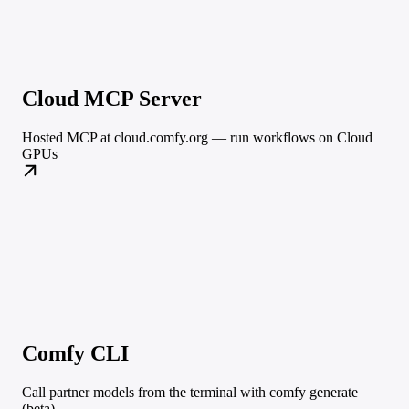
Cloud MCP Server
Hosted MCP at cloud.comfy.org — run workflows on Cloud
GPUs
Comfy CLI
Call partner models from the terminal with comfy generate
(beta)