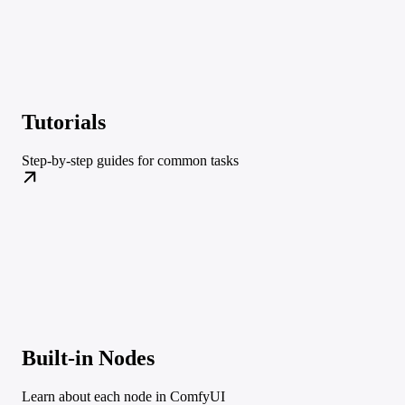
Tutorials
Step-by-step guides for common tasks
Built-in Nodes
Learn about each node in ComfyUI