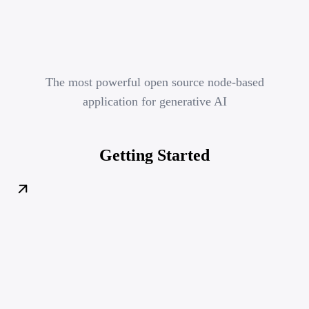
The most powerful open source node-based
application for generative AI
Getting Started