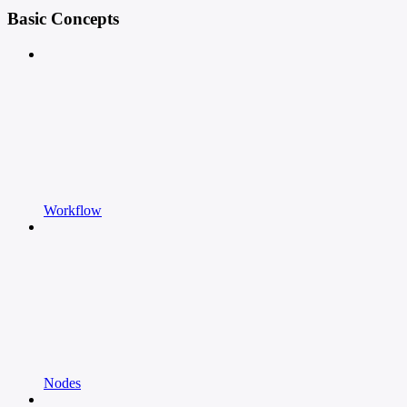
Basic Concepts
Workflow
Nodes