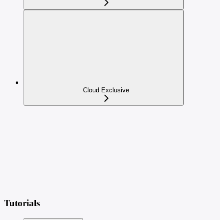
Cloud Exclusive
Tutorials