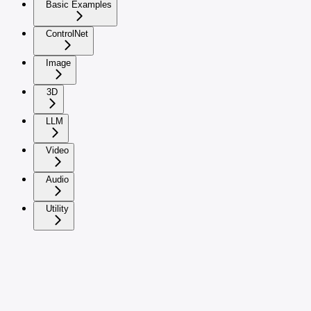
Basic Examples
ControlNet
Image
3D
LLM
Video
Audio
Utility