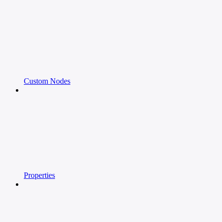
Custom Nodes
Properties