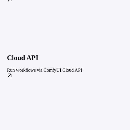
Cloud API
Run workflows via ComfyUI Cloud API