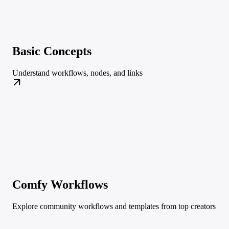
Basic Concepts
Understand workflows, nodes, and links
Comfy Workflows
Explore community workflows and templates from top creators