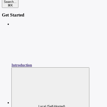
Search...
⌘
K
Get Started
Introduction
Local (Self-Hosted)