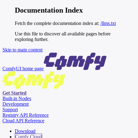
Documentation Index
Fetch the complete documentation index at:
/llms.txt
Use this file to discover all available pages before
exploring further.
Skip to main content
ComfyUI
home page
Get Started
Built-in Nodes
Development
Support
Registry API Reference
Cloud API Reference
Download
Comfy Cloud