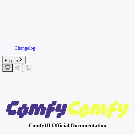
Changelog
English
ComfyUI Official Documentation