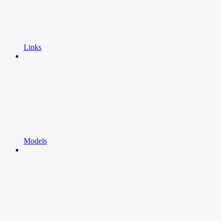
Links
Models