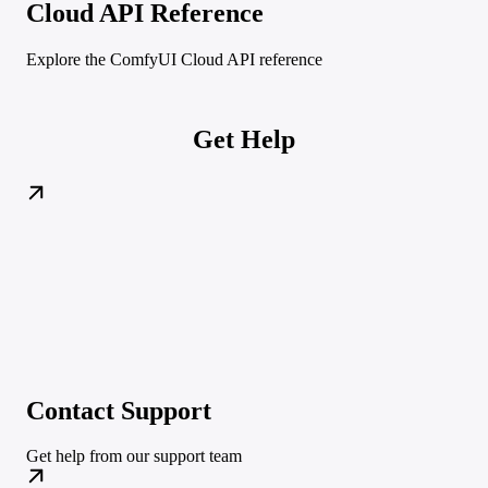
Cloud API Reference
Explore the ComfyUI Cloud API reference
Get Help
Contact Support
Get help from our support team