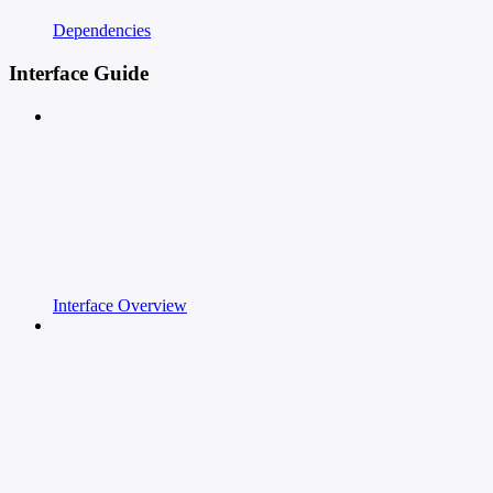
Dependencies
Interface Guide
Interface Overview