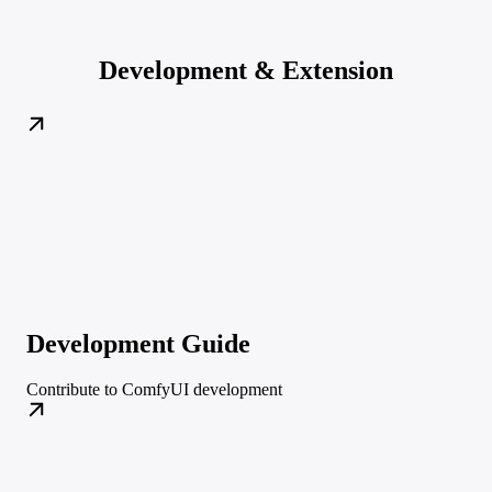
Development & Extension
Development Guide
Contribute to ComfyUI development