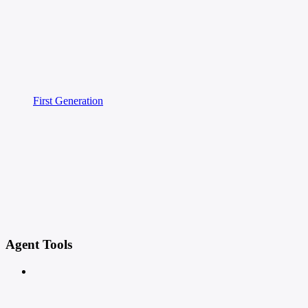
First Generation
Agent Tools