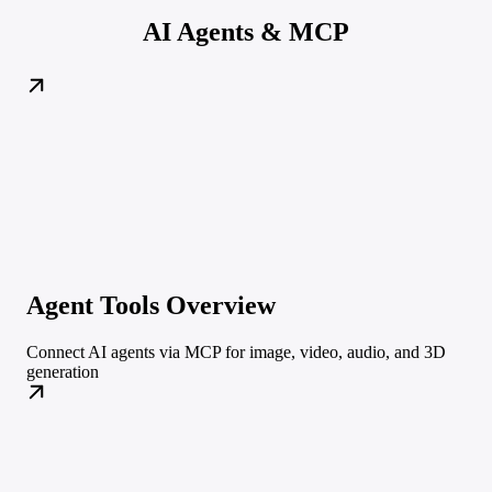
AI Agents & MCP
Agent Tools Overview
Connect AI agents via MCP for image, video, audio, and 3D
generation