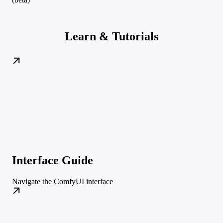
Learn & Tutorials
Interface Guide
Navigate the ComfyUI interface