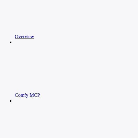
Overview
Comfy MCP