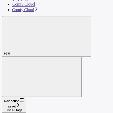
Comfy Cloud
Comfy Cloud
検索...
Navigation
asset
List all tags