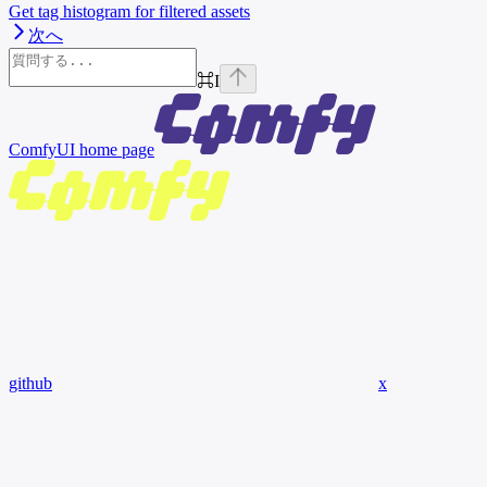
Get tag histogram for filtered assets
次へ
⌘
I
ComfyUI
home page
github
x