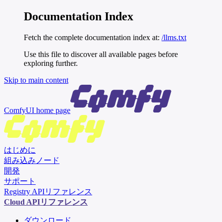
Documentation Index
Fetch the complete documentation index at:
/llms.txt
Use this file to discover all available pages before
exploring further.
Skip to main content
ComfyUI
home page
はじめに
組み込みノード
開発
サポート
Registry APIリファレンス
Cloud APIリファレンス
ダウンロード