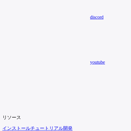
discord
youtube
リソース
インストール
チュートリアル
開発