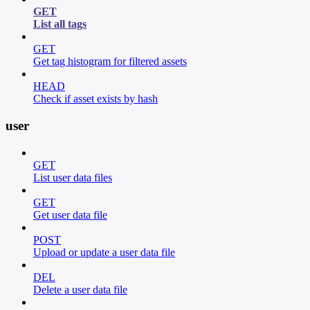
GET
List all tags
GET
Get tag histogram for filtered assets
HEAD
Check if asset exists by hash
user
GET
List user data files
GET
Get user data file
POST
Upload or update a user data file
DEL
Delete a user data file