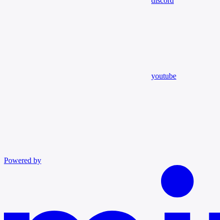
discord
youtube
Powered by