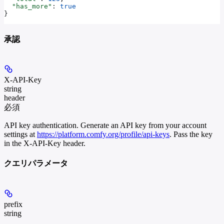
  "has_more"
: 
true
}
承認
X-API-Key
string
header
必須
API key authentication. Generate an API key from your account
settings at
https://platform.comfy.org/profile/api-keys
. Pass the key
in the X-API-Key header.
クエリパラメータ
prefix
string