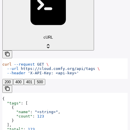
cURL
curl
 --request
 GET
 \
  --url
 https://cloud.comfy.org/api/tags
 \
  --header
 'X-API-Key: <api-key>'
200
400
401
500
{
  "tags"
: [
    {
      "name"
: 
"<string>"
,
      "count"
: 
123
    }
  ],
  "total"
: 
123
,