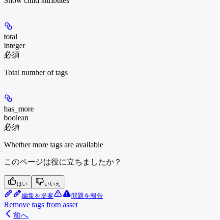
Show
child attributes
total
integer
必須
Total number of tags
has_more
boolean
必須
Whether more tags are available
このページは役に立ちましたか？
はい
いいえ
編集を提案
問題を報告
Remove tags from asset
前へ