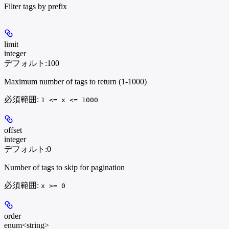
Filter tags by prefix
limit
integer
デフォルト:
100
Maximum number of tags to return (1-1000)
必須範囲
:
1 <= x <= 1000
offset
integer
デフォルト:
0
Number of tags to skip for pagination
必須範囲
:
x >= 0
order
enum<string>