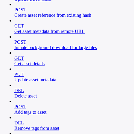
POST
Create asset reference from existing hash
GET
Get asset metadata from remote URL
POST
Initiate background download for large files
GET
Get asset details
PUT
Update asset metadata
DEL
Delete asset
POST
Add tags to asset
DEL
Remove tags from asset