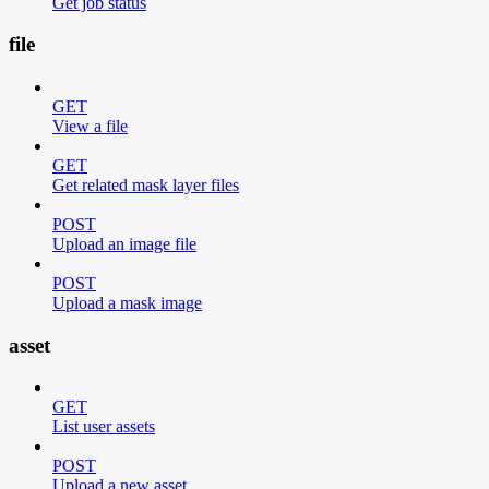
Get job status
file
GET
View a file
GET
Get related mask layer files
POST
Upload an image file
POST
Upload a mask image
asset
GET
List user assets
POST
Upload a new asset