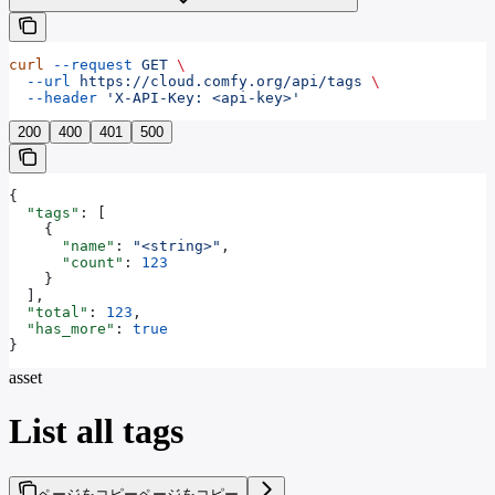
curl
 --request
 GET
 \
  --url
 https://cloud.comfy.org/api/tags
 \
  --header
 'X-API-Key: <api-key>'
200
400
401
500
{
  "tags"
: [
    {
      "name"
: 
"<string>"
,
      "count"
: 
123
    }
  ],
  "total"
: 
123
,
  "has_more"
: 
true
}
asset
List all tags
ページをコピー
ページをコピー