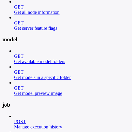
GET
Get all node information
GET
Get server feature flags
model
GET
Get available model folders
GET
Get models in a specific folder
GET
Get model preview image
job
POST
Manage execution history