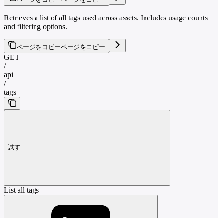
Retrieves a list of all tags used across assets. Includes usage counts
and filtering options.
ページをコピー
ページをコピー
GET
/
api
/
tags
試す
List all tags