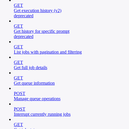
GET
Get execution history (v2)
deprecated
GET
Get history for specific prompt
deprecated
GET
List jobs with pagination and filtering
GET
Get full job details
GET
Get queue information
POST
Manage queue operations
POST
Interrupt currently running jobs
GET