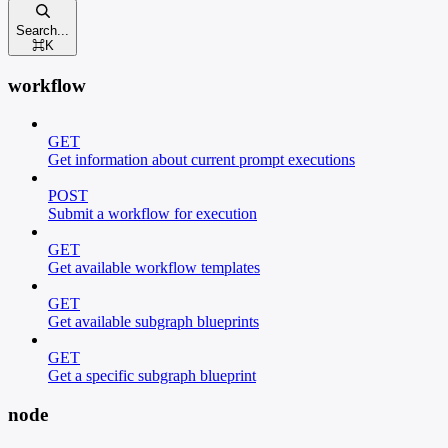
Search...
⌘
K
workflow
GET
Get information about current prompt executions
POST
Submit a workflow for execution
GET
Get available workflow templates
GET
Get available subgraph blueprints
GET
Get a specific subgraph blueprint
node