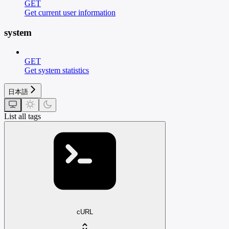
GET
Get current user information
system
GET
Get system statistics
日本語
List all tags
cURL