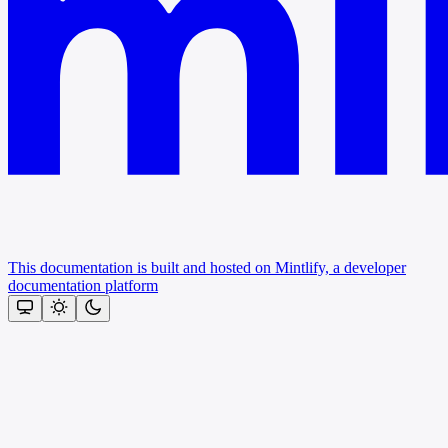
This documentation is built and hosted on Mintlify, a developer
documentation platform