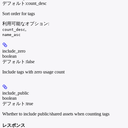
デフォルト:
count_desc
Sort order for tags
利用可能なオプション
:
,
count_desc
name_asc
include_zero
boolean
デフォルト:
false
Include tags with zero usage count
include_public
boolean
デフォルト:
true
Whether to include public/shared assets when counting tags
レスポンス