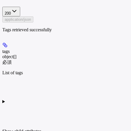
200
application/json
Tags retrieved successfully
tags
object[]
必須
List of tags