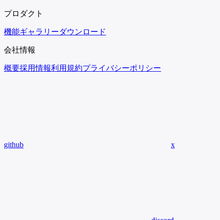
プロダクト
機能
ギャラリー
ダウンロード
会社情報
概要
採用情報
利用規約
プライバシーポリシー
github
x