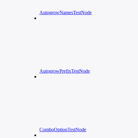
AutogrowNamesTestNode
AutogrowPrefixTestNode
ComboOptionTestNode