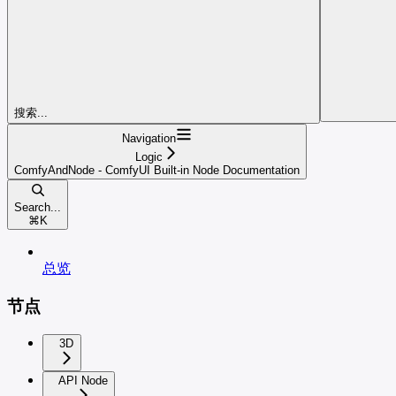
搜索...
Navigation
Logic
ComfyAndNode - ComfyUI Built-in Node Documentation
Search...
⌘
K
总览
节点
3D
API Node