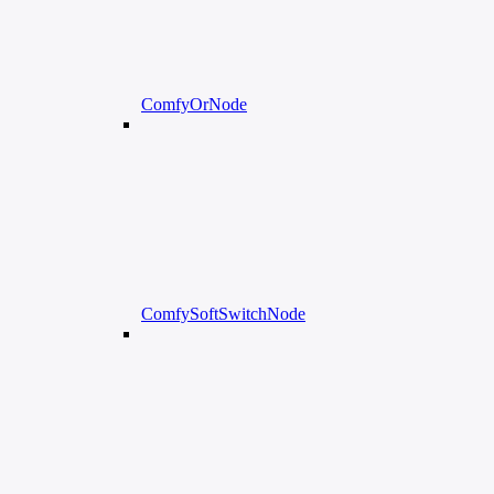
ComfyOrNode
ComfySoftSwitchNode