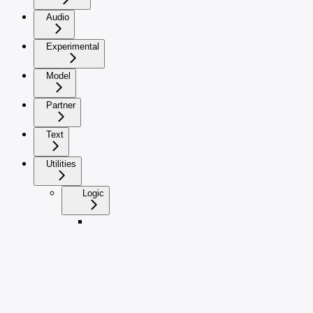
Audio
Experimental
Model
Partner
Text
Utilities
Logic