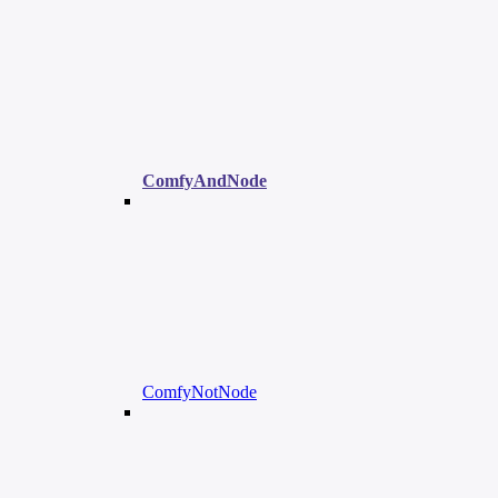
ComfyAndNode
ComfyNotNode