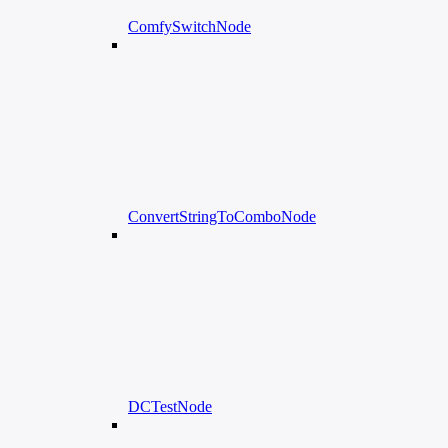
ComfySwitchNode
ConvertStringToComboNode
DCTestNode