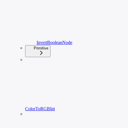
InvertBooleanNode
Primitive
ColorToRGBInt