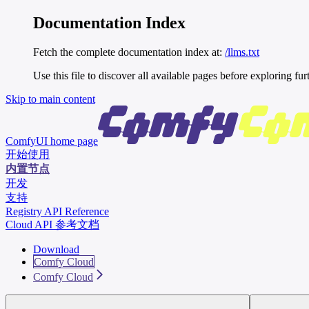
Documentation Index
Fetch the complete documentation index at:
/llms.txt
Use this file to discover all available pages before exploring fur
Skip to main content
ComfyUI
home page
开始使用
内置节点
开发
支持
Registry API Reference
Cloud API 参考文档
Download
Comfy Cloud
Comfy Cloud