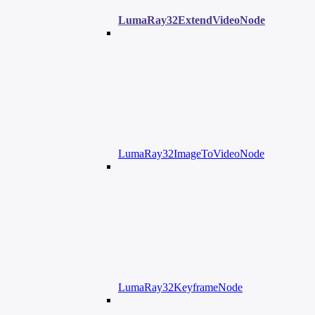
LumaRay32ExtendVideoNode
LumaRay32ImageToVideoNode
LumaRay32KeyframeNode