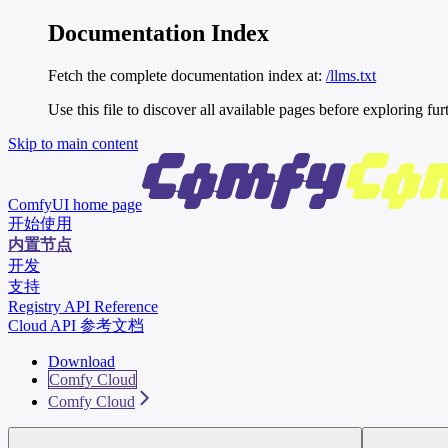
Documentation Index
Fetch the complete documentation index at:
/llms.txt
Use this file to discover all available pages before exploring fur
Skip to main content
ComfyUI
home page
开始使用
内置节点
开发
支持
Registry API Reference
Cloud API 参考文档
Download
Comfy Cloud
Comfy Cloud