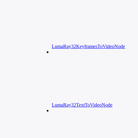
LumaRay32KeyframesToVideoNode
LumaRay32TextToVideoNode