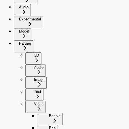
Audio
Experimental
Model
Partner
3D
Audio
Image
Text
Video
Beeble
Bria