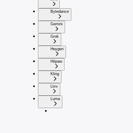
Bytedance
Gemini
Grok
Heygen
Hitpaw
Kling
Ltxv
Luma