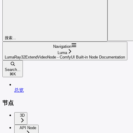
搜索...
Navigation
Luma
LumaRay32ExtendVideoNode - ComfyUI Built-in Node Documentation
Search...
⌘
K
总览
节点
3D
API Node