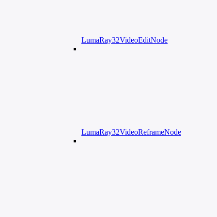
LumaRay32VideoEditNode
LumaRay32VideoReframeNode