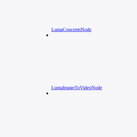
LumaConceptsNode
LumaImageToVideoNode