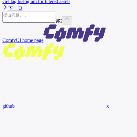
Get tag histogram for filtered assets
下一页
⌘
I
ComfyUI
home page
github
x