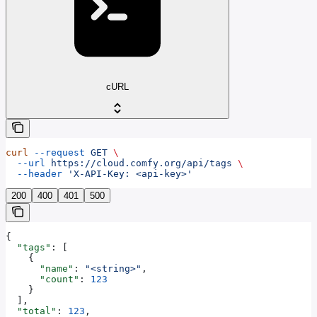
cURL
curl
 --request
 GET
 \
  --url
 https://cloud.comfy.org/api/tags
 \
  --header
 'X-API-Key: <api-key>'
200
400
401
500
{
  "tags"
: [
    {
      "name"
: 
"<string>"
,
      "count"
: 
123
    }
  ],
  "total"
: 
123
,