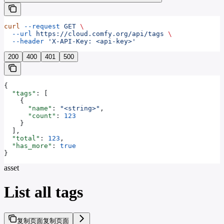
curl
 --request
 GET
 \
  --url
 https://cloud.comfy.org/api/tags
 \
  --header
 'X-API-Key: <api-key>'
200
400
401
500
{
  "tags"
: [
    {
      "name"
: 
"<string>"
,
      "count"
: 
123
    }
  ],
  "total"
: 
123
,
  "has_more"
: 
true
}
asset
List all tags
复制页面
复制页面