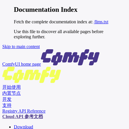
Documentation Index
Fetch the complete documentation index at:
/llms.txt
Use this file to discover all available pages before
exploring further.
Skip to main content
ComfyUI
home page
开始使用
内置节点
开发
支持
Registry API Reference
Cloud API 参考文档
Download