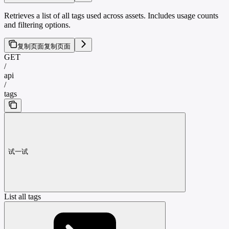
Retrieves a list of all tags used across assets. Includes usage counts
and filtering options.
复制页面
复制页面
GET
/
api
/
tags
试一试
List all tags