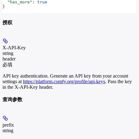
  "has_more"
: 
true
}
授权
X-API-Key
string
header
必填
API key authentication. Generate an API key from your account
settings at
https://platform.comfy.org/profile/api-keys
. Pass the key
in the X-API-Key header.
查询参数
prefix
string