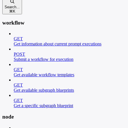
Search...
⌘
K
workflow
GET
Get information about current prompt executions
POST
Submit a workflow for execution
GET
Get available workflow templates
GET
Get available subgraph blueprints
GET
Get a specific subgraph blueprint
node