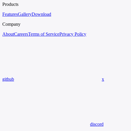
Products
Features
Gallery
Download
Company
About
Careers
Terms of Service
Privacy Policy
github
x
discord