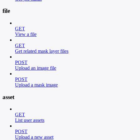
file
GET
View a file
GET
Get related mask layer files
POST
Upload an image file
POST
Upload a mask image
asset
GET
List user assets
POST
Upload a new asset