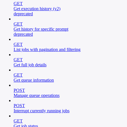
GET
Get execution history (v2)
deprecated
GET
Get history for specific prompt
deprecated
GET
List jobs with pagination and filtering
GET
Get full job details
GET
Get queue information
POST
Manage queue operations
POST
Interrupt currently running jobs
GET
Get job status