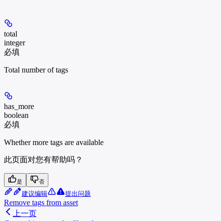
total
integer
必填
Total number of tags
has_more
boolean
必填
Whether more tags are available
此页面对您有帮助吗？
是
否
建议编辑
提出问题
Remove tags from asset
上一页