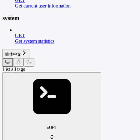
GET
Get current user information
system
GET
Get system statistics
简体中文
List all tags
cURL