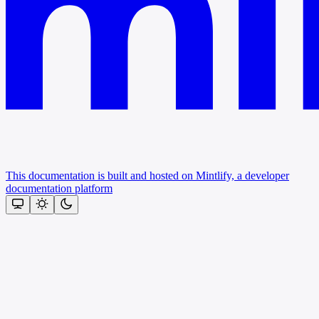
This documentation is built and hosted on Mintlify, a developer
documentation platform