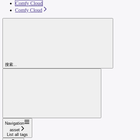
Comfy Cloud
Comfy Cloud
搜索...
Navigation
asset
List all tags