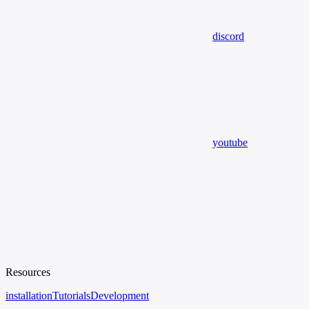
discord
youtube
Resources
installation
Tutorials
Development