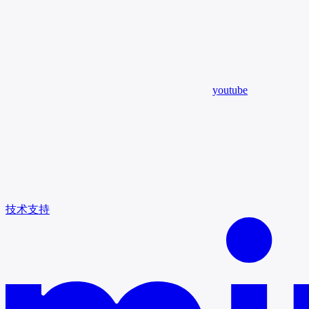
youtube
技术支持