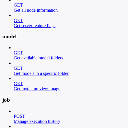
GET
Get all node information
GET
Get server feature flags
model
GET
Get available model folders
GET
Get models in a specific folder
GET
Get model preview image
job
POST
Manage execution history