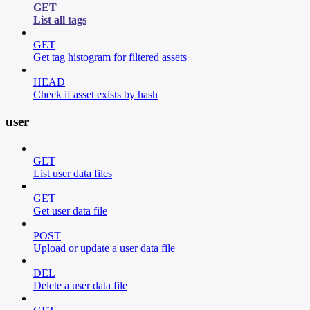
GET
List all tags
GET
Get tag histogram for filtered assets
HEAD
Check if asset exists by hash
user
GET
List user data files
GET
Get user data file
POST
Upload or update a user data file
DEL
Delete a user data file