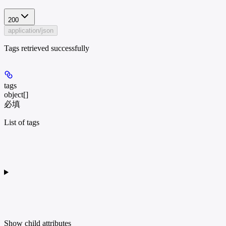
200
application/json
Tags retrieved successfully
tags
object[]
必填
List of tags
Show
child attributes