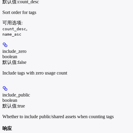
默认值:
count_desc
Sort order for tags
可用选项
:
,
count_desc
name_asc
include_zero
boolean
默认值:
false
Include tags with zero usage count
include_public
boolean
默认值:
true
Whether to include public/shared assets when counting tags
响应