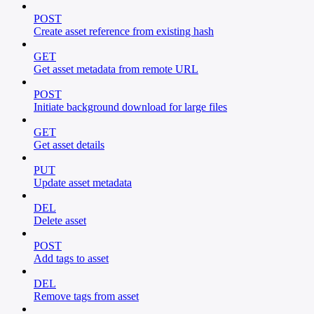
POST
Create asset reference from existing hash
GET
Get asset metadata from remote URL
POST
Initiate background download for large files
GET
Get asset details
PUT
Update asset metadata
DEL
Delete asset
POST
Add tags to asset
DEL
Remove tags from asset