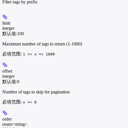
Filter tags by prefix
limit
integer
默认值:
100
Maximum number of tags to return (1-1000)
必填范围
:
1 <= x <= 1000
offset
integer
默认值:
0
Number of tags to skip for pagination
必填范围
:
x >= 0
order
enum<string>