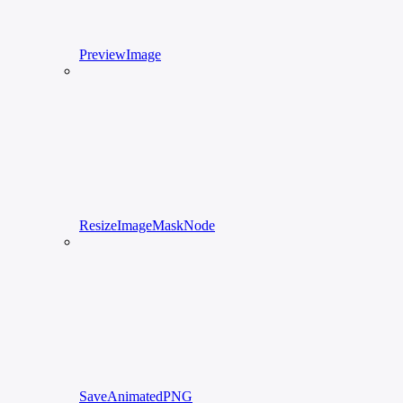
PreviewImage
ResizeImageMaskNode
SaveAnimatedPNG