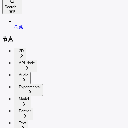
Search...
⌘
K
总览
节点
3D
API Node
Audio
Experimental
Model
Partner
Text