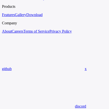
Products
Features
Gallery
Download
Company
About
Careers
Terms of Service
Privacy Policy
github
x
discord