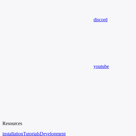
discord
youtube
Resources
installation
Tutorials
Development