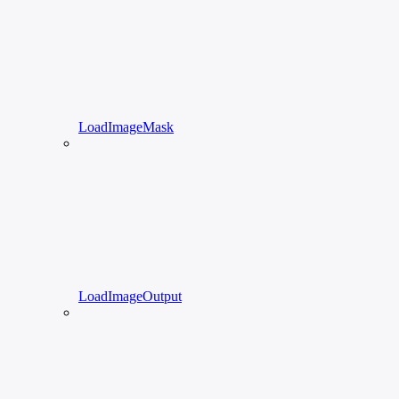
LoadImageMask
LoadImageOutput