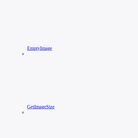
EmptyImage
GetImageSize