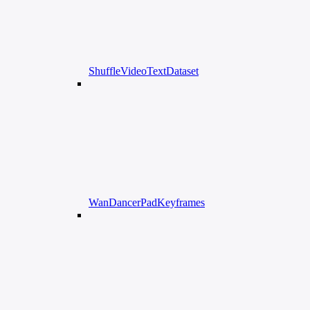
ShuffleVideoTextDataset
WanDancerPadKeyframes