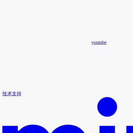
youtube
技术支持