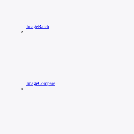
ImageBatch
ImageCompare