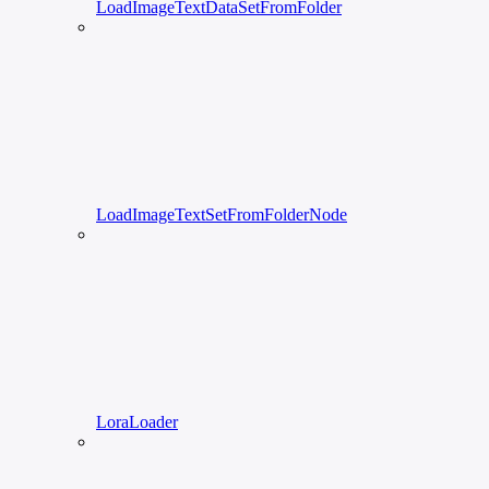
LoadImageTextDataSetFromFolder
LoadImageTextSetFromFolderNode
LoraLoader