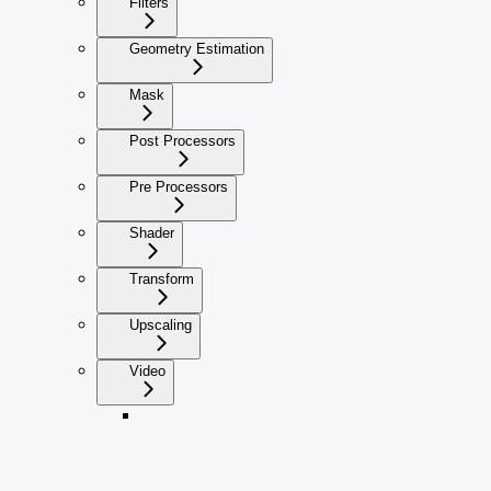
Filters
Geometry Estimation
Mask
Post Processors
Pre Processors
Shader
Transform
Upscaling
Video