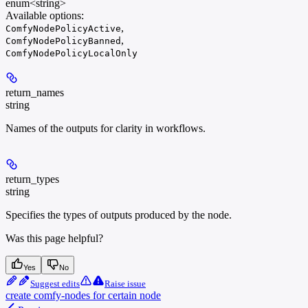
enum<string>
Available options
:
,
ComfyNodePolicyActive
,
ComfyNodePolicyBanned
ComfyNodePolicyLocalOnly
return_names
string
Names of the outputs for clarity in workflows.
return_types
string
Specifies the types of outputs produced by the node.
Was this page helpful?
Yes
No
Suggest edits
Raise issue
create comfy-nodes for certain node