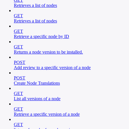
GET
Retrieves a list of nodes
GET
Retrieves a list of nodes
GET
Retrieve a specific node by ID
GET
Returns a node version to be installed.
POST
Add review to a specific version of a node
POST
Create Node Translations
GET
List all versions of a node
GET
Retrieve a specific version of a node
GET