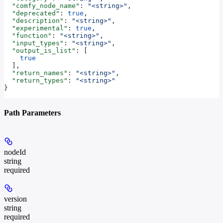
  "comfy_node_name"
: 
"<string>"
,
  "deprecated"
: 
true
,
  "description"
: 
"<string>"
,
  "experimental"
: 
true
,
  "function"
: 
"<string>"
,
  "input_types"
: 
"<string>"
,
  "output_is_list"
: [
    true
  ],
  "return_names"
: 
"<string>"
,
  "return_types"
: 
"<string>"
}
Path Parameters
nodeId
string
required
version
string
required