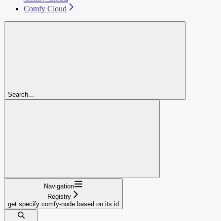
Comfy Cloud
Search...
Navigation
Registry
get specify comfy-node based on its id