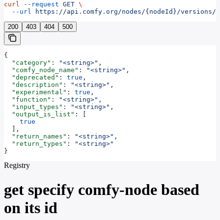
curl
 --request
 GET
 \
  --url
 https://api.comfy.org/nodes/{nodeId}/versions/{
200
403
404
500
{
  "category"
: 
"<string>"
,
  "comfy_node_name"
: 
"<string>"
,
  "deprecated"
: 
true
,
  "description"
: 
"<string>"
,
  "experimental"
: 
true
,
  "function"
: 
"<string>"
,
  "input_types"
: 
"<string>"
,
  "output_is_list"
: [
    true
  ],
  "return_names"
: 
"<string>"
,
  "return_types"
: 
"<string>"
}
Registry
get specify comfy-node based
on its id