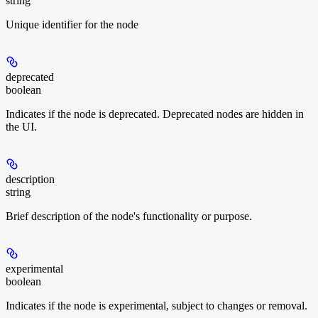
string
Unique identifier for the node
deprecated
boolean
Indicates if the node is deprecated. Deprecated nodes are hidden in
the UI.
description
string
Brief description of the node's functionality or purpose.
experimental
boolean
Indicates if the node is experimental, subject to changes or removal.