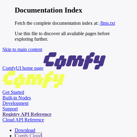
Documentation Index
Fetch the complete documentation index at:
/llms.txt
Use this file to discover all available pages before
exploring further.
Skip to main content
ComfyUI
home page
Get Started
Built-in Nodes
Development
Support
Registry API Reference
Cloud API Reference
Download
Comfy Cloud