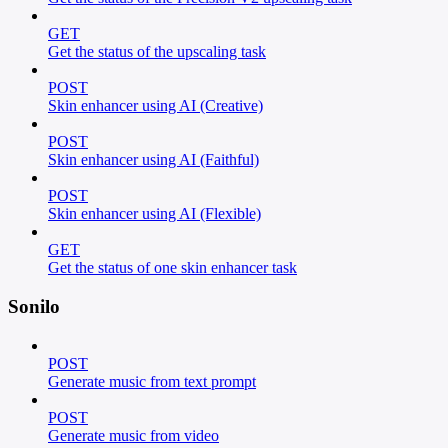
GET
Get the status of the upscaling task
POST
Skin enhancer using AI (Creative)
POST
Skin enhancer using AI (Faithful)
POST
Skin enhancer using AI (Flexible)
GET
Get the status of one skin enhancer task
Sonilo
POST
Generate music from text prompt
POST
Generate music from video