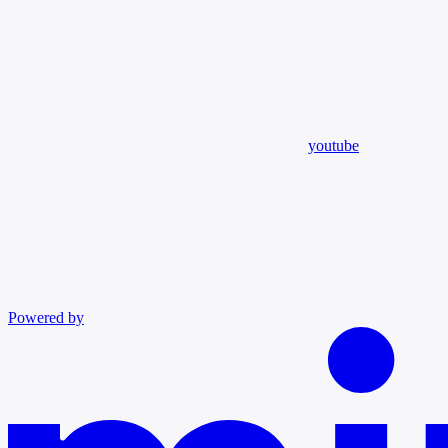
youtube
Powered by