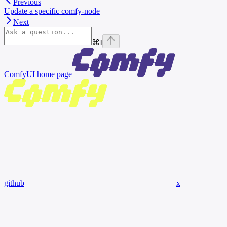
Previous
Update a specific comfy-node
Next
⌘
I
ComfyUI
home page
github
x