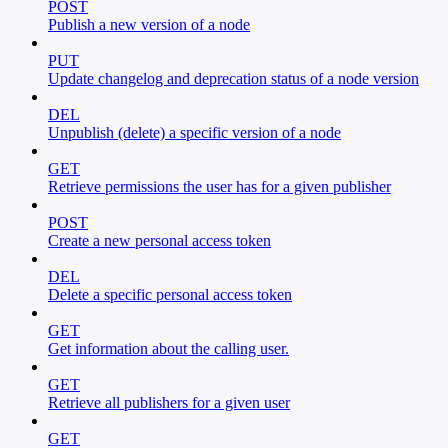
POST
Publish a new version of a node
PUT
Update changelog and deprecation status of a node version
DEL
Unpublish (delete) a specific version of a node
GET
Retrieve permissions the user has for a given publisher
POST
Create a new personal access token
DEL
Delete a specific personal access token
GET
Get information about the calling user.
GET
Retrieve all publishers for a given user
GET