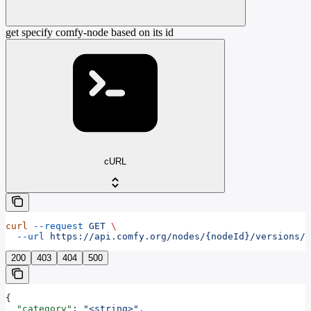
get specify comfy-node based on its id
cURL
curl
 --request
 GET
 \
  --url
 https://api.comfy.org/nodes/{nodeId}/versions/{
200
403
404
500
{
  "category"
: 
"<string>"
,