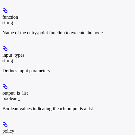
function
string
Name of the entry-point function to execute the node.
input_types
string
Defines input parameters
output_is_list
boolean[]
Boolean values indicating if each output is a list.
policy