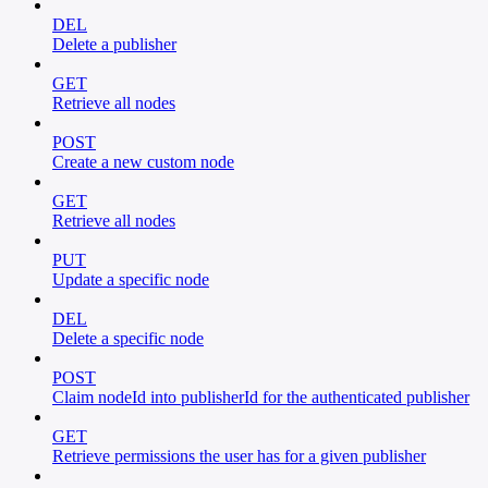
DEL
Delete a publisher
GET
Retrieve all nodes
POST
Create a new custom node
GET
Retrieve all nodes
PUT
Update a specific node
DEL
Delete a specific node
POST
Claim nodeId into publisherId for the authenticated publisher
GET
Retrieve permissions the user has for a given publisher