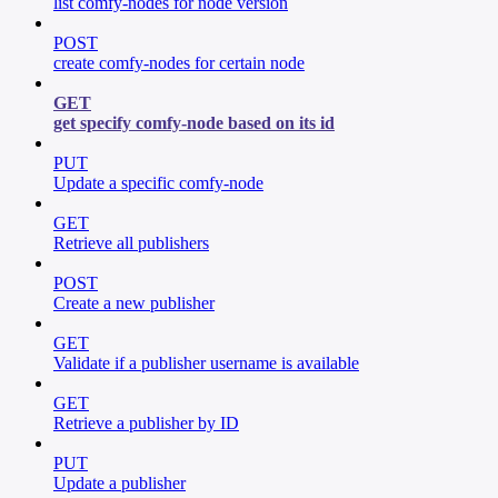
list comfy-nodes for node version
POST
create comfy-nodes for certain node
GET
get specify comfy-node based on its id
PUT
Update a specific comfy-node
GET
Retrieve all publishers
POST
Create a new publisher
GET
Validate if a publisher username is available
GET
Retrieve a publisher by ID
PUT
Update a publisher