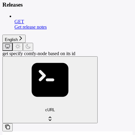
Releases
GET
Get release notes
English
get specify comfy-node based on its id
cURL