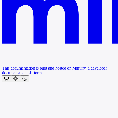
This documentation is built and hosted on Mintlify, a developer
documentation platform