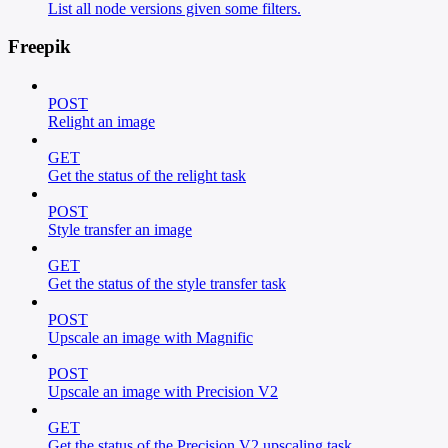
List all node versions given some filters.
Freepik
POST
Relight an image
GET
Get the status of the relight task
POST
Style transfer an image
GET
Get the status of the style transfer task
POST
Upscale an image with Magnific
POST
Upscale an image with Precision V2
GET
Get the status of the Precision V2 upscaling task