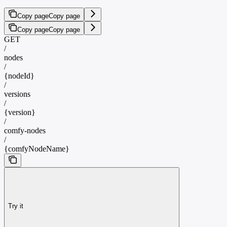
Copy page
Copy page
Copy page
Copy page
GET
/
nodes
/
{nodeId}
/
versions
/
{version}
/
comfy-nodes
/
{comfyNodeName}
Try it