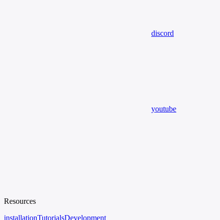
discord
youtube
Resources
installation
Tutorials
Development