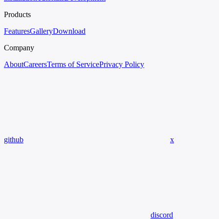
Products
Features
Gallery
Download
Company
About
Careers
Terms of Service
Privacy Policy
github
x
discord