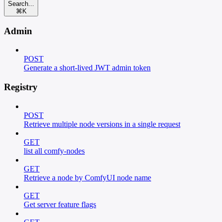
Search...
⌘
K
Admin
POST
Generate a short-lived JWT admin token
Registry
POST
Retrieve multiple node versions in a single request
GET
list all comfy-nodes
GET
Retrieve a node by ComfyUI node name
GET
Get server feature flags