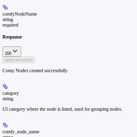
comfyNodeName
string
required
Response
200
application/json
Comy Nodes created successfully
category
string
UI category where the node is listed, used for grouping nodes.
comfy_node_name