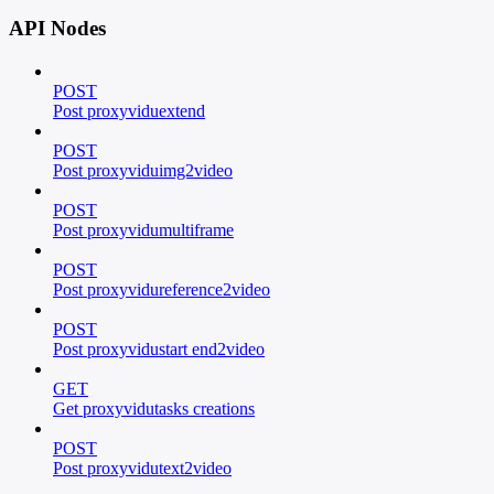
API Nodes
POST
Post proxyviduextend
POST
Post proxyviduimg2video
POST
Post proxyvidumultiframe
POST
Post proxyvidureference2video
POST
Post proxyvidustart end2video
GET
Get proxyvidutasks creations
POST
Post proxyvidutext2video