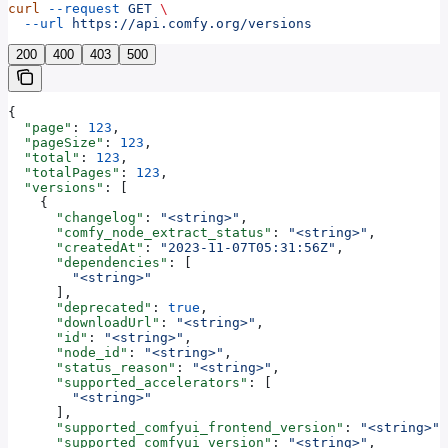
curl
 --request
 GET
 \
  --url
 https://api.comfy.org/versions
200
400
403
500
{
  "page"
: 
123
,
  "pageSize"
: 
123
,
  "total"
: 
123
,
  "totalPages"
: 
123
,
  "versions"
: [
    {
      "changelog"
: 
"<string>"
,
      "comfy_node_extract_status"
: 
"<string>"
,
      "createdAt"
: 
"2023-11-07T05:31:56Z"
,
      "dependencies"
: [
        "<string>"
      ],
      "deprecated"
: 
true
,
      "downloadUrl"
: 
"<string>"
,
      "id"
: 
"<string>"
,
      "node_id"
: 
"<string>"
,
      "status_reason"
: 
"<string>"
,
      "supported_accelerators"
: [
        "<string>"
      ],
      "supported_comfyui_frontend_version"
: 
"<string>"
,
      "supported_comfyui_version"
: 
"<string>"
,