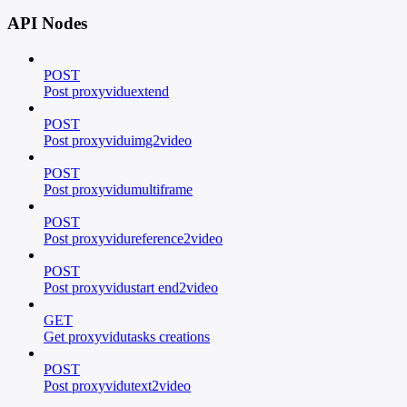
API Nodes
POST
Post proxyviduextend
POST
Post proxyviduimg2video
POST
Post proxyvidumultiframe
POST
Post proxyvidureference2video
POST
Post proxyvidustart end2video
GET
Get proxyvidutasks creations
POST
Post proxyvidutext2video