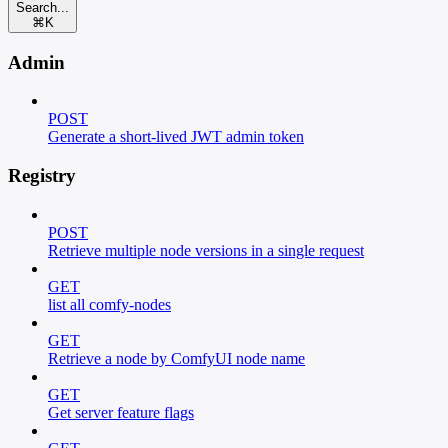
Search...
⌘
K
Admin
POST
Generate a short-lived JWT admin token
Registry
POST
Retrieve multiple node versions in a single request
GET
list all comfy-nodes
GET
Retrieve a node by ComfyUI node name
GET
Get server feature flags