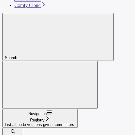
Comfy Cloud
Search...
Navigation
Registry
List all node versions given some filters.