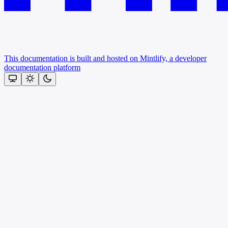
This documentation is built and hosted on Mintlify, a developer
documentation platform