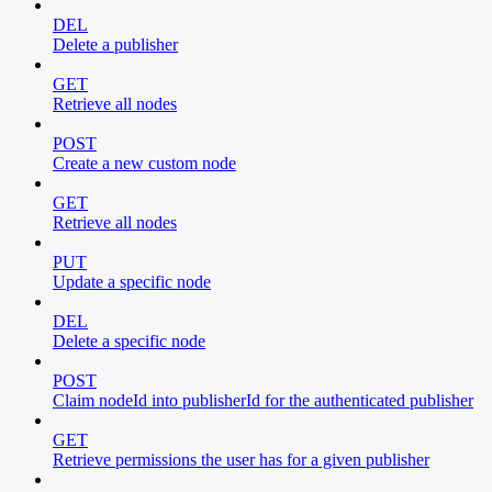
DEL
Delete a publisher
GET
Retrieve all nodes
POST
Create a new custom node
GET
Retrieve all nodes
PUT
Update a specific node
DEL
Delete a specific node
POST
Claim nodeId into publisherId for the authenticated publisher
GET
Retrieve permissions the user has for a given publisher