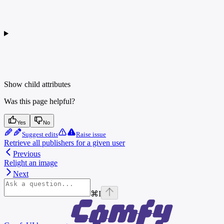
Show
child attributes
Was this page helpful?
Yes
No
Suggest edits
Raise issue
Retrieve all publishers for a given user
Previous
Relight an image
Next
⌘
I