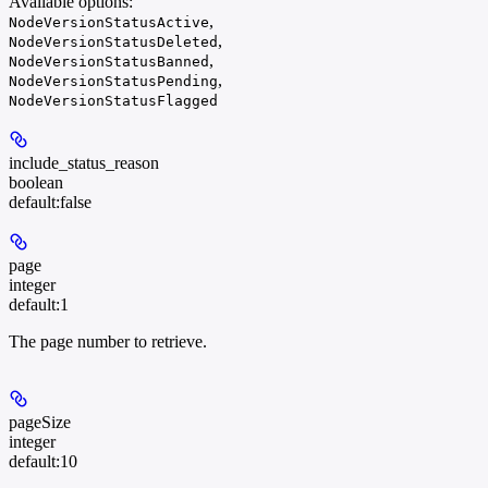
Available options
:
,
NodeVersionStatusActive
,
NodeVersionStatusDeleted
,
NodeVersionStatusBanned
,
NodeVersionStatusPending
NodeVersionStatusFlagged
include_status_reason
boolean
default:
false
page
integer
default:
1
The page number to retrieve.
pageSize
integer
default:
10