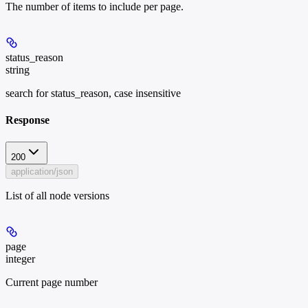
The number of items to include per page.
status_reason
string
search for status_reason, case insensitive
Response
200
application/json
List of all node versions
page
integer
Current page number