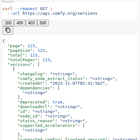
curl
 --request
 GET
 \
  --url
 https://api.comfy.org/versions
200
400
403
500
{
  "page"
: 
123
,
  "pageSize"
: 
123
,
  "total"
: 
123
,
  "totalPages"
: 
123
,
  "versions"
: [
    {
      "changelog"
: 
"<string>"
,
      "comfy_node_extract_status"
: 
"<string>"
,
      "createdAt"
: 
"2023-11-07T05:31:56Z"
,
      "dependencies"
: [
        "<string>"
      ],
      "deprecated"
: 
true
,
      "downloadUrl"
: 
"<string>"
,
      "id"
: 
"<string>"
,
      "node_id"
: 
"<string>"
,
      "status_reason"
: 
"<string>"
,
      "supported_accelerators"
: [
        "<string>"
      ],
      "supported_comfyui_frontend_version"
: 
"<string>"
,