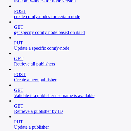
list comfy-nodes for node version
POST
create comfy-nodes for certain node
GET
get specify comfy-node based on its id
PUT
Update a specific comfy-node
GET
Retrieve all publishers
POST
Create a new publisher
GET
Validate if a publisher username is available
GET
Retrieve a publisher by ID
PUT
Update a publisher