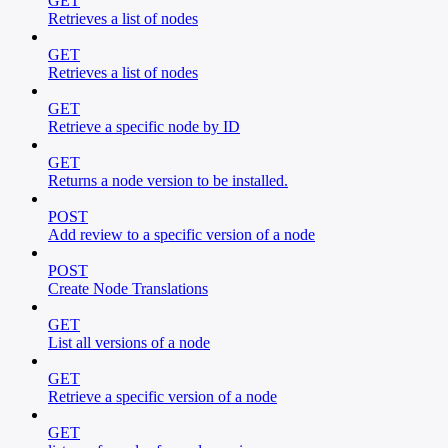
GET
Retrieves a list of nodes
GET
Retrieves a list of nodes
GET
Retrieve a specific node by ID
GET
Returns a node version to be installed.
POST
Add review to a specific version of a node
POST
Create Node Translations
GET
List all versions of a node
GET
Retrieve a specific version of a node
GET