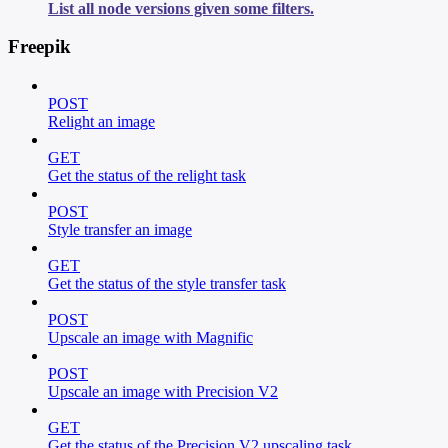
List all node versions given some filters.
Freepik
POST
Relight an image
GET
Get the status of the relight task
POST
Style transfer an image
GET
Get the status of the style transfer task
POST
Upscale an image with Magnific
POST
Upscale an image with Precision V2
GET
Get the status of the Precision V2 upscaling task