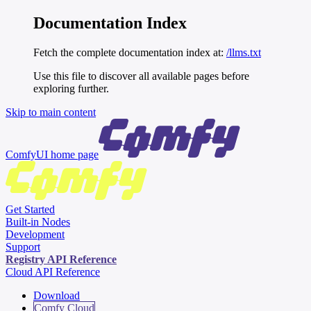
Documentation Index
Fetch the complete documentation index at:
/llms.txt
Use this file to discover all available pages before
exploring further.
Skip to main content
ComfyUI
home page
Get Started
Built-in Nodes
Development
Support
Registry API Reference
Cloud API Reference
Download
Comfy Cloud