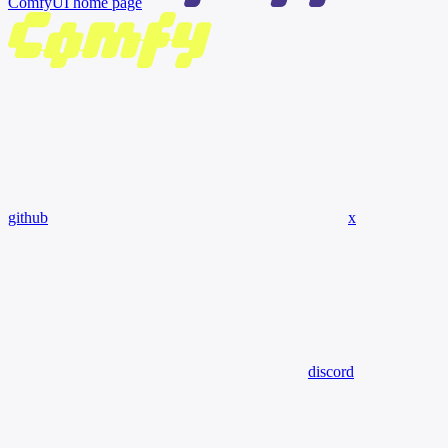
ComfyUI
home page
github
x
discord