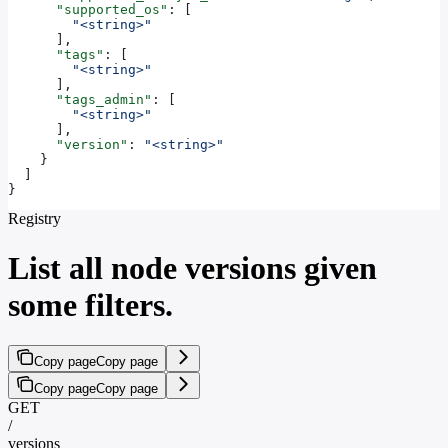
      "supported_os"
: [
        "<string>"
      ],
      "tags"
: [
        "<string>"
      ],
      "tags_admin"
: [
        "<string>"
      ],
      "version"
: 
"<string>"
    }
  ]
}
Registry
List all node versions given
some filters.
Copy page
Copy page
Copy page
Copy page
GET
/
versions