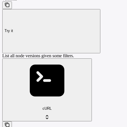
Try it
List all node versions given some filters.
cURL