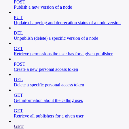
POST
Publish a new version of a node
PUT
Update changelog and deprecation status of a node version
DEL
Unpublish (delete) a specific version of a node
GET
Retrieve permissions the user has for a given publisher
POST
Create a new personal access token
DEL
Delete a specific personal access token
GET
Get information about the calling user.
GET
Retrieve all publishers for a given user
GET