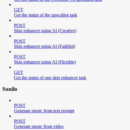
GET
Get the status of the upscaling task
POST
Skin enhancer using AI (Creative)
POST
Skin enhancer using AI (Faithful)
POST
Skin enhancer using AI (Flexible)
GET
Get the status of one skin enhancer task
Sonilo
POST
Generate music from text prompt
POST
Generate music from video