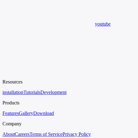
youtube
Resources
installation
Tutorials
Development
Products
Features
Gallery
Download
Company
About
Careers
Terms of Service
Privacy Policy