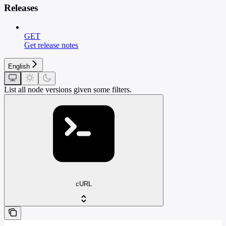
Releases
GET
Get release notes
English
List all node versions given some filters.
cURL