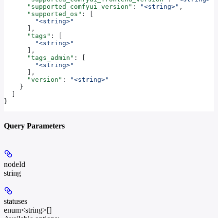
      "supported_comfyui_version"
: 
"<string>"
,
      "supported_os"
: [
        "<string>"
      ],
      "tags"
: [
        "<string>"
      ],
      "tags_admin"
: [
        "<string>"
      ],
      "version"
: 
"<string>"
    }
  ]
}
Query Parameters
nodeId
string
statuses
enum<string>[]