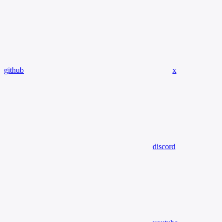
github
x
discord