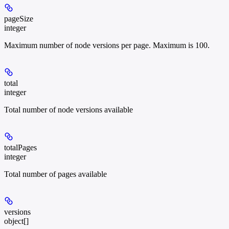
pageSize
integer
Maximum number of node versions per page. Maximum is 100.
total
integer
Total number of node versions available
totalPages
integer
Total number of pages available
versions
object[]