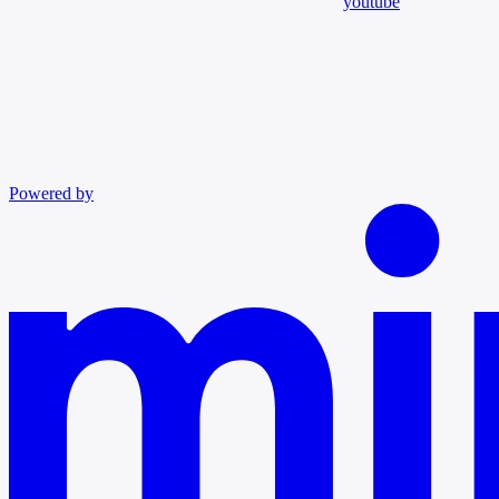
youtube
Powered by