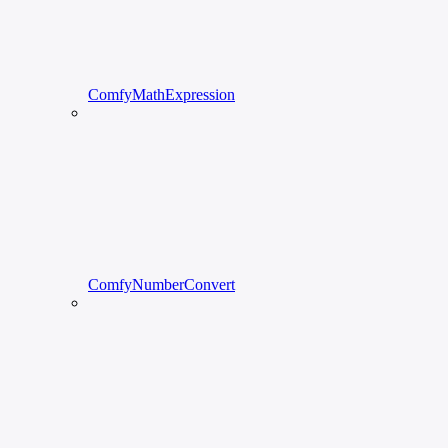
ComfyMathExpression
ComfyNumberConvert