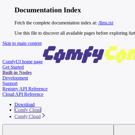
Documentation Index
Fetch the complete documentation index at:
/llms.txt
Use this file to discover all available pages before exploring fur
Skip to main content
ComfyUI
home page
Get Started
Built-in Nodes
Development
Support
Registry API Reference
Cloud API Reference
Download
Comfy Cloud
Comfy Cloud