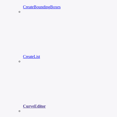
CreateBoundingBoxes
CreateList
CurveEditor