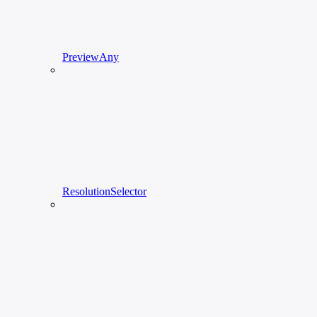
PreviewAny
ResolutionSelector