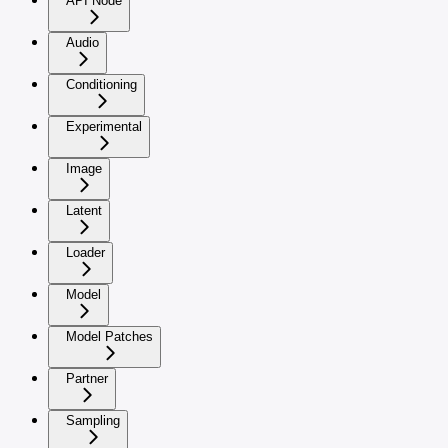
API Node
Audio
Conditioning
Experimental
Image
Latent
Loader
Model
Model Patches
Partner
Sampling