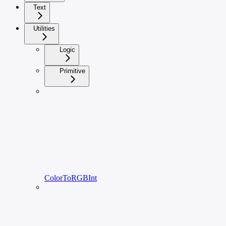
Text
Utilities
Logic
Primitive
ColorToRGBInt