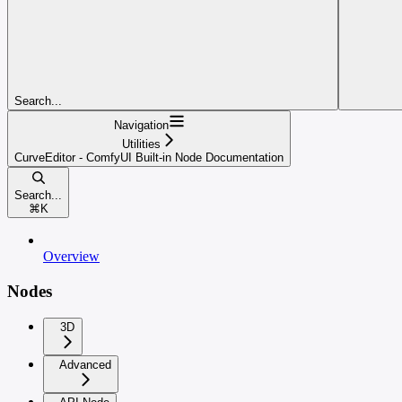
Search...
Navigation
Utilities
CurveEditor - ComfyUI Built-in Node Documentation
Search...
⌘
K
Overview
Nodes
3D
Advanced