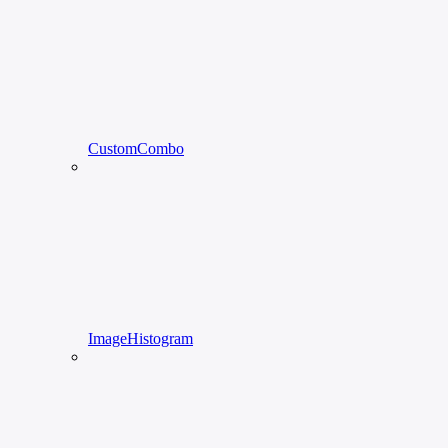
CustomCombo
ImageHistogram