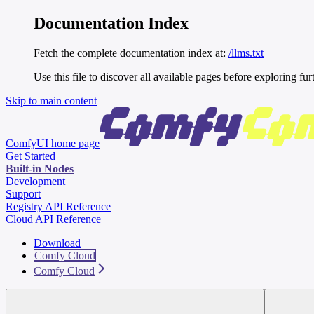
Documentation Index
Fetch the complete documentation index at:
/llms.txt
Use this file to discover all available pages before exploring fur
Skip to main content
ComfyUI
home page
Get Started
Built-in Nodes
Development
Support
Registry API Reference
Cloud API Reference
Download
Comfy Cloud
Comfy Cloud