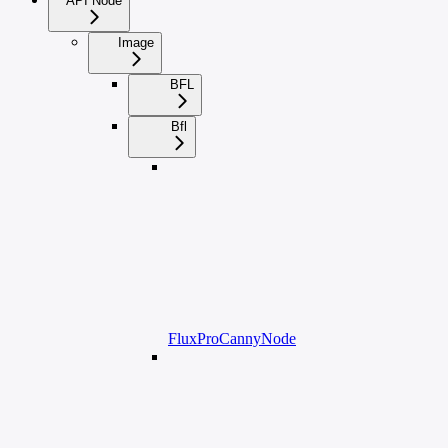
API Node
Image
BFL
Bfl
FluxProCannyNode