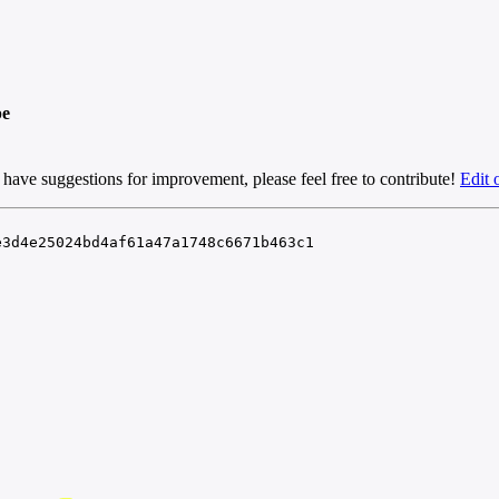
pe
 have suggestions for improvement, please feel free to contribute!
Edit 
e3d4e25024bd4af61a47a1748c6671b463c1