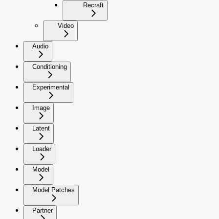
Recraft
Video
Audio
Conditioning
Experimental
Image
Latent
Loader
Model
Model Patches
Partner