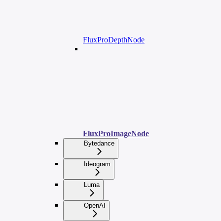
FluxProDepthNode
FluxProImageNode
Bytedance
Ideogram
Luma
OpenAI