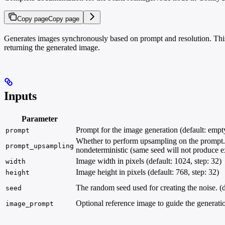
Copy page
Copy page
Generates images synchronously based on prompt and resolution. This
returning the generated image.
Inputs
Parameter
Prompt for the image generation (default: empty
prompt
Whether to perform upsampling on the prompt. If
prompt_upsampling
nondeterministic (same seed will not produce exa
Image width in pixels (default: 1024, step: 32)
width
Image height in pixels (default: 768, step: 32)
height
The random seed used for creating the noise. (d
seed
Optional reference image to guide the generati
image_prompt