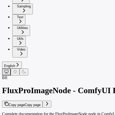
Sampling
Text
Utilities
Utils
Video
English
Bfl
FluxProImageNode - ComfyUI B
Copy page
Copy page
Complete documentation for the FluxProImageNode node in ComfyUI. 