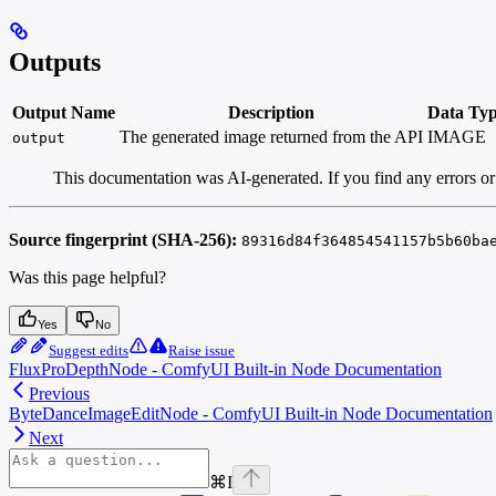
Outputs
Output Name
Description
Data Ty
The generated image returned from the API
IMAGE
output
This documentation was AI-generated. If you find any errors or
Source fingerprint (SHA-256):
89316d84f364854541157b5b60ba
Was this page helpful?
Yes
No
Suggest edits
Raise issue
FluxProDepthNode - ComfyUI Built-in Node Documentation
Previous
ByteDanceImageEditNode - ComfyUI Built-in Node Documentation
Next
⌘
I