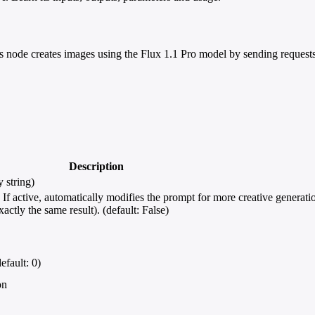
 node creates images using the Flux 1.1 Pro model by sending requests
Description
 string)
 active, automatically modifies the prompt for more creative generation
ctly the same result). (default: False)
efault: 0)
on