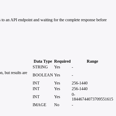
 to an API endpoint and waiting for the complete response before
Data Type
Required
Range
STRING
Yes
-
, but results are
BOOLEAN
Yes
-
INT
Yes
256-1440
INT
Yes
256-1440
0-
INT
Yes
18446744073709551615
IMAGE
No
-