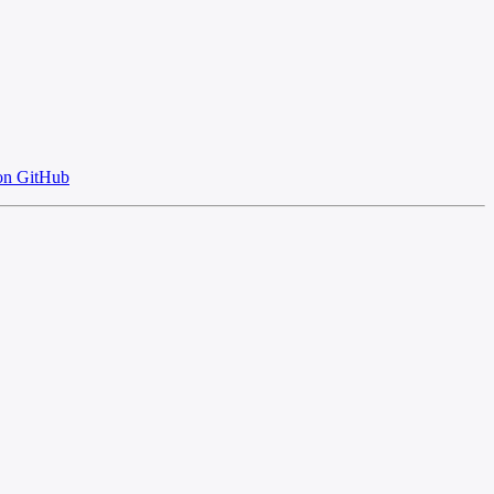
on GitHub