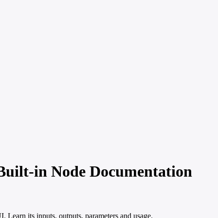
uilt-in Node Documentation
Learn its inputs, outputs, parameters and usage.