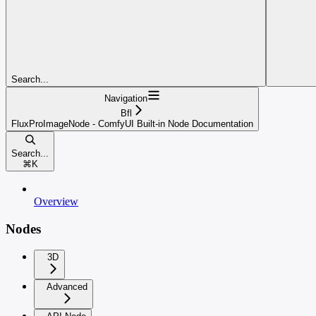
Search...
Navigation
Bfl
FluxProImageNode - ComfyUI Built-in Node Documentation
Search...
⌘
K
Overview
Nodes
3D
Advanced