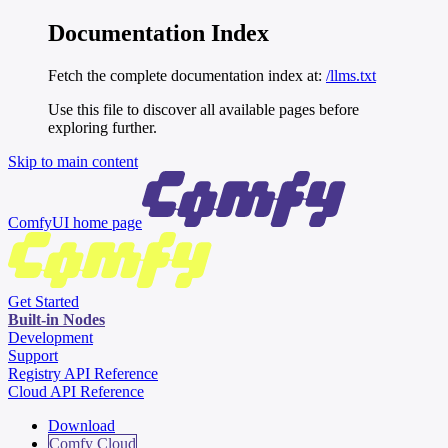
Documentation Index
Fetch the complete documentation index at:
/llms.txt
Use this file to discover all available pages before
exploring further.
Skip to main content
ComfyUI
home page
Get Started
Built-in Nodes
Development
Support
Registry API Reference
Cloud API Reference
Download
Comfy Cloud