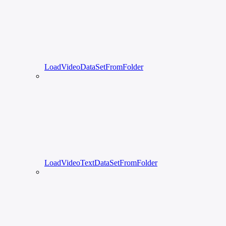
LoadVideoDataSetFromFolder
LoadVideoTextDataSetFromFolder