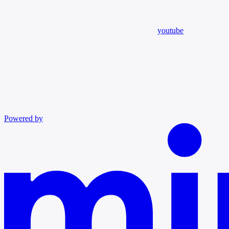
youtube
Powered by