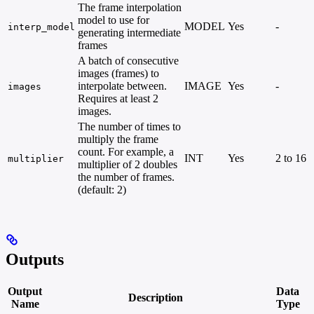
The frame interpolation
model to use for
MODEL
Yes
-
interp_model
generating intermediate
frames
A batch of consecutive
images (frames) to
interpolate between.
IMAGE
Yes
-
images
Requires at least 2
images.
The number of times to
multiply the frame
count. For example, a
INT
Yes
2 to 16
multiplier
multiplier of 2 doubles
the number of frames.
(default: 2)
Outputs
Output
Data
Description
Name
Type