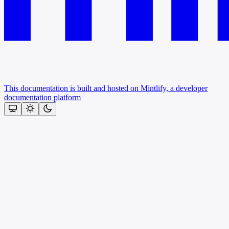
This documentation is built and hosted on Mintlify, a developer
documentation platform