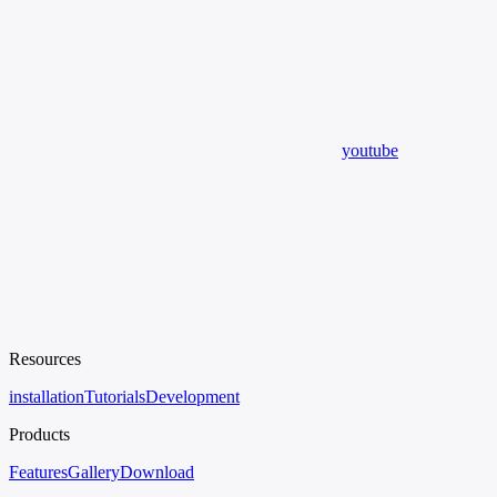
youtube
Resources
installation
Tutorials
Development
Products
Features
Gallery
Download