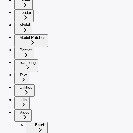
Latent
Loader
Model
Model Patches
Partner
Sampling
Text
Utilities
Utils
Video
Batch