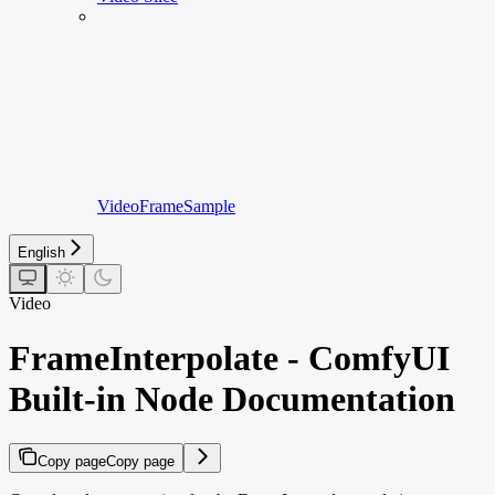
VideoFrameSample
English
Video
FrameInterpolate - ComfyUI
Built-in Node Documentation
Copy page
Copy page