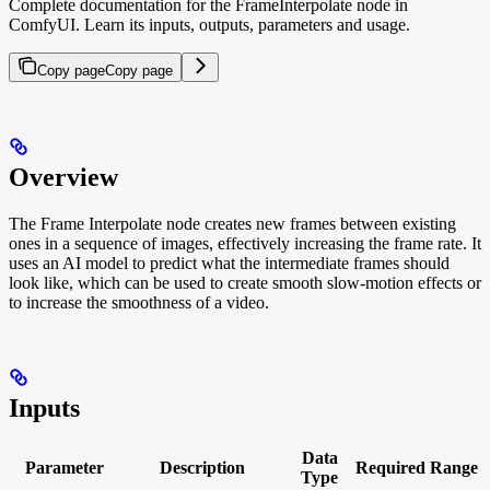
Complete documentation for the FrameInterpolate node in
ComfyUI. Learn its inputs, outputs, parameters and usage.
Copy page
Copy page
Overview
The Frame Interpolate node creates new frames between existing
ones in a sequence of images, effectively increasing the frame rate. It
uses an AI model to predict what the intermediate frames should
look like, which can be used to create smooth slow-motion effects or
to increase the smoothness of a video.
Inputs
Data
Parameter
Description
Required
Range
Type