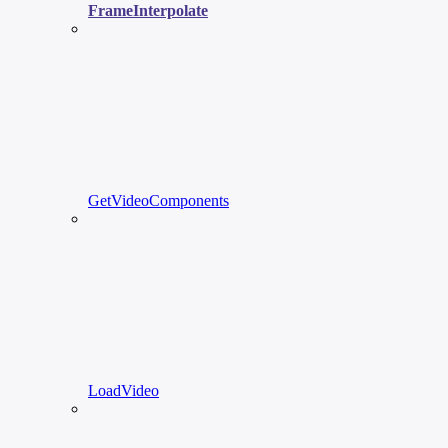
FrameInterpolate
GetVideoComponents
LoadVideo