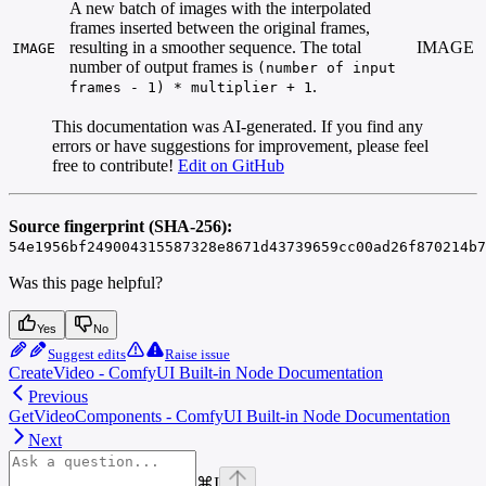
A new batch of images with the interpolated
frames inserted between the original frames,
resulting in a smoother sequence. The total
IMAGE
IMAGE
number of output frames is
(number of input
.
frames - 1) * multiplier + 1
This documentation was AI-generated. If you find any
errors or have suggestions for improvement, please feel
free to contribute!
Edit on GitHub
Source fingerprint (SHA-256):
54e1956bf249004315587328e8671d43739659cc00ad26f870214b7
Was this page helpful?
Yes
No
Suggest edits
Raise issue
CreateVideo - ComfyUI Built-in Node Documentation
Previous
GetVideoComponents - ComfyUI Built-in Node Documentation
Next
⌘
I