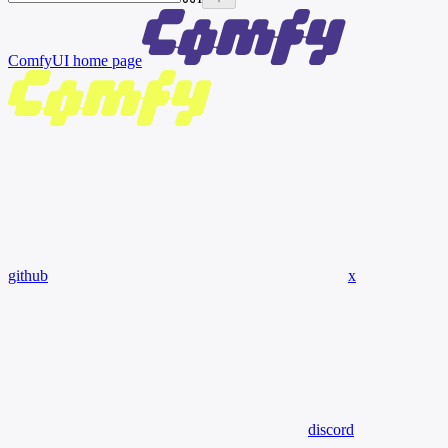
ComfyUI
home page
github
x
discord