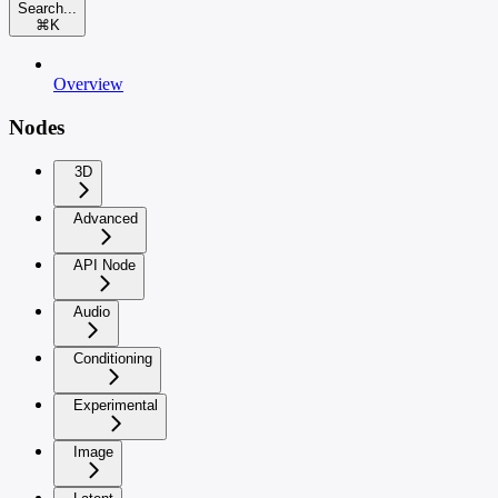
Search...
⌘
K
Overview
Nodes
3D
Advanced
API Node
Audio
Conditioning
Experimental
Image