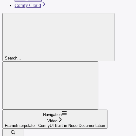
Comfy Cloud
Search...
Navigation
Video
FrameInterpolate - ComfyUI Built-in Node Documentation