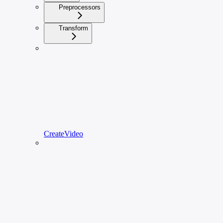
Preprocessors
Transform
CreateVideo