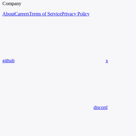
Company
About
Careers
Terms of Service
Privacy Policy
github
x
discord