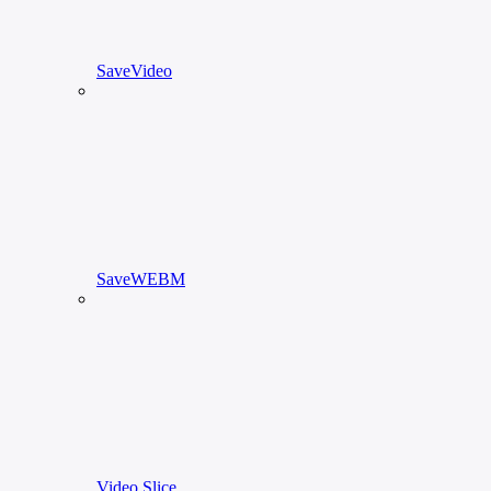
SaveVideo
SaveWEBM
Video Slice