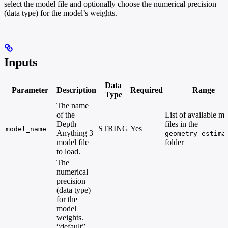
select the model file and optionally choose the numerical precision
(data type) for the model’s weights.
Inputs
Data
Parameter
Description
Required
Range
Type
The name
of the
List of available m
Depth
files in the
STRING
Yes
model_name
Anything 3
geometry_estima
model file
folder
to load.
The
numerical
precision
(data type)
for the
model
weights.
“default”