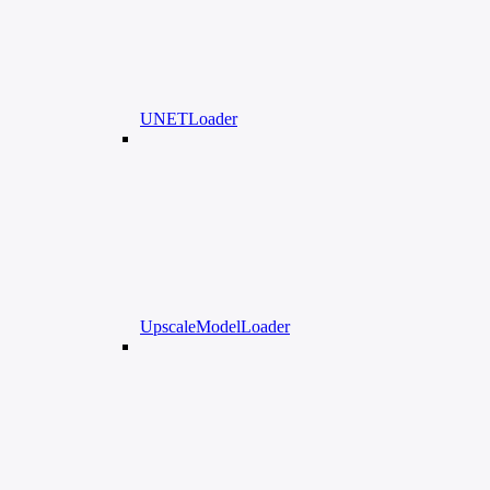
UNETLoader
UpscaleModelLoader