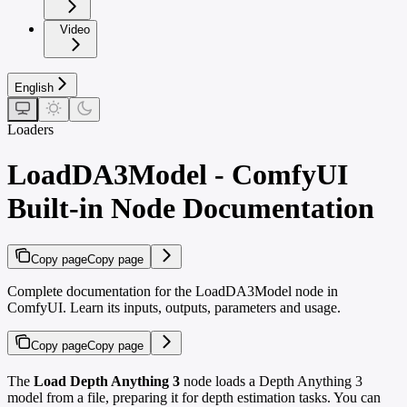
Video
English
Loaders
LoadDA3Model - ComfyUI
Built-in Node Documentation
Copy page
Copy page
Complete documentation for the LoadDA3Model node in
ComfyUI. Learn its inputs, outputs, parameters and usage.
Copy page
Copy page
The
Load Depth Anything 3
node loads a Depth Anything 3
model from a file, preparing it for depth estimation tasks. You can