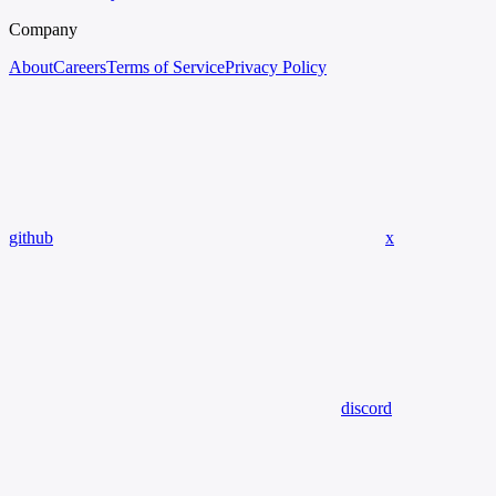
Company
About
Careers
Terms of Service
Privacy Policy
github
x
discord