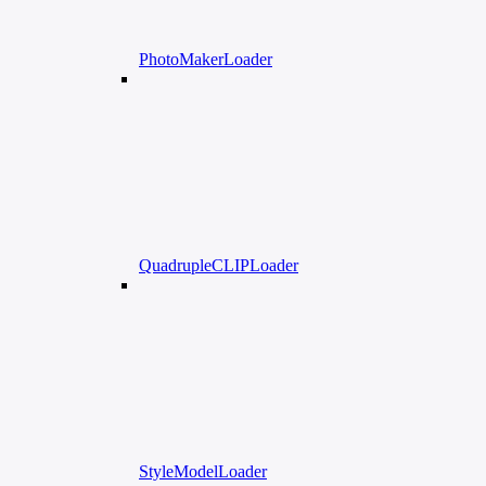
PhotoMakerLoader
QuadrupleCLIPLoader
StyleModelLoader