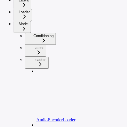
Latent
Loader
Model
Conditioning
Latent
Loaders
AudioEncoderLoader