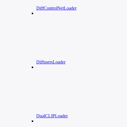
DiffControlNetLoader
DiffusersLoader
DualCLIPLoader