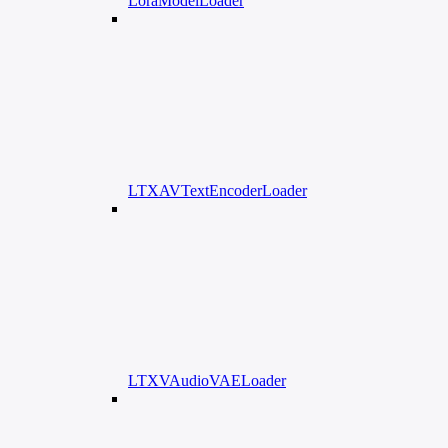
LoraModelLoader
LTXAVTextEncoderLoader
LTXVAudioVAELoader