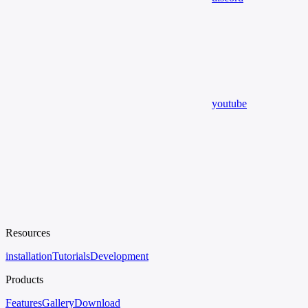
youtube
Resources
installation
Tutorials
Development
Products
Features
Gallery
Download