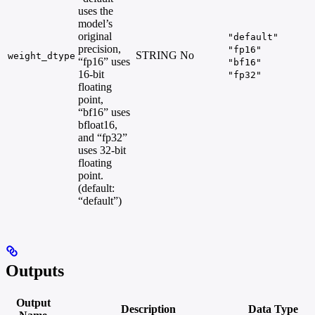
uses the
model’s
original
"default"
precision,
"fp16"
STRING
No
weight_dtype
“fp16” uses
"bf16"
16-bit
"fp32"
floating
point,
“bf16” uses
bfloat16,
and “fp32”
uses 32-bit
floating
point.
(default:
“default”)
Outputs
Output
Description
Data Type