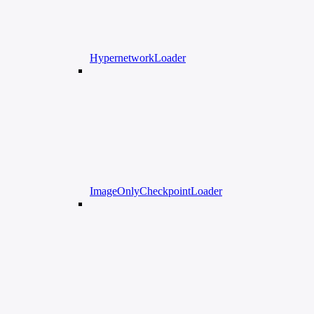
HypernetworkLoader
ImageOnlyCheckpointLoader