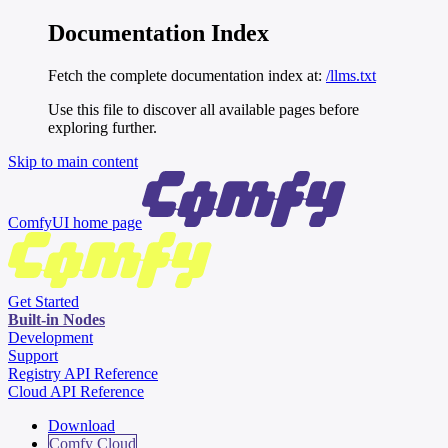
Documentation Index
Fetch the complete documentation index at:
/llms.txt
Use this file to discover all available pages before
exploring further.
Skip to main content
ComfyUI
home page
Get Started
Built-in Nodes
Development
Support
Registry API Reference
Cloud API Reference
Download
Comfy Cloud