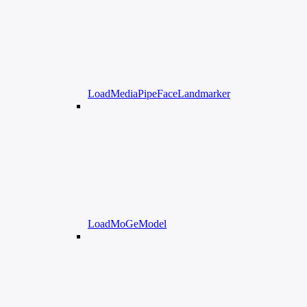
LoadMediaPipeFaceLandmarker
LoadMoGeModel