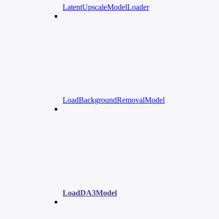
LatentUpscaleModelLoader
LoadBackgroundRemovalModel
LoadDA3Model