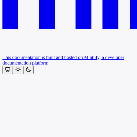
This documentation is built and hosted on Mintlify, a developer
documentation platform