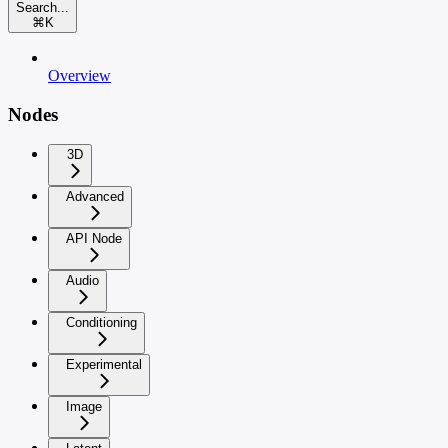
Search...
⌘
K
Overview
Nodes
3D
Advanced
API Node
Audio
Conditioning
Experimental
Image