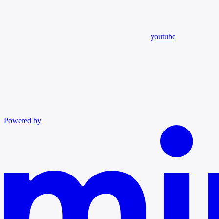
youtube
Powered by