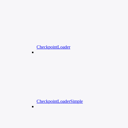
CheckpointLoader
CheckpointLoaderSimple