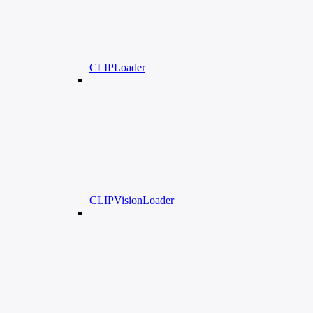
CLIPLoader
CLIPVisionLoader