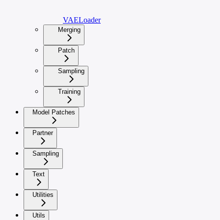
VAELoader
Merging
Patch
Sampling
Training
Model Patches
Partner
Sampling
Text
Utilities
Utils