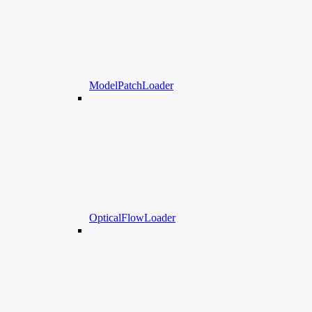
ModelPatchLoader
OpticalFlowLoader