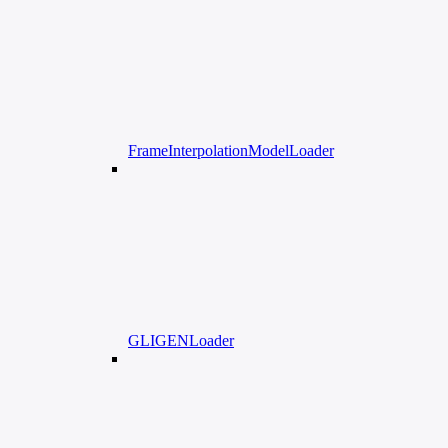
FrameInterpolationModelLoader
GLIGENLoader