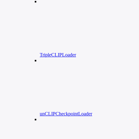
TripleCLIPLoader
unCLIPCheckpointLoader