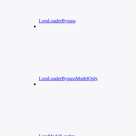
LoraLoaderBypass
LoraLoaderBypassModelOnly