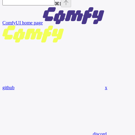
⌘
I
ComfyUI
home page
github
x
discord