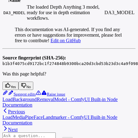
Name
The loaded Depth Anything 3 model,
ready for use in depth estimation
DA3_MODEL
DA3_MODEL
workflows.
This documentation was AI-generated. If you find any
errors or have suggestions for improvement, please feel
free to contribute!
Edit on GitHub
Source fingerprint (SHA-256):
b1b3f4075cd9172bc1f274848b9300bca20d3cbd53b23d3c4a9f098
Was this page helpful?
Yes
No
Suggest edits
Raise issue
LoadBackgroundRemovalModel - ComfyUI Built-in Node
Documentation
Previous
LoadMediaPipeFaceLandmarker - ComfyUI Built-in Node
Documentation
Next