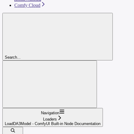
Comfy Cloud
Search...
Navigation
Loaders
LoadDA3Model - ComfyUI Built-in Node Documentation