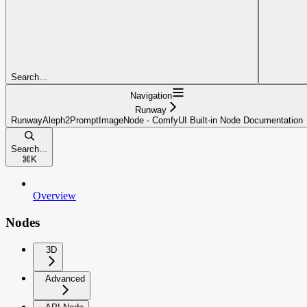
Search...
Navigation
Runway
RunwayAleph2PromptImageNode - ComfyUI Built-in Node Documentation
Search...
⌘
K
Overview
Nodes
3D
Advanced