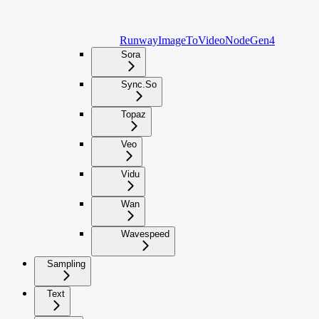
RunwayImageToVideoNodeGen4
Sora
Sync.So
Topaz
Veo
Vidu
Wan
Wavespeed
Sampling
Text