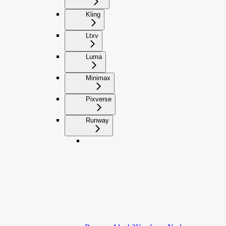
Kling
Ltxv
Luma
Minimax
Pixverse
Runway