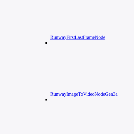
RunwayFirstLastFrameNode
RunwayImageToVideoNodeGen3a