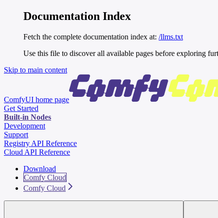
Documentation Index
Fetch the complete documentation index at:
/llms.txt
Use this file to discover all available pages before exploring fur
Skip to main content
ComfyUI
home page
Get Started
Built-in Nodes
Development
Support
Registry API Reference
Cloud API Reference
Download
Comfy Cloud
Comfy Cloud