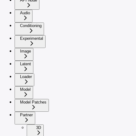
API Node
Audio
Conditioning
Experimental
Image
Latent
Loader
Model
Model Patches
Partner
3D