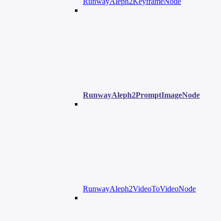
RunwayAleph2KeyframeNode
RunwayAleph2PromptImageNode
RunwayAleph2VideoToVideoNode