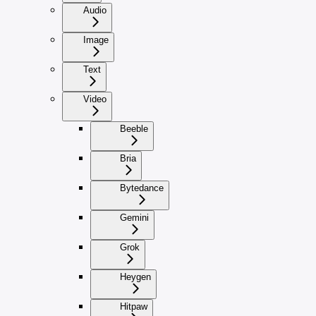
Audio
Image
Text
Video
Beeble
Bria
Bytedance
Gemini
Grok
Heygen
Hitpaw