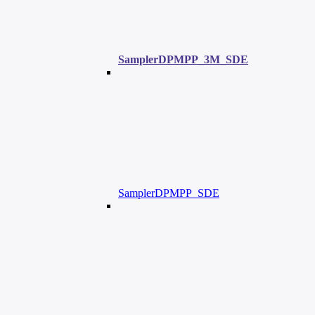
SamplerDPMPP_3M_SDE
SamplerDPMPP_SDE