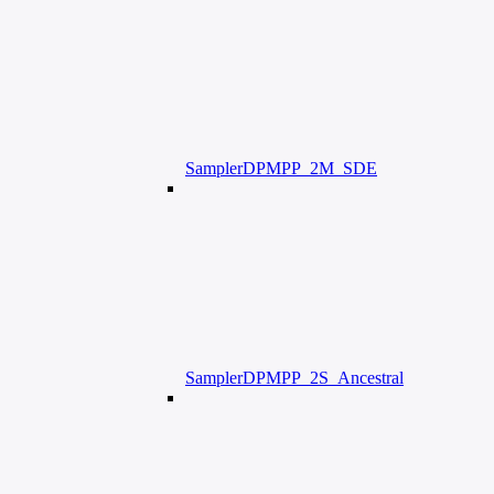
SamplerDPMPP_2M_SDE
SamplerDPMPP_2S_Ancestral