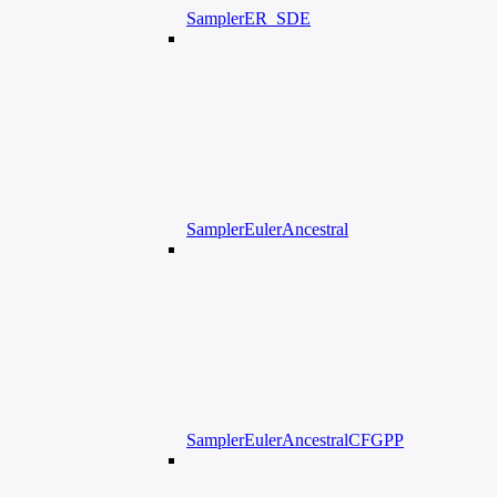
SamplerER_SDE
SamplerEulerAncestral
SamplerEulerAncestralCFGPP