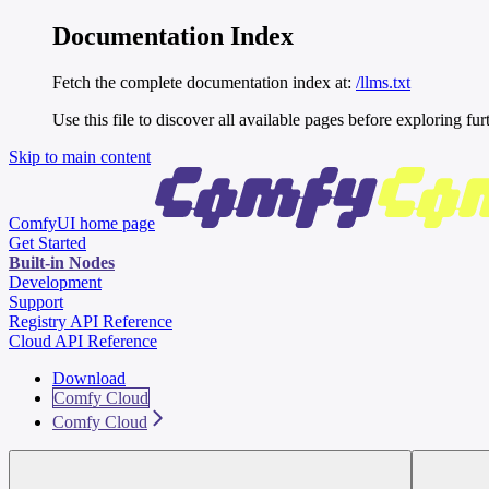
Documentation Index
Fetch the complete documentation index at:
/llms.txt
Use this file to discover all available pages before exploring fur
Skip to main content
ComfyUI
home page
Get Started
Built-in Nodes
Development
Support
Registry API Reference
Cloud API Reference
Download
Comfy Cloud
Comfy Cloud