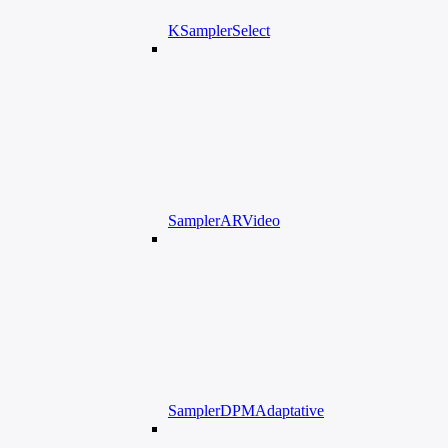
KSamplerSelect
SamplerARVideo
SamplerDPMAdaptative