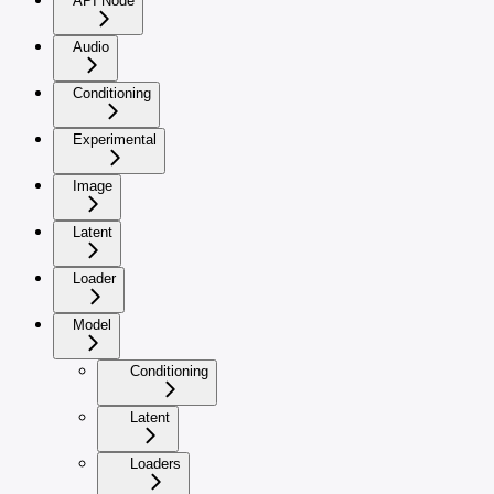
API Node
Audio
Conditioning
Experimental
Image
Latent
Loader
Model
Conditioning
Latent
Loaders