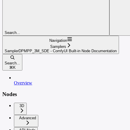
Search...
Navigation
Samplers
SamplerDPMPP_3M_SDE - ComfyUI Built-in Node Documentation
Search...
⌘
K
Overview
Nodes
3D
Advanced