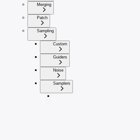
Merging
Patch
Sampling
Custom
Guiders
Noise
Samplers