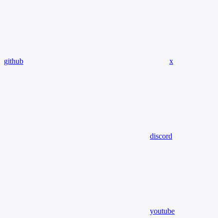
github
x
discord
youtube