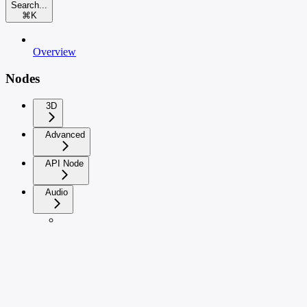
Search...
⌘
K
Overview
Nodes
3D
Advanced
API Node
Audio