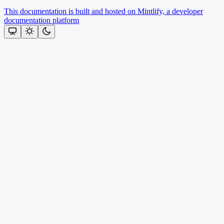
This documentation is built and hosted on Mintlify, a developer
documentation platform