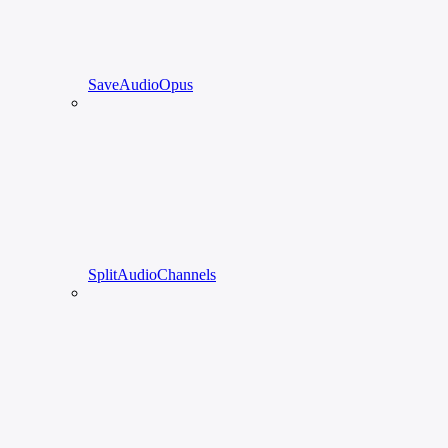
SaveAudioOpus
SplitAudioChannels