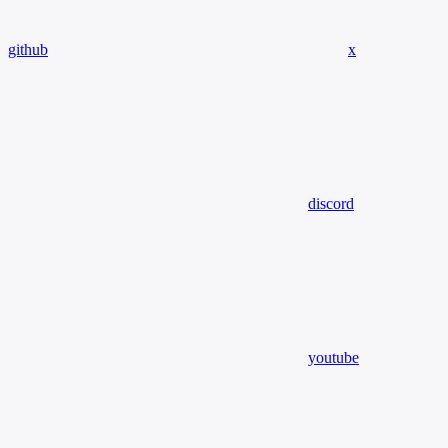
github
x
discord
youtube