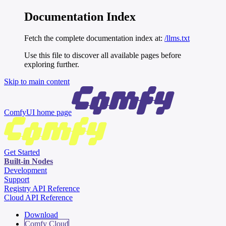
Documentation Index
Fetch the complete documentation index at:
/llms.txt
Use this file to discover all available pages before
exploring further.
Skip to main content
ComfyUI
home page
Get Started
Built-in Nodes
Development
Support
Registry API Reference
Cloud API Reference
Download
Comfy Cloud