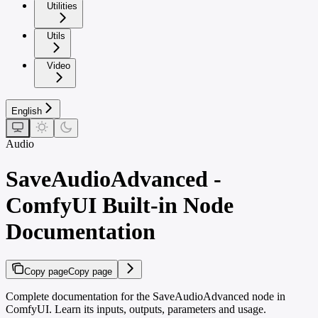
Utilities
Utils
Video
English
Audio
SaveAudioAdvanced -
ComfyUI Built-in Node
Documentation
Copy page
Copy page
Complete documentation for the SaveAudioAdvanced node in
ComfyUI. Learn its inputs, outputs, parameters and usage.