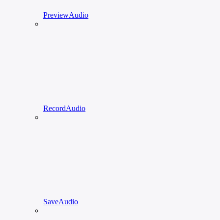
PreviewAudio
RecordAudio
SaveAudio