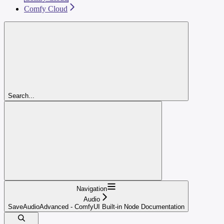
Comfy Cloud
Search...
Navigation
Audio
SaveAudioAdvanced - ComfyUI Built-in Node Documentation