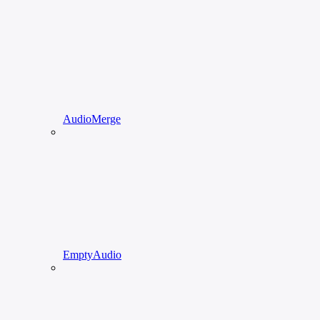
AudioMerge
EmptyAudio