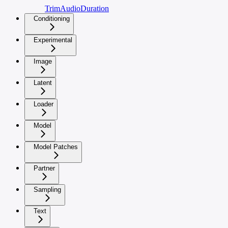
TrimAudioDuration
Conditioning
Experimental
Image
Latent
Loader
Model
Model Patches
Partner
Sampling
Text