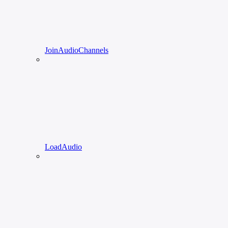
JoinAudioChannels
LoadAudio