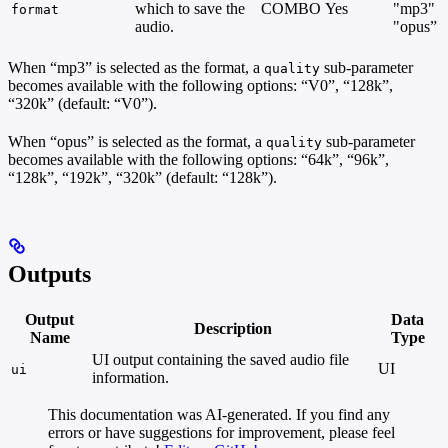
which to save the
COMBO
Yes
"mp3"
format
audio.
"opus”
When “mp3” is selected as the format, a
sub-parameter
quality
becomes available with the following options: “V0”, “128k”,
“320k” (default: “V0”).
When “opus” is selected as the format, a
sub-parameter
quality
becomes available with the following options: “64k”, “96k”,
“128k”, “192k”, “320k” (default: “128k”).
Outputs
Output
Data
Description
Name
Type
UI output containing the saved audio file
UI
ui
information.
This documentation was AI-generated. If you find any
errors or have suggestions for improvement, please feel