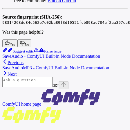
free to contribute!
Edit on GitHub
Source fingerprint (SHA-256):
98314263dd84c562e7c02ba89f3d10551fcb898ac784af2aa397ca8
Was this page helpful?
Yes
No
Suggest edits
Raise issue
SaveAudio - ComfyUI Built-in Node Documentation
Previous
SaveAudioMP3 - ComfyUI Built-in Node Documentation
Next
⌘
I
ComfyUI
home page