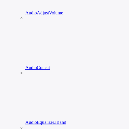
AudioAdjustVolume
AudioConcat
AudioEqualizer3Band