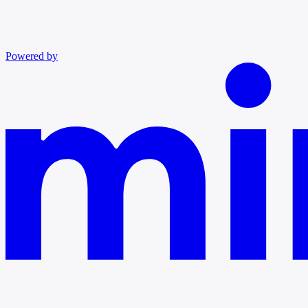
Powered by