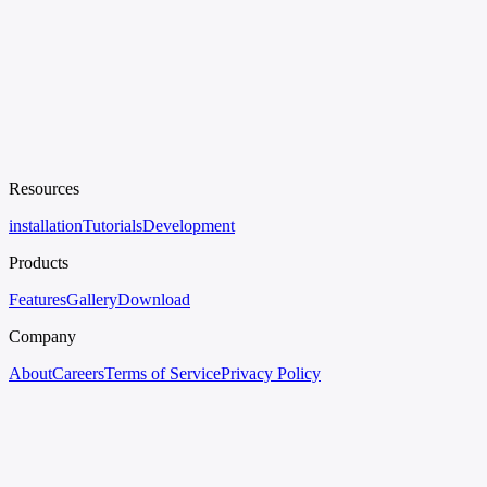
Resources
installation
Tutorials
Development
Products
Features
Gallery
Download
Company
About
Careers
Terms of Service
Privacy Policy