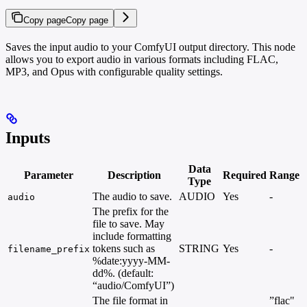
Copy page
Copy page
Saves the input audio to your ComfyUI output directory. This node
allows you to export audio in various formats including FLAC,
MP3, and Opus with configurable quality settings.
Inputs
Data
Parameter
Description
Required
Range
Type
The audio to save.
AUDIO
Yes
-
audio
The prefix for the
file to save. May
include formatting
tokens such as
STRING
Yes
-
filename_prefix
%date:yyyy-MM-
dd%. (default:
“audio/ComfyUI”)
The file format in
”flac"