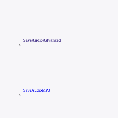
SaveAudioAdvanced
SaveAudioMP3