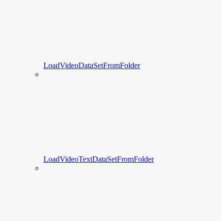
LoadVideoDataSetFromFolder
LoadVideoTextDataSetFromFolder