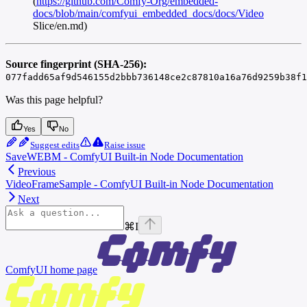
(
https://github.com/Comfy-Org/embedded-
docs/blob/main/comfyui_embedded_docs/docs/Video
Slice/en.md)
Source fingerprint (SHA-256):
077fadd65af9d546155d2bbb736148ce2c87810a16a76d9259b38f1
Was this page helpful?
Yes
No
Suggest edits
Raise issue
SaveWEBM - ComfyUI Built-in Node Documentation
Previous
VideoFrameSample - ComfyUI Built-in Node Documentation
Next
⌘
I
ComfyUI
home page