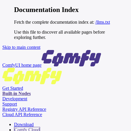
Documentation Index
Fetch the complete documentation index at:
/llms.txt
Use this file to discover all available pages before
exploring further.
Skip to main content
ComfyUI
home page
Get Started
Built-in Nodes
Development
Support
Registry API Reference
Cloud API Reference
Download
Comfy Cloud