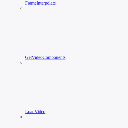
FrameInterpolate
GetVideoComponents
LoadVideo