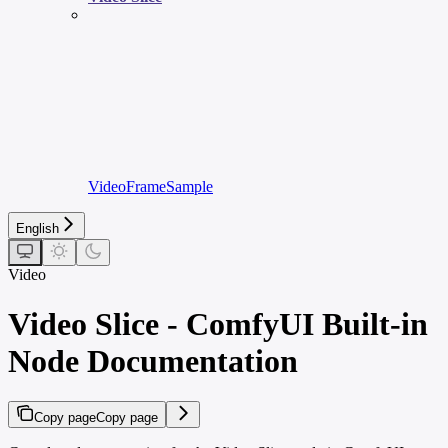
VideoFrameSample
English
Video
Video Slice - ComfyUI Built-in
Node Documentation
Copy page
Copy page