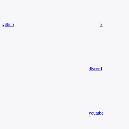
github
x
discord
youtube