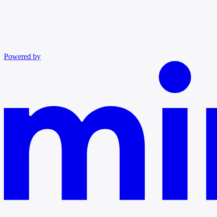
Powered by