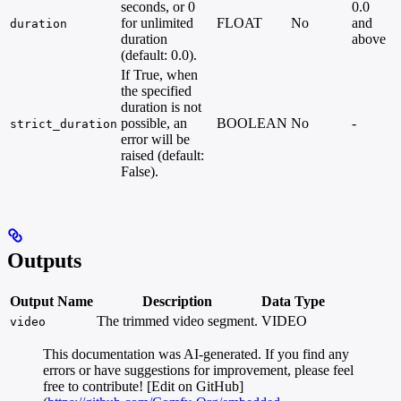
seconds, or 0
0.0
for unlimited
FLOAT
No
and
duration
duration
above
(default: 0.0).
If True, when
the specified
duration is not
possible, an
BOOLEAN
No
-
strict_duration
error will be
raised (default:
False).
Outputs
Output Name
Description
Data Type
The trimmed video segment.
VIDEO
video
This documentation was AI-generated. If you find any
errors or have suggestions for improvement, please feel
free to contribute! [Edit on GitHub]