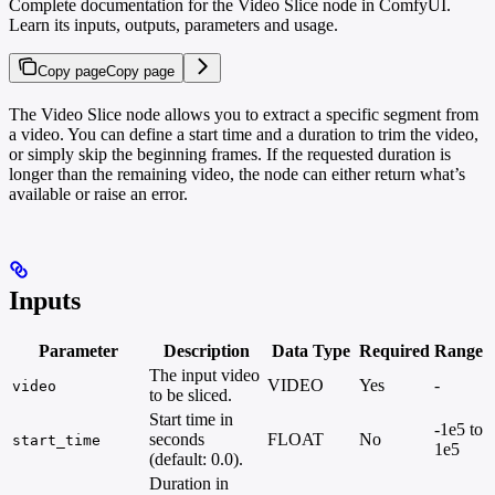
Complete documentation for the Video Slice node in ComfyUI.
Learn its inputs, outputs, parameters and usage.
Copy page
Copy page
The Video Slice node allows you to extract a specific segment from
a video. You can define a start time and a duration to trim the video,
or simply skip the beginning frames. If the requested duration is
longer than the remaining video, the node can either return what’s
available or raise an error.
Inputs
Parameter
Description
Data Type
Required
Range
The input video
VIDEO
Yes
-
video
to be sliced.
Start time in
-1e5 to
seconds
FLOAT
No
start_time
1e5
(default: 0.0).
Duration in