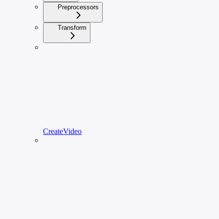
Preprocessors
Transform
CreateVideo