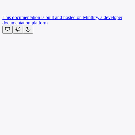
This documentation is built and hosted on Mintlify, a developer
documentation platform