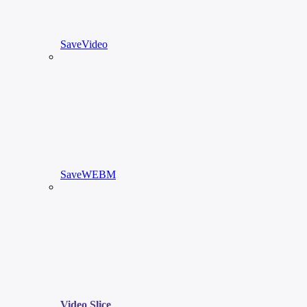
SaveVideo
SaveWEBM
Video Slice