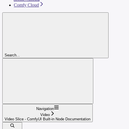
Comfy Cloud
Search...
Navigation
Video
Video Slice - ComfyUI Built-in Node Documentation