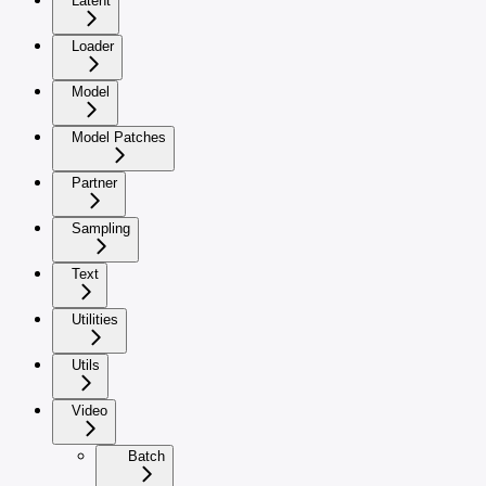
Latent
Loader
Model
Model Patches
Partner
Sampling
Text
Utilities
Utils
Video
Batch