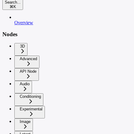
Search...
⌘
K
Overview
Nodes
3D
Advanced
API Node
Audio
Conditioning
Experimental
Image