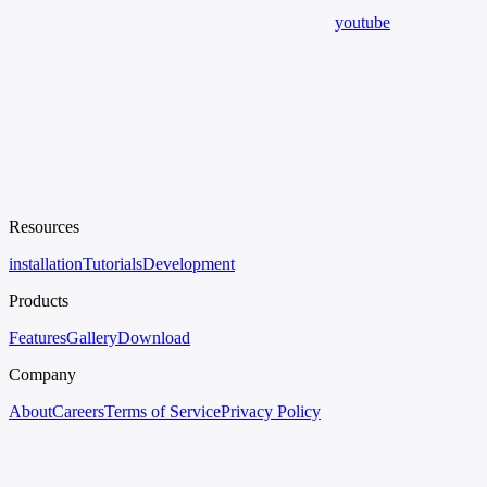
youtube
Resources
installation
Tutorials
Development
Products
Features
Gallery
Download
Company
About
Careers
Terms of Service
Privacy Policy