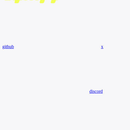
github
x
discord