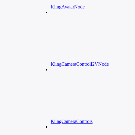
KlingAvatarNode
KlingCameraControlI2VNode
KlingCameraControls