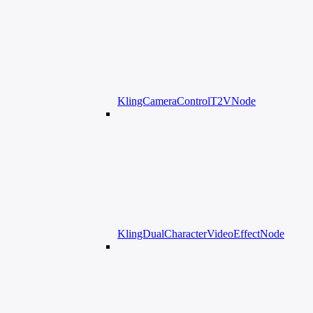
KlingCameraControlT2VNode
KlingDualCharacterVideoEffectNode