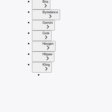
Bria
Bytedance
Gemini
Grok
Heygen
Hitpaw
Kling