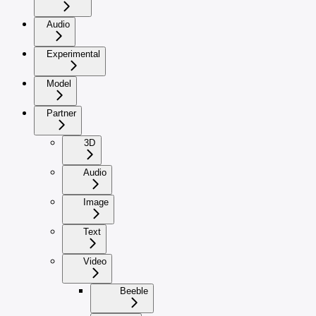
Audio
Experimental
Model
Partner
3D
Audio
Image
Text
Video
Beeble