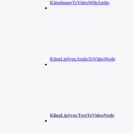
KlingImageToVideoWithAudio
KlingLipSyncAudioToVideoNode
KlingLipSyncTextToVideoNode