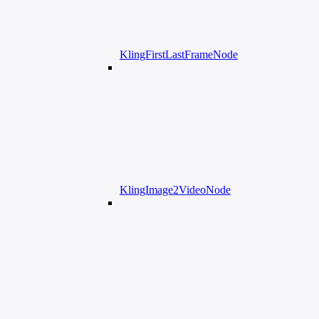
KlingFirstLastFrameNode
KlingImage2VideoNode