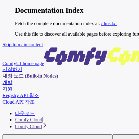
Documentation Index
Fetch the complete documentation index at:
/llms.txt
Use this file to discover all available pages before exploring fur
Skip to main content
ComfyUI
home page
시작하기
내장 노드 (Built-in Nodes)
개발
지원
Registry API 참조
Cloud API 참조
다운로드
Comfy Cloud
Comfy Cloud