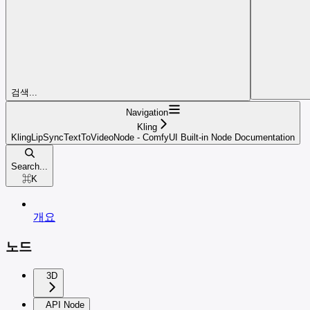
검색...
Navigation
Kling
KlingLipSyncTextToVideoNode - ComfyUI Built-in Node Documentation
Search...
⌘
K
개요
노드
3D
API Node