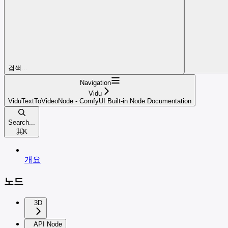
검색...
Navigation
Vidu
ViduTextToVideoNode - ComfyUI Built-in Node Documentation
Search...
⌘
K
개요
노드
3D
API Node