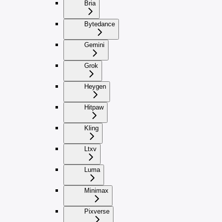
Bria
Bytedance
Gemini
Grok
Heygen
Hitpaw
Kling
Ltxv
Luma
Minimax
Pixverse