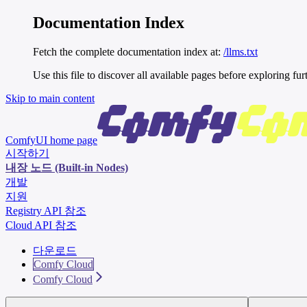
Documentation Index
Fetch the complete documentation index at:
/llms.txt
Use this file to discover all available pages before exploring fur
Skip to main content
ComfyUI
home page
시작하기
내장 노드 (Built-in Nodes)
개발
지원
Registry API 참조
Cloud API 참조
다운로드
Comfy Cloud
Comfy Cloud