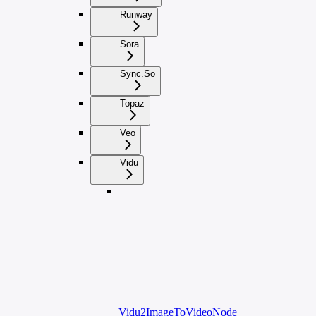
Runway
Sora
Sync.So
Topaz
Veo
Vidu
Vidu2ImageToVideoNode