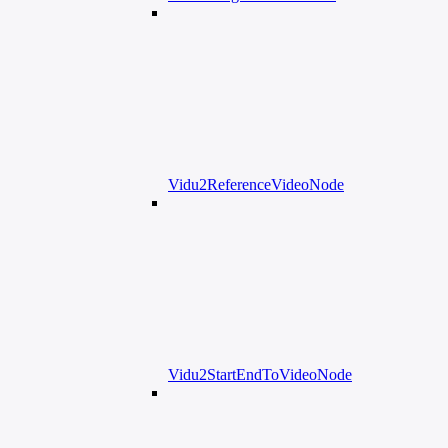
Vidu2ReferenceVideoNode
Vidu2StartEndToVideoNode