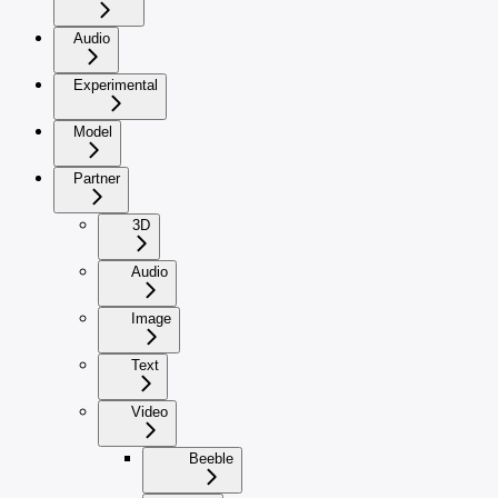
Audio
Experimental
Model
Partner
3D
Audio
Image
Text
Video
Beeble