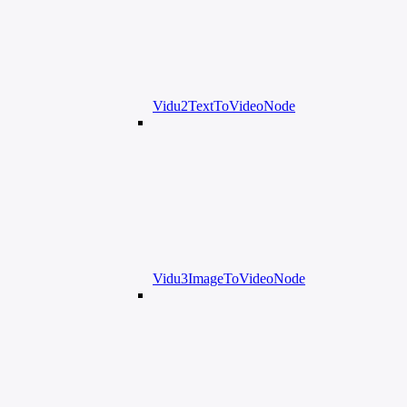
Vidu2TextToVideoNode
Vidu3ImageToVideoNode