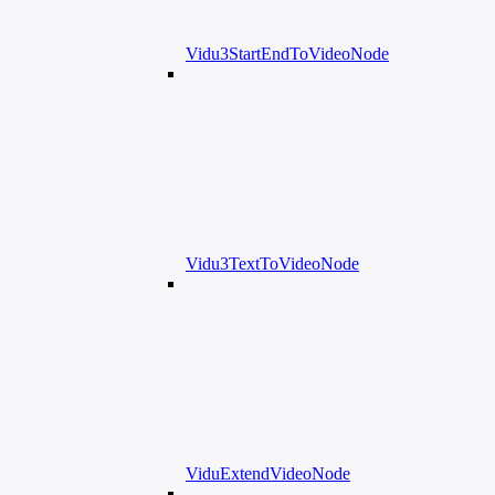
Vidu3StartEndToVideoNode
Vidu3TextToVideoNode
ViduExtendVideoNode