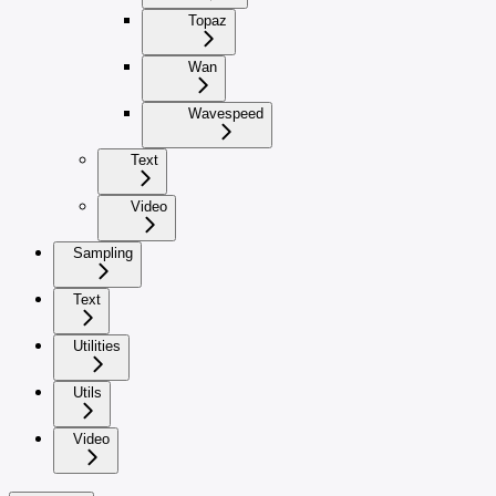
Topaz
Wan
Wavespeed
Text
Video
Sampling
Text
Utilities
Utils
Video