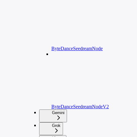
ByteDanceSeedreamNode
ByteDanceSeedreamNodeV2
Gemini
Grok