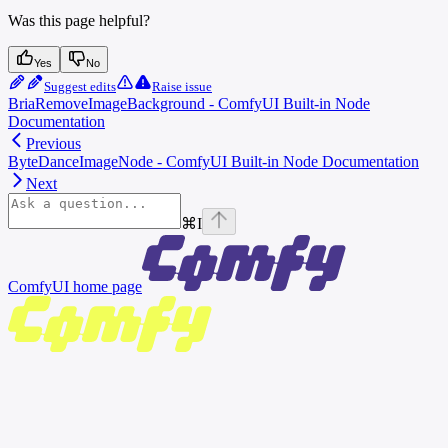
Was this page helpful?
Yes
No
Suggest edits
Raise issue
BriaRemoveImageBackground - ComfyUI Built-in Node
Documentation
Previous
ByteDanceImageNode - ComfyUI Built-in Node Documentation
Next
⌘
I
ComfyUI
home page