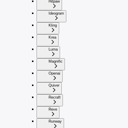
Hitpaw
Ideogram
Kling
Krea
Luma
Magnific
Openai
Quiver
Recraft
Reve
Runway