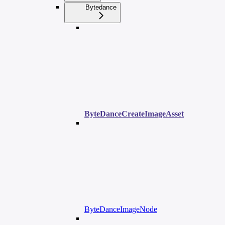
Bytedance
ByteDanceCreateImageAsset
ByteDanceImageNode