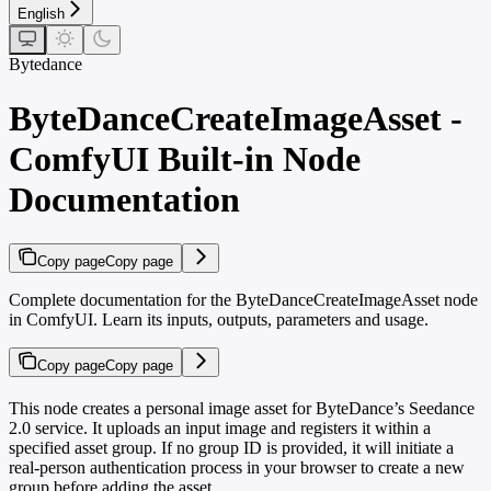
English
Bytedance
ByteDanceCreateImageAsset -
ComfyUI Built-in Node
Documentation
Copy page
Copy page
Complete documentation for the ByteDanceCreateImageAsset node
in ComfyUI. Learn its inputs, outputs, parameters and usage.
Copy page
Copy page
This node creates a personal image asset for ByteDance’s Seedance
2.0 service. It uploads an input image and registers it within a
specified asset group. If no group ID is provided, it will initiate a
real-person authentication process in your browser to create a new
group before adding the asset.