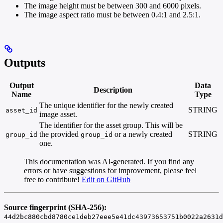
The image height must be between 300 and 6000 pixels.
The image aspect ratio must be between 0.4:1 and 2.5:1.
Outputs
Output
Data
Description
Name
Type
The unique identifier for the newly created
STRING
asset_id
image asset.
The identifier for the asset group. This will be
the provided
or a newly created
STRING
group_id
group_id
one.
This documentation was AI-generated. If you find any
errors or have suggestions for improvement, please feel
free to contribute!
Edit on GitHub
Source fingerprint (SHA-256):
44d2bc880cbd8780ce1deb27eee5e41dc43973653751b0022a2631d