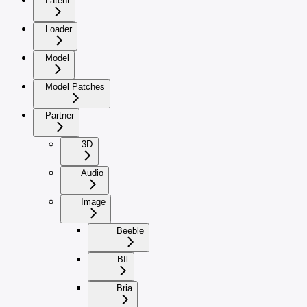
Latent
Loader
Model
Model Patches
Partner
3D
Audio
Image
Beeble
Bfl
Bria