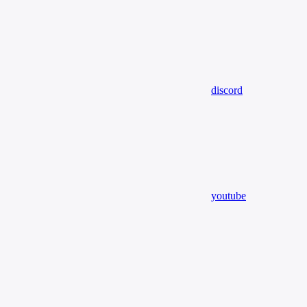
discord
youtube