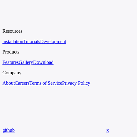
Resources
installation
Tutorials
Development
Products
Features
Gallery
Download
Company
About
Careers
Terms of Service
Privacy Policy
github
x