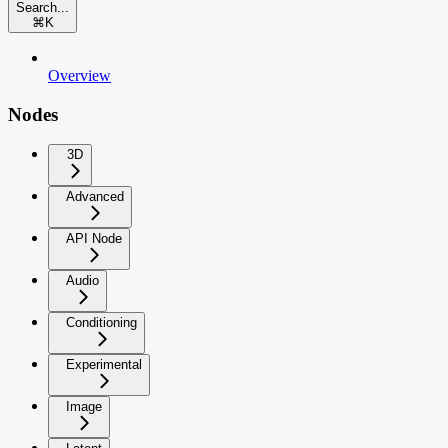
Search...
⌘
K
Overview
Nodes
3D
Advanced
API Node
Audio
Conditioning
Experimental
Image