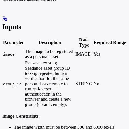
Inputs
Data
Parameter
Description
Required
Range
Type
The image to be registered
IMAGE
Yes
image
as a personal asset.
Reuse an existing
Seedance asset group ID
to skip repeated human
verification for the same
person. Leave empty to
STRING
No
group_id
run real-person
authentication in the
browser and create a new
group (default: empty).
Image Constraints:
The image width must be between 300 and 6000 pixels.