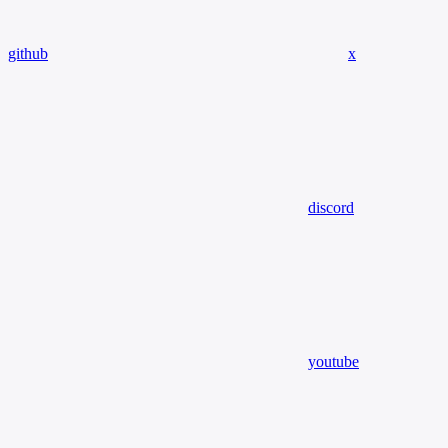
github
x
discord
youtube