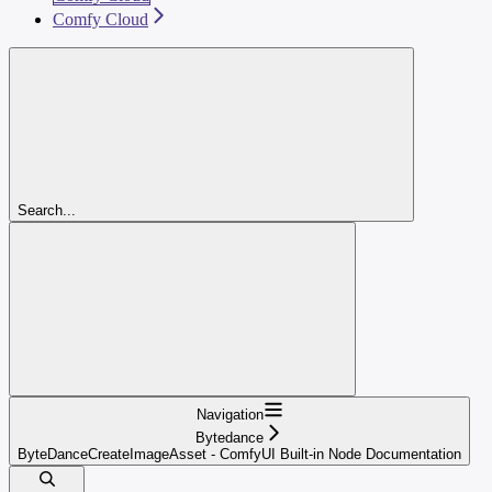
Comfy Cloud
Search...
Navigation
Bytedance
ByteDanceCreateImageAsset - ComfyUI Built-in Node Documentation