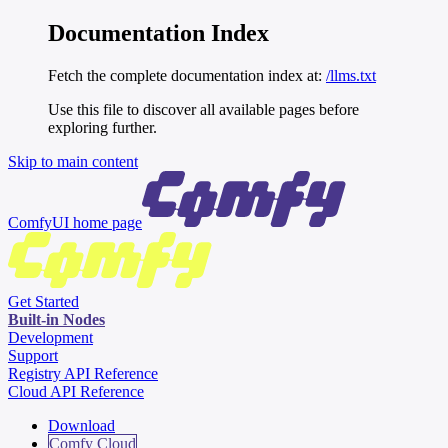
Documentation Index
Fetch the complete documentation index at:
/llms.txt
Use this file to discover all available pages before
exploring further.
Skip to main content
ComfyUI
home page
Get Started
Built-in Nodes
Development
Support
Registry API Reference
Cloud API Reference
Download
Comfy Cloud