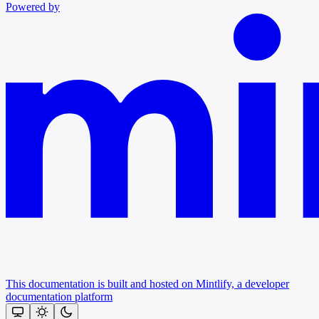
Powered by
This documentation is built and hosted on Mintlify, a developer
documentation platform