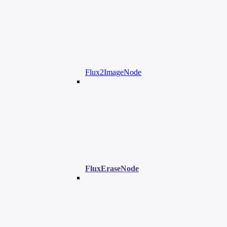
Flux2ImageNode
FluxEraseNode