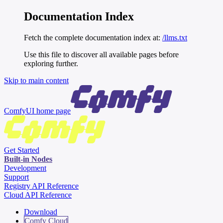
Documentation Index
Fetch the complete documentation index at:
/llms.txt
Use this file to discover all available pages before
exploring further.
Skip to main content
ComfyUI
home page
Get Started
Built-in Nodes
Development
Support
Registry API Reference
Cloud API Reference
Download
Comfy Cloud