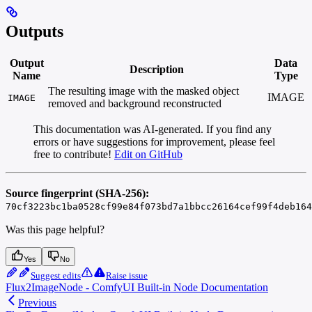
Outputs
Output
Data
Description
Name
Type
The resulting image with the masked object
IMAGE
IMAGE
removed and background reconstructed
This documentation was AI-generated. If you find any
errors or have suggestions for improvement, please feel
free to contribute!
Edit on GitHub
Source fingerprint (SHA-256):
70cf3223bc1ba0528cf99e84f073bd7a1bbcc26164cef99f4deb164
Was this page helpful?
Yes
No
Suggest edits
Raise issue
Flux2ImageNode - ComfyUI Built-in Node Documentation
Previous