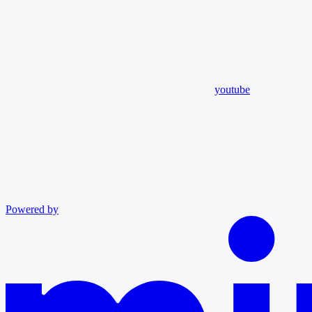
youtube
Powered by