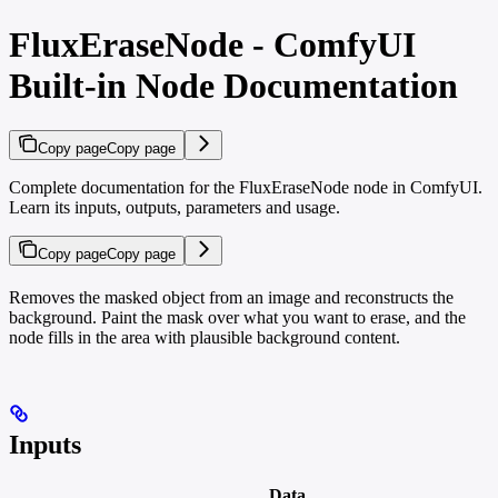
FluxEraseNode - ComfyUI
Built-in Node Documentation
Copy page
Copy page
Complete documentation for the FluxEraseNode node in ComfyUI.
Learn its inputs, outputs, parameters and usage.
Copy page
Copy page
Removes the masked object from an image and reconstructs the
background. Paint the mask over what you want to erase, and the
node fills in the area with plausible background content.
Inputs
Data