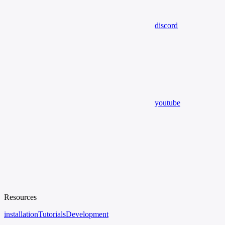
discord
youtube
Resources
installation
Tutorials
Development