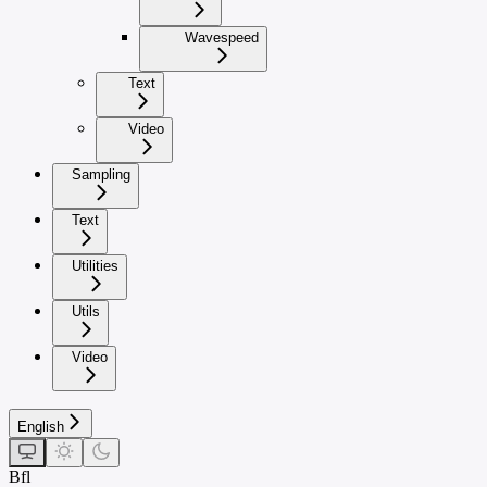
Wavespeed
Text
Video
Sampling
Text
Utilities
Utils
Video
English
Bfl