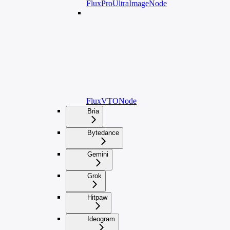
FluxProUltraImageNode
FluxVTONode
Bria
Bytedance
Gemini
Grok
Hitpaw
Ideogram