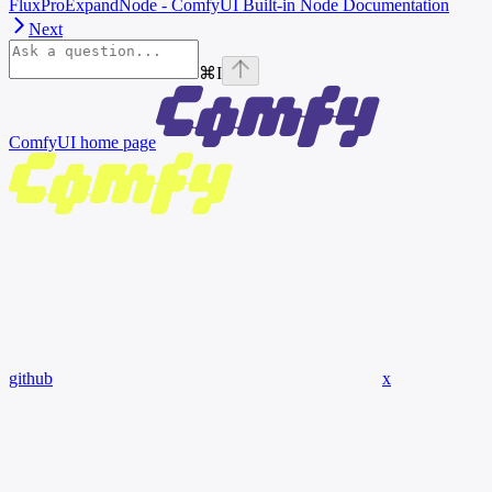
FluxProExpandNode - ComfyUI Built-in Node Documentation
Next
⌘
I
ComfyUI
home page
github
x