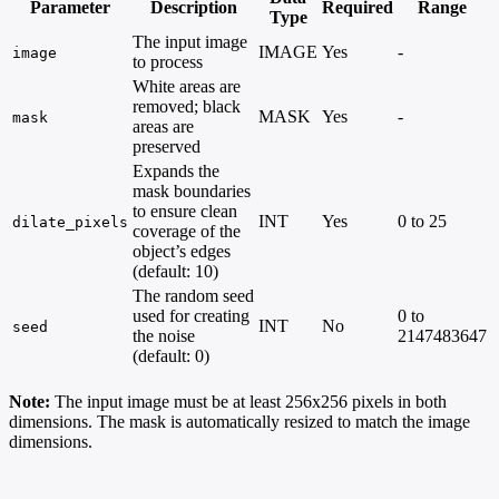
Parameter
Description
Required
Range
Type
The input image
IMAGE
Yes
-
image
to process
White areas are
removed; black
MASK
Yes
-
mask
areas are
preserved
Expands the
mask boundaries
to ensure clean
INT
Yes
0 to 25
dilate_pixels
coverage of the
object’s edges
(default: 10)
The random seed
used for creating
0 to
INT
No
seed
the noise
2147483647
(default: 0)
Note:
The input image must be at least 256x256 pixels in both
dimensions. The mask is automatically resized to match the image
dimensions.