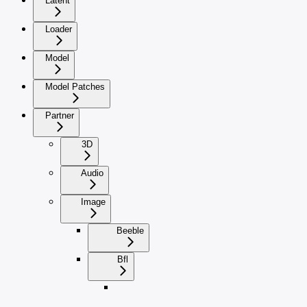
Latent
Loader
Model
Model Patches
Partner
3D
Audio
Image
Beeble
Bfl