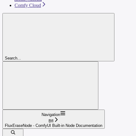
Comfy Cloud
Search...
Navigation
Bfl
FluxEraseNode - ComfyUI Built-in Node Documentation