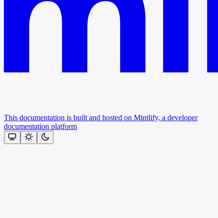
This documentation is built and hosted on Mintlify, a developer
documentation platform