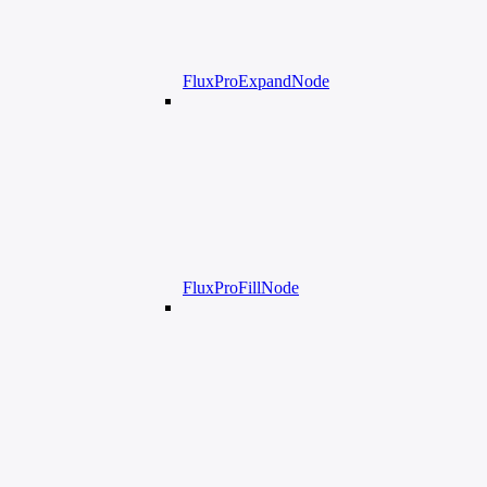
FluxProExpandNode
FluxProFillNode