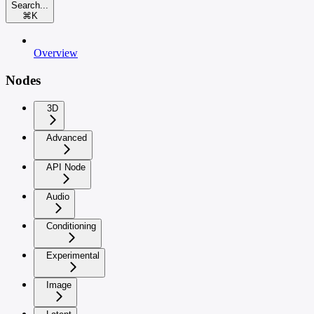
Search...
⌘
K
Overview
Nodes
3D
Advanced
API Node
Audio
Conditioning
Experimental
Image