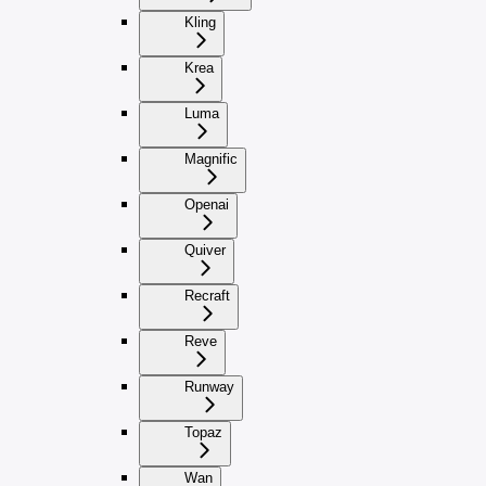
Kling
Krea
Luma
Magnific
Openai
Quiver
Recraft
Reve
Runway
Topaz
Wan