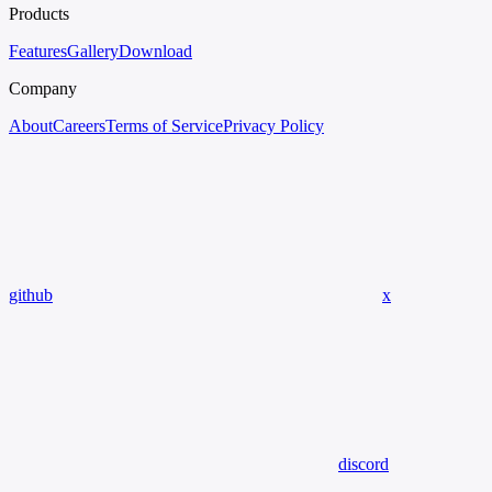
Products
Features
Gallery
Download
Company
About
Careers
Terms of Service
Privacy Policy
github
x
discord