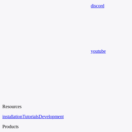
discord
youtube
Resources
installation
Tutorials
Development
Products