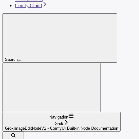
Comfy Cloud
Search...
Navigation
Grok
GrokImageEditNodeV2 - ComfyUI Built-in Node Documentation