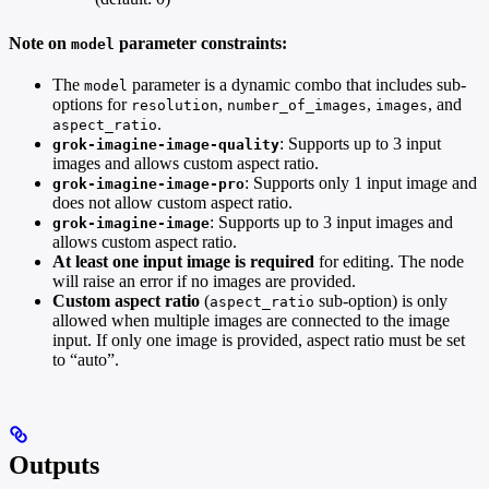
Note on
parameter constraints:
model
The
parameter is a dynamic combo that includes sub-
model
options for
,
,
, and
resolution
number_of_images
images
.
aspect_ratio
: Supports up to 3 input
grok-imagine-image-quality
images and allows custom aspect ratio.
: Supports only 1 input image and
grok-imagine-image-pro
does not allow custom aspect ratio.
: Supports up to 3 input images and
grok-imagine-image
allows custom aspect ratio.
At least one input image is required
for editing. The node
will raise an error if no images are provided.
Custom aspect ratio
(
sub-option) is only
aspect_ratio
allowed when multiple images are connected to the image
input. If only one image is provided, aspect ratio must be set
to “auto”.
Outputs