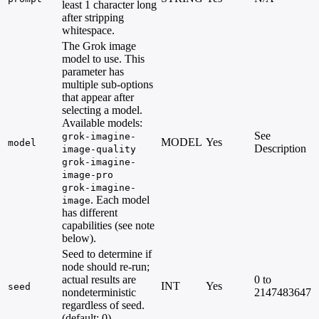
least 1 character long
after stripping
whitespace.
The Grok image
model to use. This
parameter has
multiple sub-options
that appear after
selecting a model.
Available models:
See
grok-imagine-
MODEL
Yes
model
Description
image-quality
grok-imagine-
image-pro
grok-imagine-
. Each model
image
has different
capabilities (see note
below).
Seed to determine if
node should re-run;
actual results are
0 to
INT
Yes
seed
nondeterministic
2147483647
regardless of seed.
(default: 0)