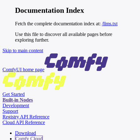
Documentation Index
Fetch the complete documentation index at:
/llms.txt
Use this file to discover all available pages before
exploring further.
Skip to main content
ComfyUI
home page
Get Started
Built-in Nodes
Development
Support
Registry API Reference
Cloud API Reference
Download
Comfy Cloud