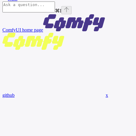
⌘
I
ComfyUI
home page
github
x