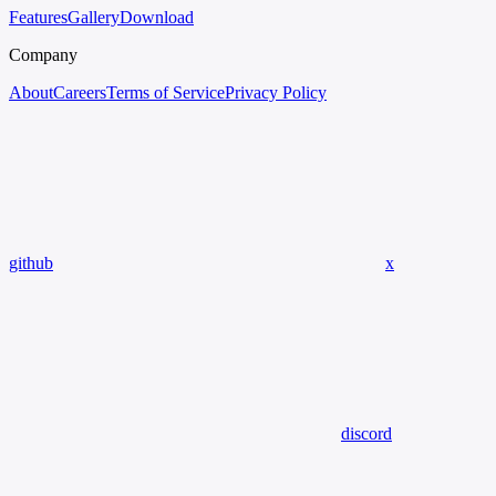
Features
Gallery
Download
Company
About
Careers
Terms of Service
Privacy Policy
github
x
discord