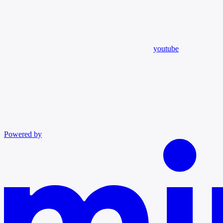
youtube
Powered by