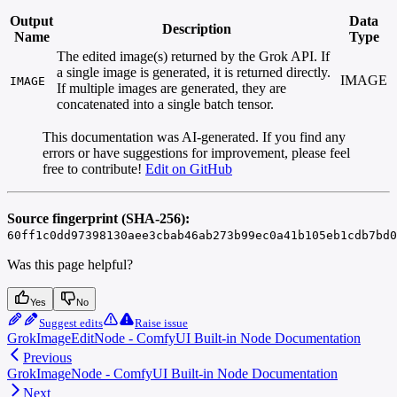
Output
Data
Description
Name
Type
The edited image(s) returned by the Grok API. If
a single image is generated, it is returned directly.
IMAGE
IMAGE
If multiple images are generated, they are
concatenated into a single batch tensor.
This documentation was AI-generated. If you find any
errors or have suggestions for improvement, please feel
free to contribute!
Edit on GitHub
Source fingerprint (SHA-256):
60ff1c0dd97398130aee3cbab46ab273b99ec0a41b105eb1cdb7bd0
Was this page helpful?
Yes
No
Suggest edits
Raise issue
GrokImageEditNode - ComfyUI Built-in Node Documentation
Previous
GrokImageNode - ComfyUI Built-in Node Documentation
Next