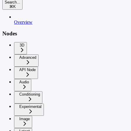
Search...
⌘
K
Overview
Nodes
3D
Advanced
API Node
Audio
Conditioning
Experimental
Image