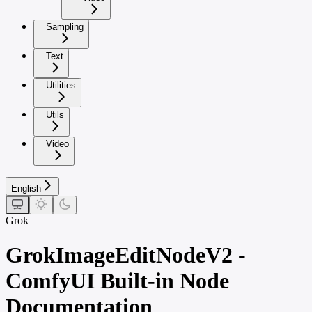
Sampling
Text
Utilities
Utils
Video
English
Grok
GrokImageEditNodeV2 -
ComfyUI Built-in Node
Documentation