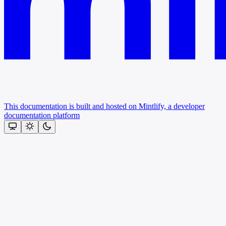
This documentation is built and hosted on Mintlify, a developer
documentation platform