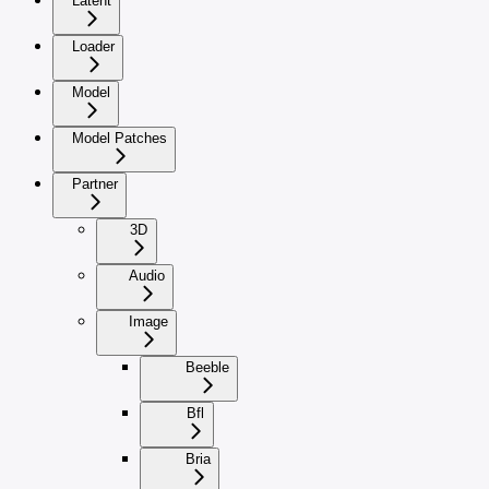
Latent
Loader
Model
Model Patches
Partner
3D
Audio
Image
Beeble
Bfl
Bria