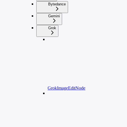
Bytedance
Gemini
Grok
GrokImageEditNode