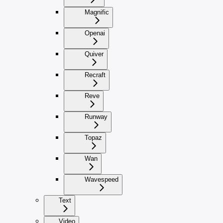
Magnific
Openai
Quiver
Recraft
Reve
Runway
Topaz
Wan
Wavespeed
Text
Video