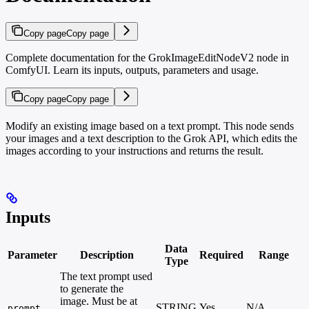
Copy page
Copy page
Complete documentation for the GrokImageEditNodeV2 node in
ComfyUI. Learn its inputs, outputs, parameters and usage.
Copy page
Copy page
Modify an existing image based on a text prompt. This node sends
your images and a text description to the Grok API, which edits the
images according to your instructions and returns the result.
Inputs
Data
Parameter
Description
Required
Range
Type
The text prompt used
to generate the
image. Must be at
STRING
Yes
N/A
prompt