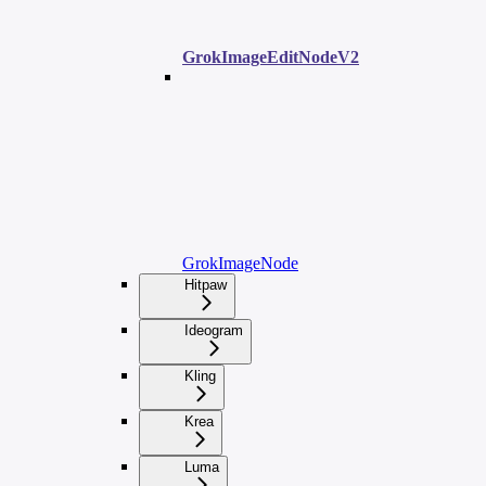
GrokImageEditNodeV2
GrokImageNode
Hitpaw
Ideogram
Kling
Krea
Luma