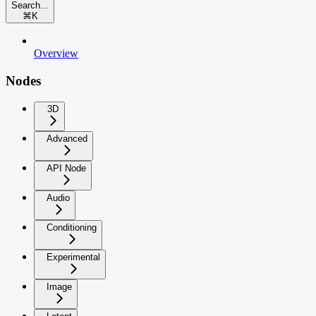
Search...
⌘
K
Overview
Nodes
3D
Advanced
API Node
Audio
Conditioning
Experimental
Image