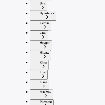
Bria
Bytedance
Gemini
Grok
Heygen
Hitpaw
Kling
Ltxv
Luma
Minimax
Pixverse