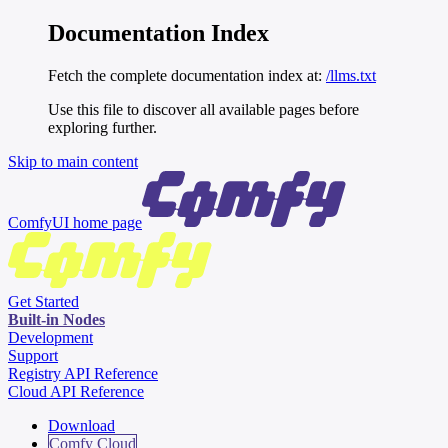
Documentation Index
Fetch the complete documentation index at:
/llms.txt
Use this file to discover all available pages before
exploring further.
Skip to main content
ComfyUI
home page
Get Started
Built-in Nodes
Development
Support
Registry API Reference
Cloud API Reference
Download
Comfy Cloud