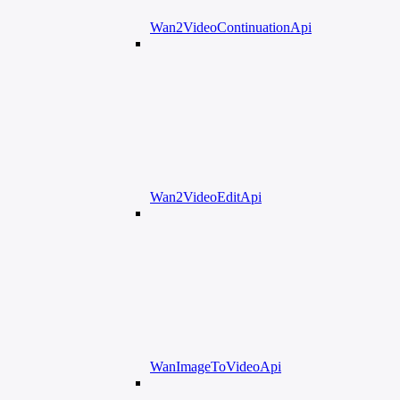
Wan2VideoContinuationApi
Wan2VideoEditApi
WanImageToVideoApi