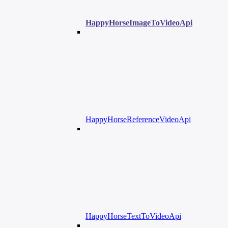
HappyHorseImageToVideoApi
HappyHorseReferenceVideoApi
HappyHorseTextToVideoApi