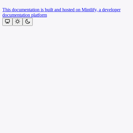
This documentation is built and hosted on Mintlify, a developer
documentation platform