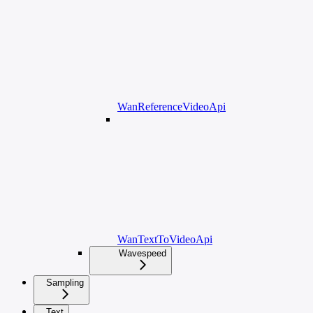
WanReferenceVideoApi
WanTextToVideoApi
Wavespeed
Sampling
Text