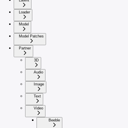
Latent
Loader
Model
Model Patches
Partner
3D
Audio
Image
Text
Video
Beeble