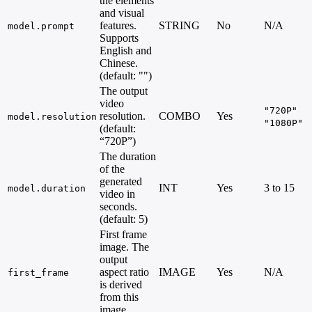
the elements
and visual
features.
STRING
No
N/A
model.prompt
Supports
English and
Chinese.
(default: "")
The output
video
"720P"
resolution.
COMBO
Yes
model.resolution
"1080P"
(default:
“720P”)
The duration
of the
generated
INT
Yes
3 to 15
model.duration
video in
seconds.
(default: 5)
First frame
image. The
output
aspect ratio
IMAGE
Yes
N/A
first_frame
is derived
from this
image.