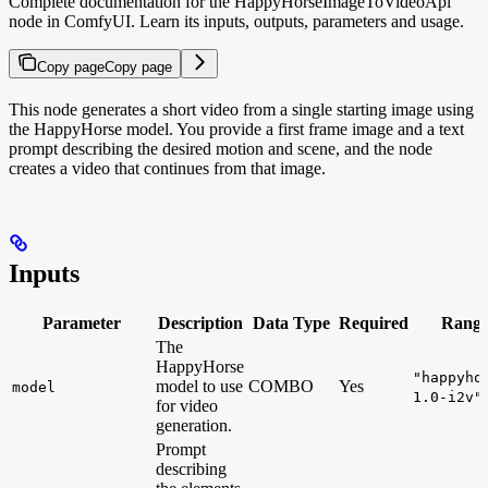
Complete documentation for the HappyHorseImageToVideoApi
node in ComfyUI. Learn its inputs, outputs, parameters and usage.
Copy page
Copy page
This node generates a short video from a single starting image using
the HappyHorse model. You provide a first frame image and a text
prompt describing the desired motion and scene, and the node
creates a video that continues from that image.
Inputs
Parameter
Description
Data Type
Required
Rang
The
HappyHorse
"happyho
model to use
COMBO
Yes
model
1.0-i2v"
for video
generation.
Prompt
describing