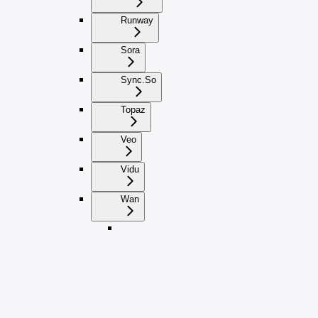
Runway
Sora
Sync.So
Topaz
Veo
Vidu
Wan