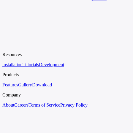
Resources
installation
Tutorials
Development
Products
Features
Gallery
Download
Company
About
Careers
Terms of Service
Privacy Policy