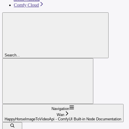
Comfy Cloud
Search...
Navigation
Wan
HappyHorseImageToVideoApi - ComfyUI Built-in Node Documentation