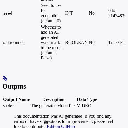
Seed to use
for
0 to
INT
No
seed
generation.
21474836
(default: 0)
Whether to
add an AI-
generated
watermark
BOOLEAN
No
True / Fals
watermark
to the result.
(default:
False)
Outputs
Output Name
Description
Data Type
The generated video file.
VIDEO
video
This documentation was AI-generated. If you find any
errors or have suggestions for improvement, please feel
free to contribute!
Edit on GitHub