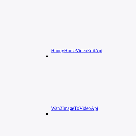
HappyHorseVideoEditApi
Wan2ImageToVideoApi