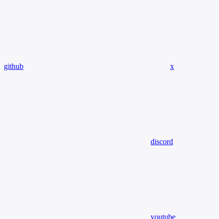
github
x
discord
youtube