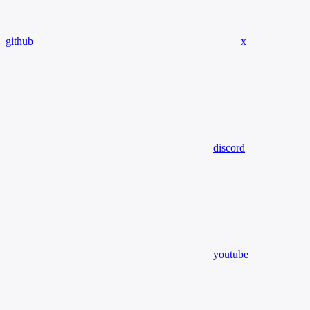
github
x
discord
youtube