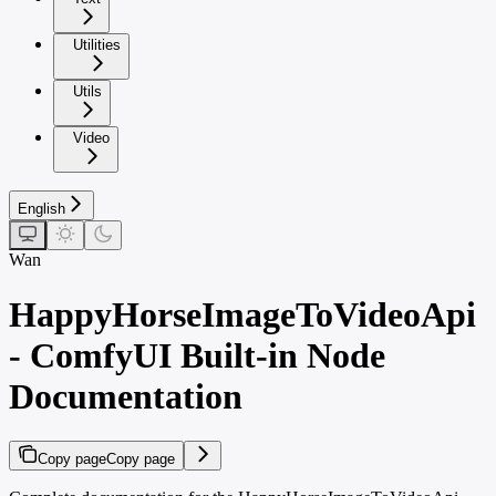
Utilities
Utils
Video
English
Wan
HappyHorseImageToVideoApi
- ComfyUI Built-in Node
Documentation
Copy page
Copy page