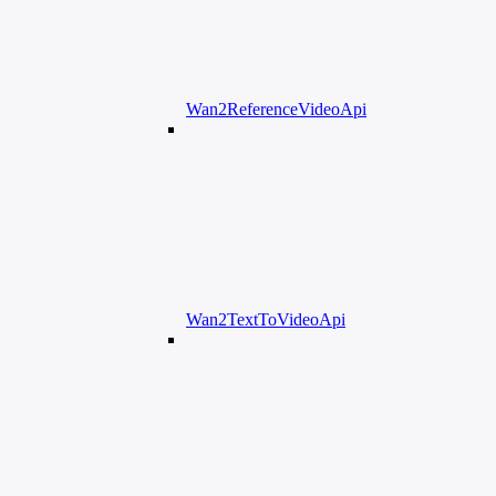
Wan2ReferenceVideoApi
Wan2TextToVideoApi