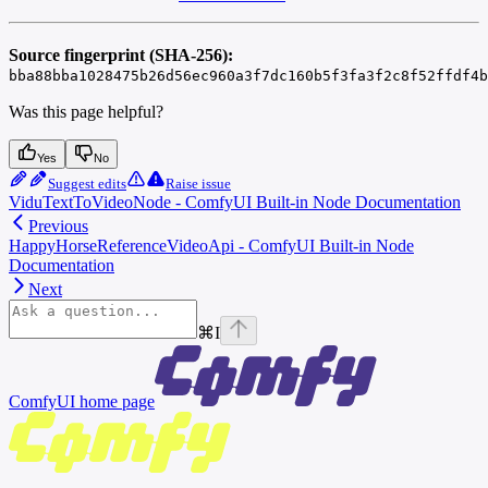
Source fingerprint (SHA-256):
bba88bba1028475b26d56ec960a3f7dc160b5f3fa3f2c8f52ffdf4b
Was this page helpful?
Yes
No
Suggest edits
Raise issue
ViduTextToVideoNode - ComfyUI Built-in Node Documentation
Previous
HappyHorseReferenceVideoApi - ComfyUI Built-in Node
Documentation
Next
⌘
I
ComfyUI
home page