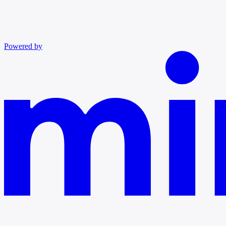
Powered by