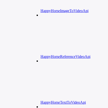
HappyHorseImageToVideoApi
HappyHorseReferenceVideoApi
HappyHorseTextToVideoApi