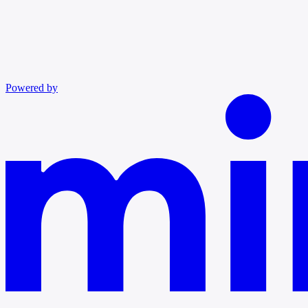
Powered by