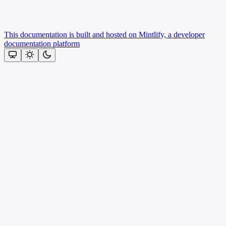
This documentation is built and hosted on Mintlify, a developer
documentation platform