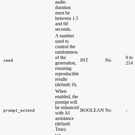
audio
duration
must be
between 1.5
and 60
seconds.
A number
used to
control the
randomness
of the
0 to
INT
No
seed
generation,
214
ensuring
reproducible
results
(default: 0).
When
enabled, the
prompt will
be enhanced
BOOLEAN
No
-
prompt_extend
with AI
assistance
(default:
True).