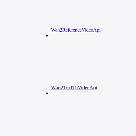
Wan2ReferenceVideoApi
Wan2TextToVideoApi