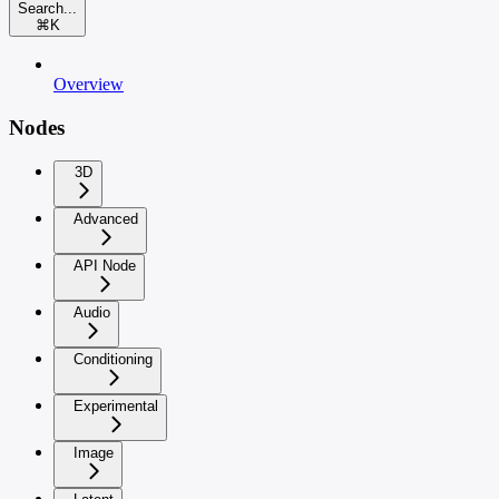
Search...
⌘
K
Overview
Nodes
3D
Advanced
API Node
Audio
Conditioning
Experimental
Image