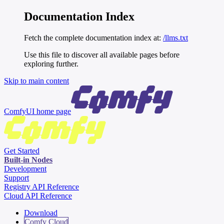
Documentation Index
Fetch the complete documentation index at:
/llms.txt
Use this file to discover all available pages before
exploring further.
Skip to main content
ComfyUI
home page
Get Started
Built-in Nodes
Development
Support
Registry API Reference
Cloud API Reference
Download
Comfy Cloud