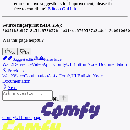
errors or have suggestions for improvement, please feel
free to contribute!
Edit on GitHub
Source fingerprint (SHA-256):
2b35fb3e897f8c5fb9786576f4e314cb6709527a3cdc4f2eb9f0600
Was this page helpful?
Yes
No
Suggest edits
Raise issue
Wan2ReferenceVideoApi - ComfyUI Built-in Node Documentation
Previous
Wan2VideoContinuationApi - ComfyUI Built-in Node
Documentation
Next
⌘
I
ComfyUI
home page