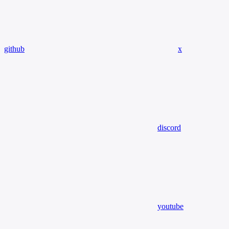
github
x
discord
youtube