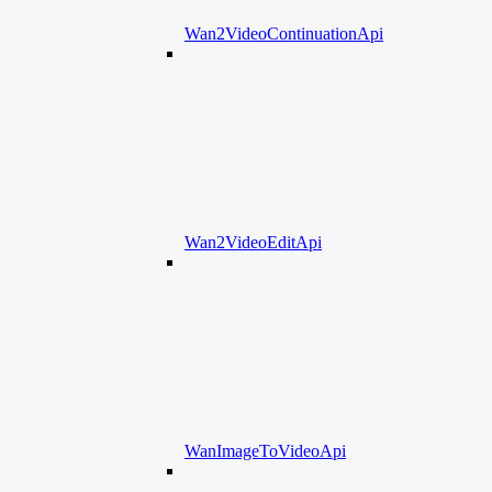
Wan2VideoContinuationApi
Wan2VideoEditApi
WanImageToVideoApi