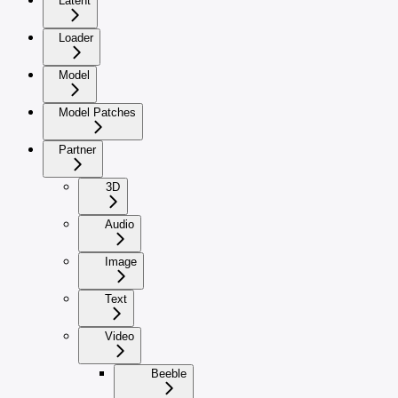
Latent
Loader
Model
Model Patches
Partner
3D
Audio
Image
Text
Video
Beeble