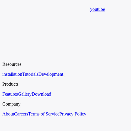
youtube
Resources
installation
Tutorials
Development
Products
Features
Gallery
Download
Company
About
Careers
Terms of Service
Privacy Policy