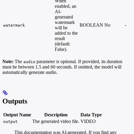
When
enabled, an
AI-
generated
watermark
BOOLEAN
No
-
watermark
will be
added to the
result
(default:
False).
Note:
The
parameter is optional. If provided, its duration
audio
must be between 1.5 and 60 seconds. If omitted, the model will
automatically generate audio.
Outputs
Output Name
Description
Data Type
The generated video file.
VIDEO
output
This documentation was AI-generated. If you find any