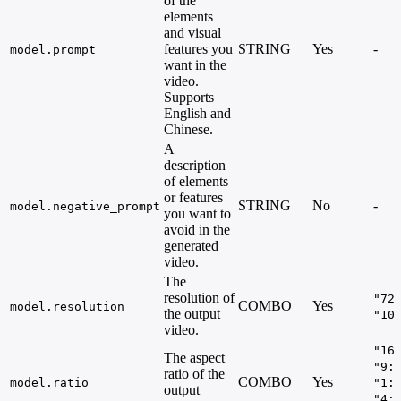
of the
elements
and visual
features you
STRING
Yes
-
model.prompt
want in the
video.
Supports
English and
Chinese.
A
description
of elements
or features
STRING
No
-
model.negative_prompt
you want to
avoid in the
generated
video.
The
resolution of
"72
COMBO
Yes
model.resolution
the output
"10
video.
"16
The aspect
"9:
ratio of the
COMBO
Yes
model.ratio
"1:
output
"4: