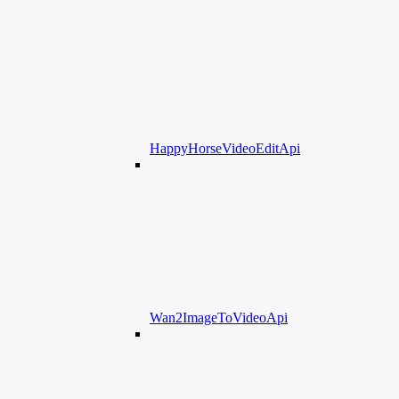
HappyHorseVideoEditApi
Wan2ImageToVideoApi