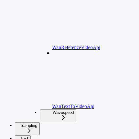
WanReferenceVideoApi
WanTextToVideoApi
Wavespeed
Sampling
Text