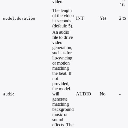
video.
"3:
The length
of the video
INT
Yes
2 to
model.duration
in seconds
(default: 5).
An audio
file to drive
video
generation,
such as for
lip-syncing
or motion
matching
the beat. If
not
provided,
the model
will
AUDIO
No
-
audio
generate
matching
background
music or
sound
effects. The