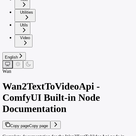
Utilities
Utils
Video
English
Wan
Wan2TextToVideoApi -
ComfyUI Built-in Node
Documentation
Copy page
Copy page