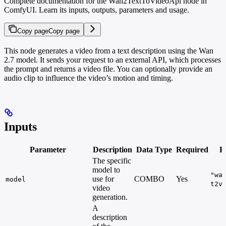
Complete documentation for the Wan2TextToVideoApi node in
ComfyUI. Learn its inputs, outputs, parameters and usage.
Copy page
Copy page
This node generates a video from a text description using the Wan
2.7 model. It sends your request to an external API, which processes
the prompt and returns a video file. You can optionally provide an
audio clip to influence the video’s motion and timing.
Inputs
Parameter
Description
Data Type
Required
R
The specific
model to
"wa
use for
COMBO
Yes
model
t2v
video
generation.
A
description