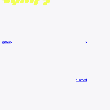
github
x
discord