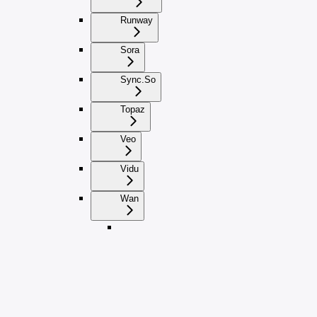
Runway
Sora
Sync.So
Topaz
Veo
Vidu
Wan