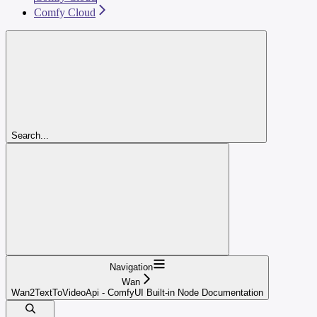
Comfy Cloud
Search...
Navigation
Wan
Wan2TextToVideoApi - ComfyUI Built-in Node Documentation