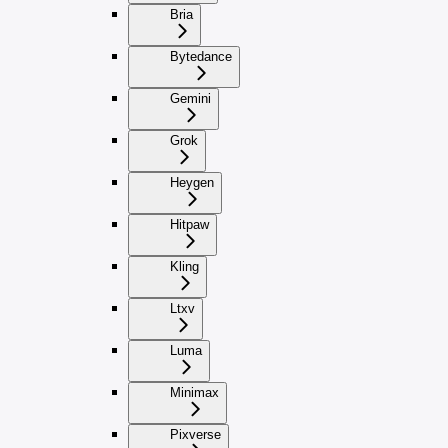
Bria
Bytedance
Gemini
Grok
Heygen
Hitpaw
Kling
Ltxv
Luma
Minimax
Pixverse