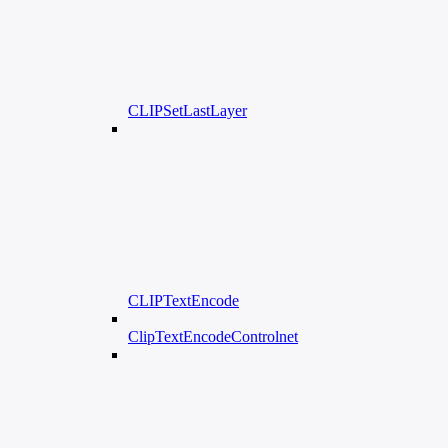
CLIPSetLastLayer
CLIPTextEncode
ClipTextEncodeControlnet