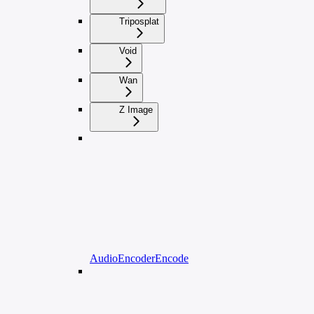
Triposplat
Void
Wan
Z Image
AudioEncoderEncode