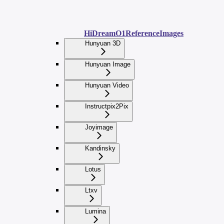
HiDreamO1ReferenceImages
Hunyuan 3D
Hunyuan Image
Hunyuan Video
Instructpix2Pix
Joyimage
Kandinsky
Lotus
Ltxv
Lumina