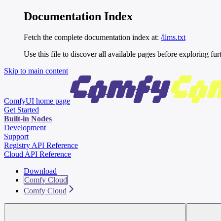
Documentation Index
Fetch the complete documentation index at:
/llms.txt
Use this file to discover all available pages before exploring fur
Skip to main content
ComfyUI
home page
Get Started
Built-in Nodes
Development
Support
Registry API Reference
Cloud API Reference
Download
Comfy Cloud
Comfy Cloud