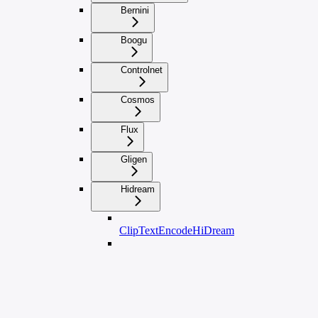
Bernini
Boogu
Controlnet
Cosmos
Flux
Gligen
Hidream
ClipTextEncodeHiDream