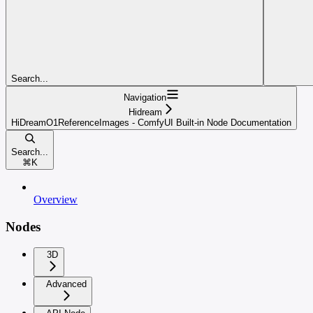
Search...
Navigation
Hidream
HiDreamO1ReferenceImages - ComfyUI Built-in Node Documentation
Search...
⌘
K
Overview
Nodes
3D
Advanced