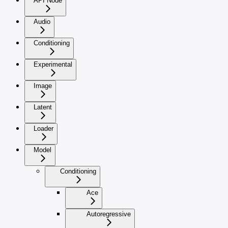
API Node
Audio
Conditioning
Experimental
Image
Latent
Loader
Model
Conditioning
Ace
Autoregressive