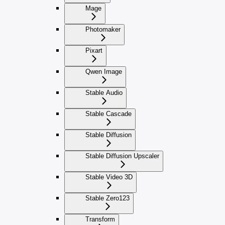
Mage
Photomaker
Pixart
Qwen Image
Stable Audio
Stable Cascade
Stable Diffusion
Stable Diffusion Upscaler
Stable Video 3D
Stable Zero123
Transform