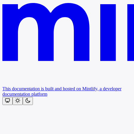
This documentation is built and hosted on Mintlify, a developer
documentation platform