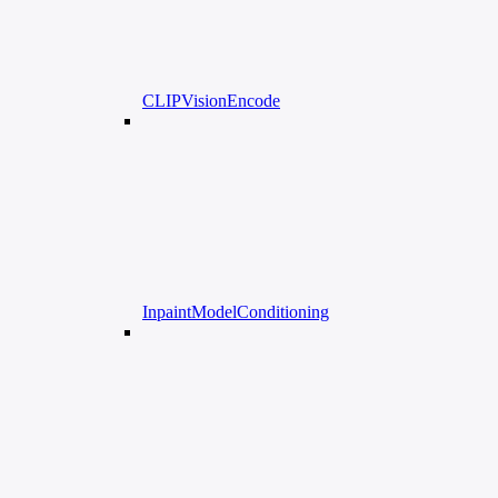
CLIPVisionEncode
InpaintModelConditioning