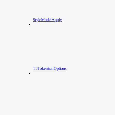
StyleModelApply
T5TokenizerOptions