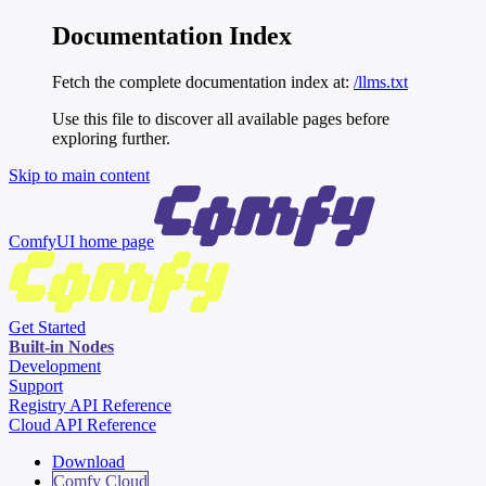
Documentation Index
Fetch the complete documentation index at:
/llms.txt
Use this file to discover all available pages before
exploring further.
Skip to main content
ComfyUI
home page
Get Started
Built-in Nodes
Development
Support
Registry API Reference
Cloud API Reference
Download
Comfy Cloud