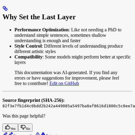
Why Set the Last Layer
Performance Optimization
: Like not needing a PhD to
understand simple sentences, sometimes shallow
understanding is enough and faster
Style Control
: Different levels of understanding produce
different artistic styles
Compatibility
: Some models might perform better at specific
layers
This documentation was AI-generated. If you find any
errors or have suggestions for improvement, please feel
free to contribute!
Edit on GitHub
Source fingerprint (SHA-256):
82f3e7fb1d4c0bdd2b242a449085a5497ba8af8616d1800c5c0ee7a
Was this page helpful?
Yes
No