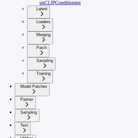
unCLIPConditioning
Latent
Loaders
Merging
Patch
Sampling
Training
Model Patches
Partner
Sampling
Text