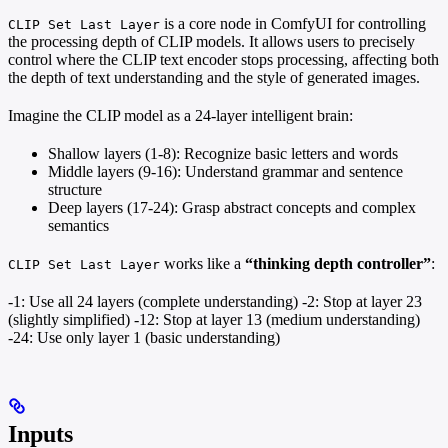
is a core node in ComfyUI for controlling
CLIP Set Last Layer
the processing depth of CLIP models. It allows users to precisely
control where the CLIP text encoder stops processing, affecting both
the depth of text understanding and the style of generated images.
Imagine the CLIP model as a 24-layer intelligent brain:
Shallow layers (1-8): Recognize basic letters and words
Middle layers (9-16): Understand grammar and sentence
structure
Deep layers (17-24): Grasp abstract concepts and complex
semantics
works like a
“thinking depth controller”
:
CLIP Set Last Layer
-1: Use all 24 layers (complete understanding) -2: Stop at layer 23
(slightly simplified) -12: Stop at layer 13 (medium understanding)
-24: Use only layer 1 (basic understanding)
Inputs