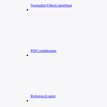
NormalizeVideoLatentStart
PiDConditioning
ReferenceLatent