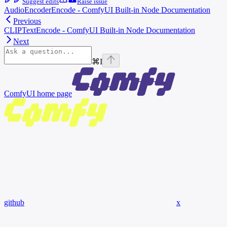
Suggest edits
Raise issue
AudioEncoderEncode - ComfyUI Built-in Node Documentation
Previous
CLIPTextEncode - ComfyUI Built-in Node Documentation
Next
⌘
I
ComfyUI
home page
github
x