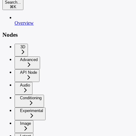
Search...
⌘
K
Overview
Nodes
3D
Advanced
API Node
Audio
Conditioning
Experimental
Image