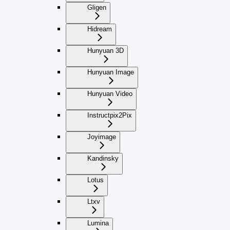
Gligen
Hidream
Hunyuan 3D
Hunyuan Image
Hunyuan Video
Instructpix2Pix
Joyimage
Kandinsky
Lotus
Ltxv
Lumina