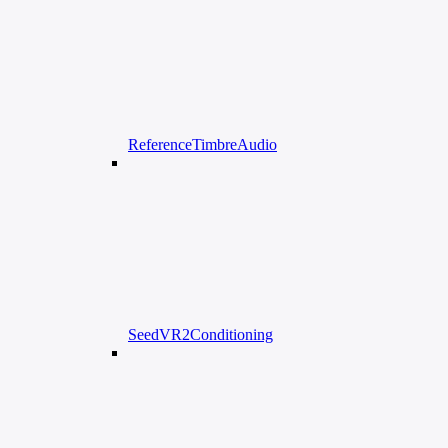
ReferenceTimbreAudio
SeedVR2Conditioning