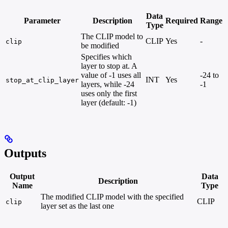
Data
Parameter
Description
Required
Range
Type
The CLIP model to
CLIP
Yes
-
clip
be modified
Specifies which
layer to stop at. A
value of -1 uses all
-24 to
INT
Yes
stop_at_clip_layer
layers, while -24
-1
uses only the first
layer (default: -1)
Outputs
Output
Data
Description
Name
Type
The modified CLIP model with the specified
CLIP
clip
layer set as the last one