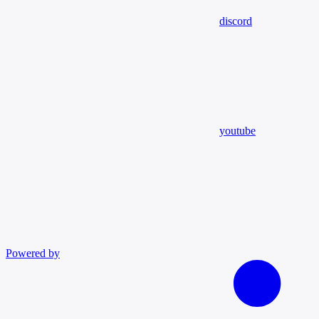
discord
youtube
Powered by