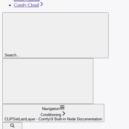
Comfy Cloud
Search...
Navigation
Conditioning
CLIPSetLastLayer - ComfyUI Built-in Node Documentation