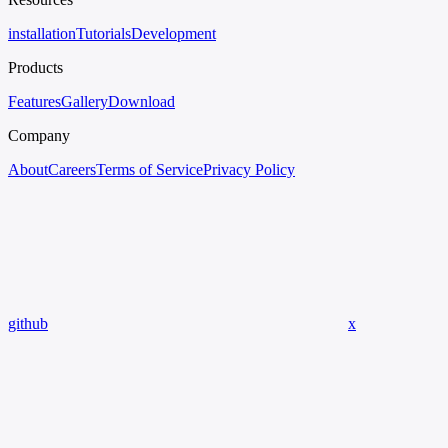
installation
Tutorials
Development
Products
Features
Gallery
Download
Company
About
Careers
Terms of Service
Privacy Policy
github
x