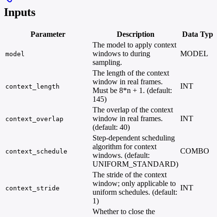
Inputs
Parameter
Description
Data Type
The model to apply context
windows to during
MODEL
model
sampling.
The length of the context
window in real frames.
INT
context_length
Must be 8*n + 1. (default:
145)
The overlap of the context
window in real frames.
INT
context_overlap
(default: 40)
Step-dependent scheduling
algorithm for context
COMBO
context_schedule
windows. (default:
UNIFORM_STANDARD)
The stride of the context
window; only applicable to
INT
context_stride
uniform schedules. (default:
1)
Whether to close the