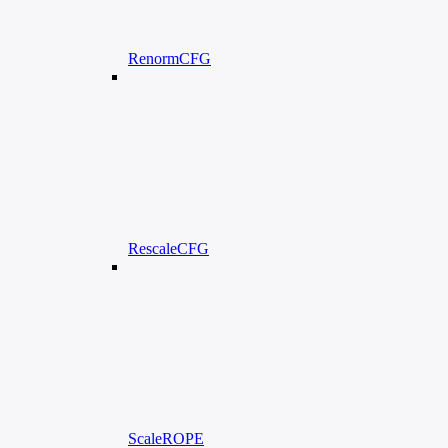
RenormCFG
RescaleCFG
ScaleROPE