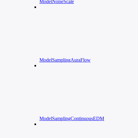
ModelNoiseScale
ModelSamplingAuraFlow
ModelSamplingContinuousEDM