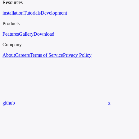
Resources
installation
Tutorials
Development
Products
Features
Gallery
Download
Company
About
Careers
Terms of Service
Privacy Policy
github
x