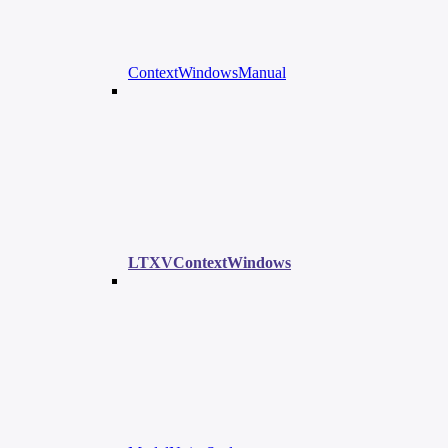
ContextWindowsManual
LTXVContextWindows