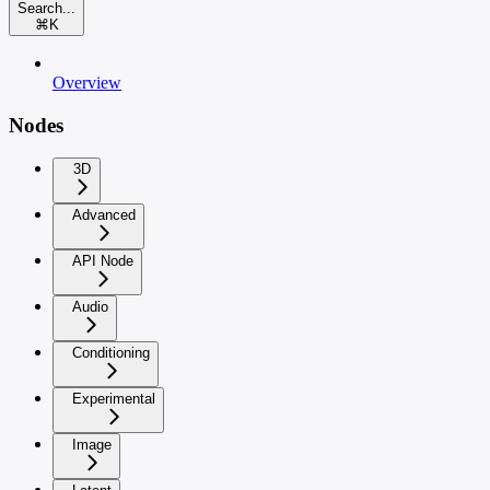
Search...
⌘
K
Overview
Nodes
3D
Advanced
API Node
Audio
Conditioning
Experimental
Image