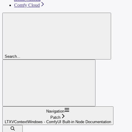
Comfy Cloud
Search...
Navigation
Patch
LTXVContextWindows - ComfyUI Built-in Node Documentation