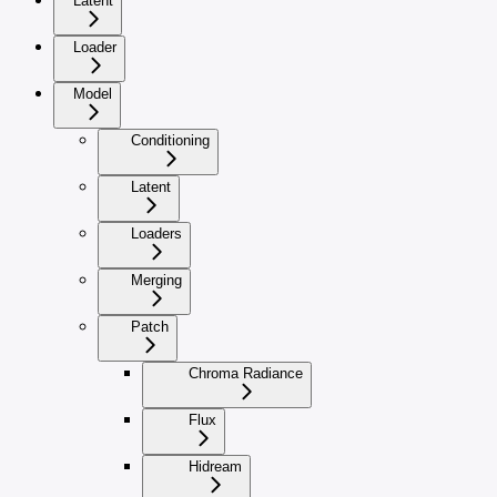
Latent
Loader
Model
Conditioning
Latent
Loaders
Merging
Patch
Chroma Radiance
Flux
Hidream