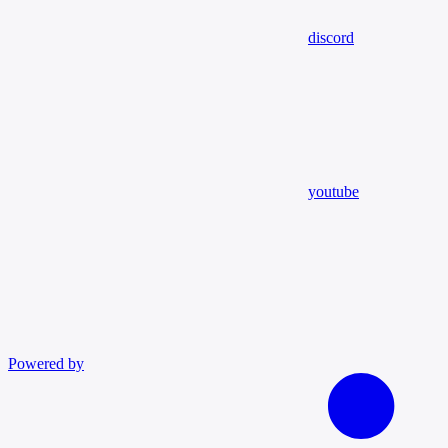
discord
youtube
Powered by