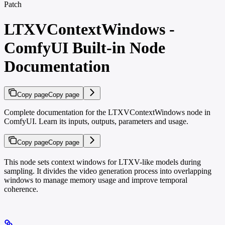
Patch
LTXVContextWindows -
ComfyUI Built-in Node
Documentation
Copy page
Copy page
Complete documentation for the LTXVContextWindows node in
ComfyUI. Learn its inputs, outputs, parameters and usage.
Copy page
Copy page
This node sets context windows for LTXV-like models during
sampling. It divides the video generation process into overlapping
windows to manage memory usage and improve temporal
coherence.