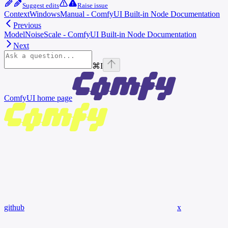
Suggest edits
Raise issue
ContextWindowsManual - ComfyUI Built-in Node Documentation
Previous
ModelNoiseScale - ComfyUI Built-in Node Documentation
Next
⌘
I
ComfyUI
home page
github
x