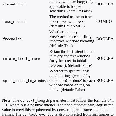
context window loop; only
BOOLEA
closed_loop
applicable to looped
schedules. (default: False)
The method to use to fuse
the context windows.
COMBO
fuse_method
(default: PYRAMID)
Whether to apply
FreeNoise noise shuffling,
BOOLEA
freenoise
improves window blending.
(default: True)
Retain the first latent frame
in every context window
BOOLEA
retain_first_frame
(may help retain initial
reference). (default: False)
Whether to split multiple
conditionings (created by
ConditionCombine) to each
BOOLEA
split_conds_to_windows
window based on region
index. (default: False)
Note:
The
parameter must follow the formula 8*n
context_length
+ 1, where n is a positive integer. The node automatically adjusts the
value to meet this requirement by converting real frames to latent
frames. The
is also converted from real frames to
context_overlap