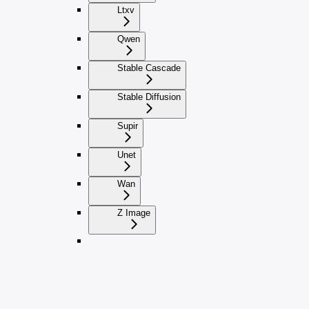
Ltxv
Qwen
Stable Cascade
Stable Diffusion
Supir
Unet
Wan
Z Image