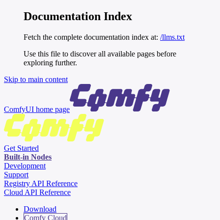
Documentation Index
Fetch the complete documentation index at:
/llms.txt
Use this file to discover all available pages before
exploring further.
Skip to main content
ComfyUI
home page
Get Started
Built-in Nodes
Development
Support
Registry API Reference
Cloud API Reference
Download
Comfy Cloud