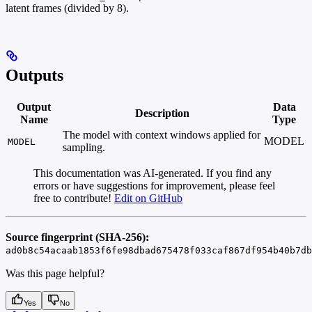
latent frames (divided by 8).
Outputs
Output
Data
Description
Name
Type
The model with context windows applied for
MODEL
MODEL
sampling.
This documentation was AI-generated. If you find any
errors or have suggestions for improvement, please feel
free to contribute!
Edit on GitHub
Source fingerprint (SHA-256):
ad0b8c54acaab1853f6fe98dbad675478f033caf867df954b40b7db
Was this page helpful?
Yes
No