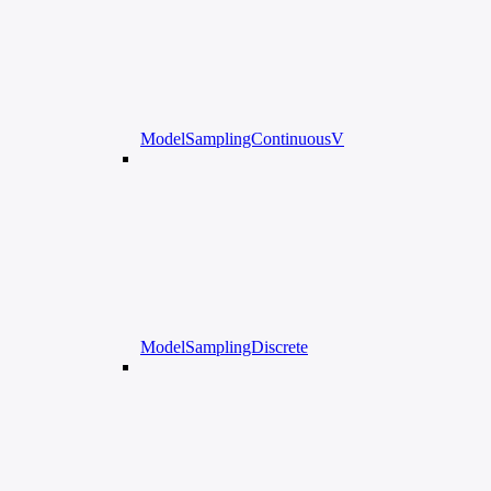
ModelSamplingContinuousV
ModelSamplingDiscrete