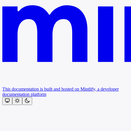
This documentation is built and hosted on Mintlify, a developer
documentation platform