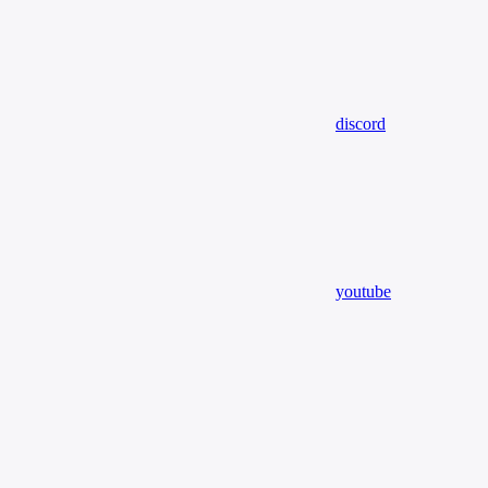
discord
youtube