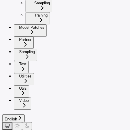
Sampling
Training
Model Patches
Partner
Sampling
Text
Utilities
Utils
Video
English