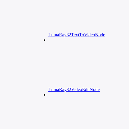
LumaRay32TextToVideoNode
LumaRay32VideoEditNode