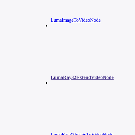
LumaImageToVideoNode
LumaRay32ExtendVideoNode
LumaRay32ImageToVideoNode