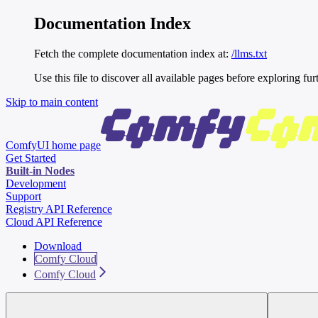
Documentation Index
Fetch the complete documentation index at:
/llms.txt
Use this file to discover all available pages before exploring fur
Skip to main content
ComfyUI
home page
Get Started
Built-in Nodes
Development
Support
Registry API Reference
Cloud API Reference
Download
Comfy Cloud
Comfy Cloud