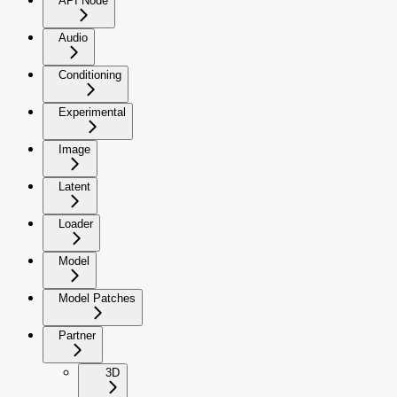
API Node
Audio
Conditioning
Experimental
Image
Latent
Loader
Model
Model Patches
Partner
3D