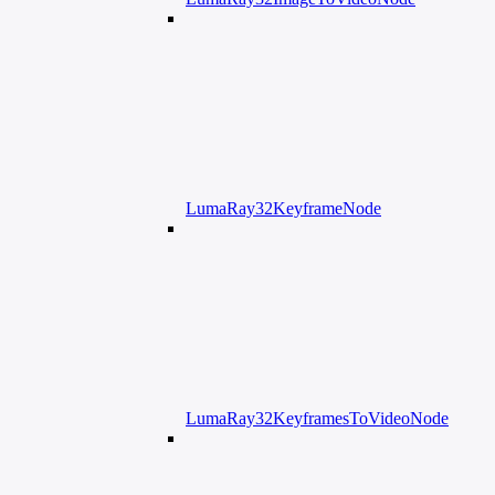
LumaRay32KeyframeNode
LumaRay32KeyframesToVideoNode