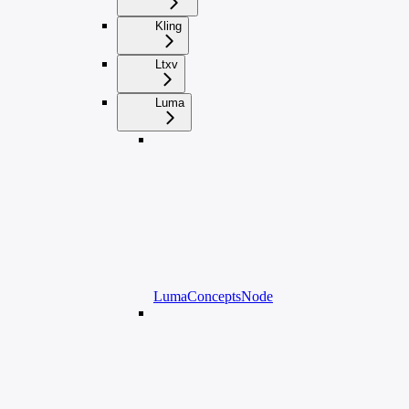
Kling
Ltxv
Luma
LumaConceptsNode