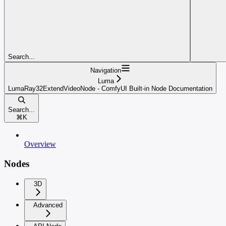
Search...
Navigation
Luma
LumaRay32ExtendVideoNode - ComfyUI Built-in Node Documentation
Search...
⌘
K
Overview
Nodes
3D
Advanced