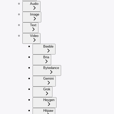
Audio
Image
Text
Video
Beeble
Bria
Bytedance
Gemini
Grok
Heygen
Hitpaw