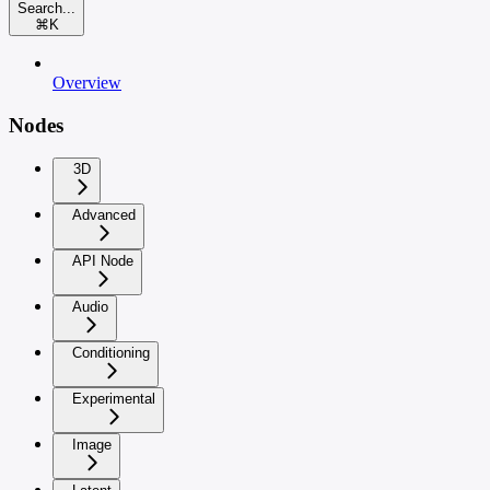
Search...
⌘
K
Overview
Nodes
3D
Advanced
API Node
Audio
Conditioning
Experimental
Image