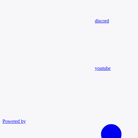
discord
youtube
Powered by