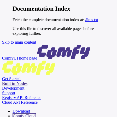
Documentation Index
Fetch the complete documentation index at:
/llms.txt
Use this file to discover all available pages before
exploring further.
Skip to main content
ComfyUI
home page
Get Started
Built-in Nodes
Development
Support
Registry API Reference
Cloud API Reference
Download
Comfy Cloud