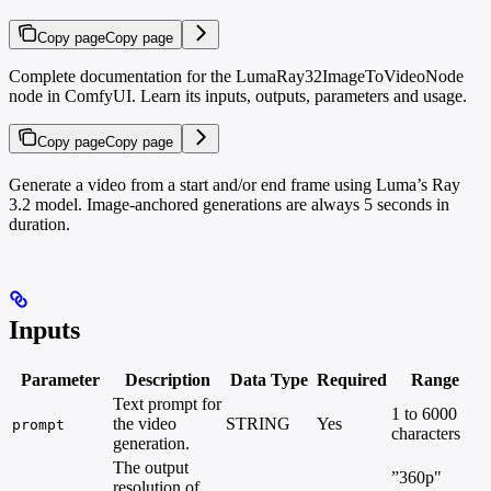
Copy page
Copy page
Complete documentation for the LumaRay32ImageToVideoNode
node in ComfyUI. Learn its inputs, outputs, parameters and usage.
Copy page
Copy page
Generate a video from a start and/or end frame using Luma’s Ray
3.2 model. Image-anchored generations are always 5 seconds in
duration.
Inputs
Parameter
Description
Data Type
Required
Range
Text prompt for
1 to 6000
the video
STRING
Yes
prompt
characters
generation.
The output
”360p"
resolution of