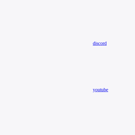
discord
youtube