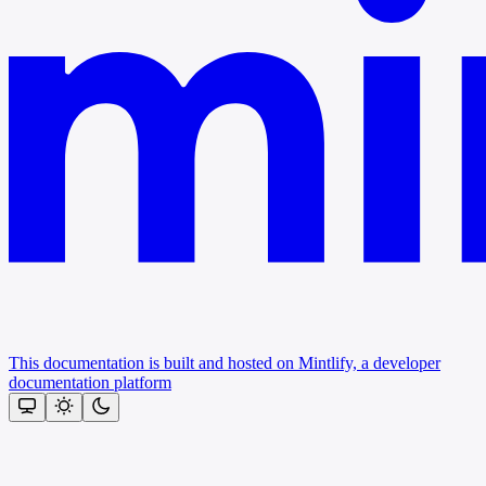
This documentation is built and hosted on Mintlify, a developer
documentation platform