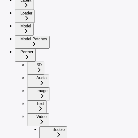
Latent
Loader
Model
Model Patches
Partner
3D
Audio
Image
Text
Video
Beeble