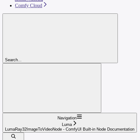
Comfy Cloud
Search...
Navigation
Luma
LumaRay32ImageToVideoNode - ComfyUI Built-in Node Documentation