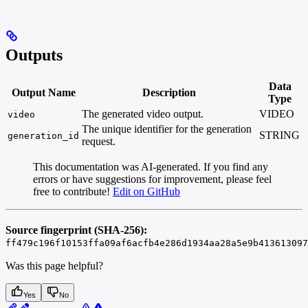
Outputs
Data
Output Name
Description
Type
The generated video output.
VIDEO
video
The unique identifier for the generation
STRING
generation_id
request.
This documentation was AI-generated. If you find any
errors or have suggestions for improvement, please feel
free to contribute!
Edit on GitHub
Source fingerprint (SHA-256):
ff479c196f10153ffa09af6acfb4e286d1934aa28a5e9b413613097
Was this page helpful?
Yes
No