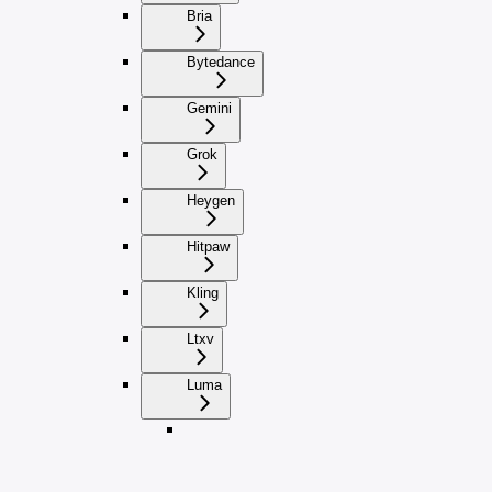
Bria
Bytedance
Gemini
Grok
Heygen
Hitpaw
Kling
Ltxv
Luma