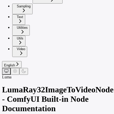
Sampling
Text
Utilities
Utils
Video
English
Luma
LumaRay32ImageToVideoNode
- ComfyUI Built-in Node
Documentation