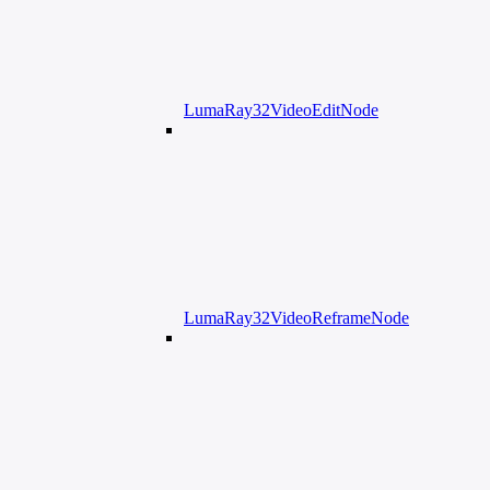
LumaRay32VideoEditNode
LumaRay32VideoReframeNode