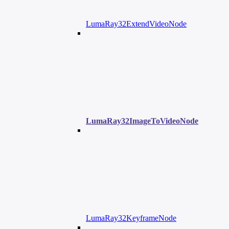
LumaRay32ExtendVideoNode
LumaRay32ImageToVideoNode
LumaRay32KeyframeNode