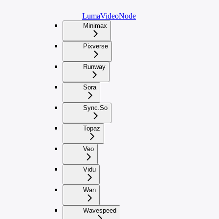
LumaVideoNode
Minimax
Pixverse
Runway
Sora
Sync.So
Topaz
Veo
Vidu
Wan
Wavespeed