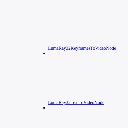
LumaRay32KeyframesToVideoNode
LumaRay32TextToVideoNode