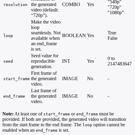
"540p"
the generated
COMBO
Yes
resolution
"720p"
video (default:
"1080p”
“720p”).
Make the video
loop
seamlessly. Not
True
BOOLEAN
Yes
loop
available when
False
an end_frame
is set.
Seed value for
0 to
reproducible
INT
Yes
seed
2147483647
generation.
First frame of
the generated
IMAGE
No
-
start_frame
video.
Last frame of
the generated
IMAGE
No
-
end_frame
video.
Note:
At least one of
or
must be
start_frame
end_frame
provided. If both are provided, the generated video will transition
from the start frame to the end frame. The
option cannot be
loop
enabled when an
is set.
end_frame