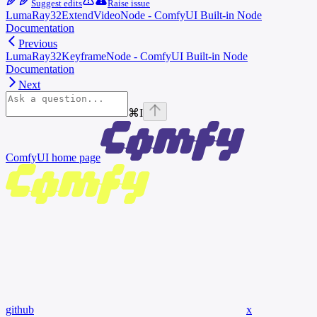
Suggest edits
Raise issue
LumaRay32ExtendVideoNode - ComfyUI Built-in Node
Documentation
Previous
LumaRay32KeyframeNode - ComfyUI Built-in Node
Documentation
Next
⌘
I
ComfyUI
home page
github
x