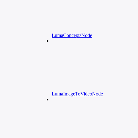
LumaConceptsNode
LumaImageToVideoNode