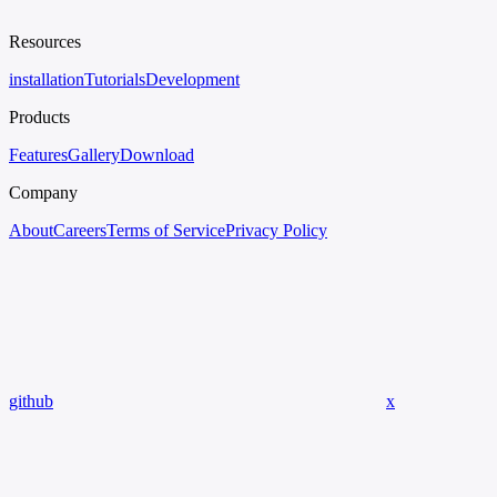
Resources
installation
Tutorials
Development
Products
Features
Gallery
Download
Company
About
Careers
Terms of Service
Privacy Policy
github
x