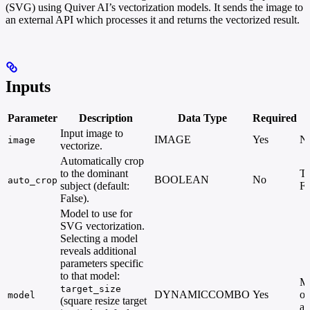
(SVG) using Quiver AI’s vectorization models. It sends the image to
an external API which processes it and returns the vectorized result.
Inputs
Parameter
Description
Data Type
Required
Input image to
IMAGE
Yes
N
image
vectorize.
Automatically crop
to the dominant
Tr
BOOLEAN
No
auto_crop
subject (default:
Fa
False).
Model to use for
SVG vectorization.
Selecting a model
reveals additional
parameters specific
to that model:
Mu
target_size
DYNAMICCOMBO
Yes
op
model
(square resize target
av