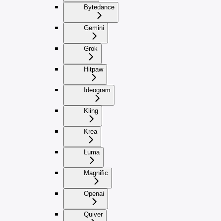
Bytedance
Gemini
Grok
Hitpaw
Ideogram
Kling
Krea
Luma
Magnific
Openai
Quiver