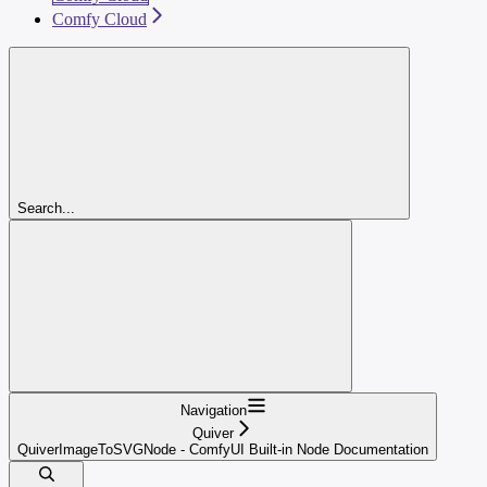
Comfy Cloud
Search...
Navigation
Quiver
QuiverImageToSVGNode - ComfyUI Built-in Node Documentation