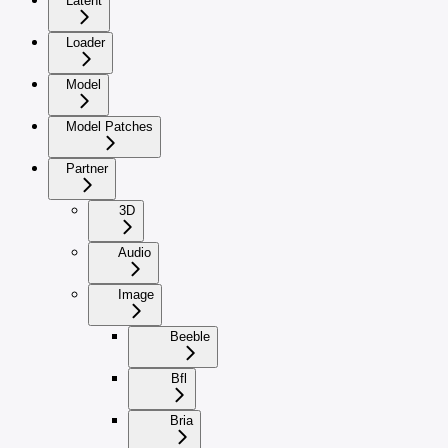
Latent
Loader
Model
Model Patches
Partner
3D
Audio
Image
Beeble
Bfl
Bria