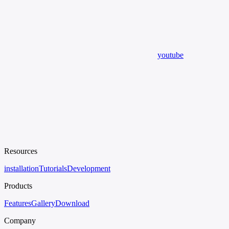
youtube
Resources
installation
Tutorials
Development
Products
Features
Gallery
Download
Company