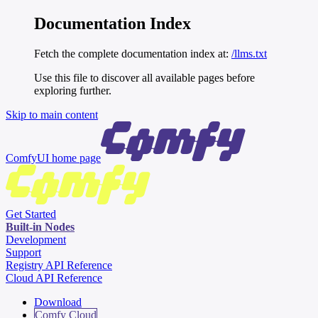
Documentation Index
Fetch the complete documentation index at:
/llms.txt
Use this file to discover all available pages before
exploring further.
Skip to main content
ComfyUI
home page
Get Started
Built-in Nodes
Development
Support
Registry API Reference
Cloud API Reference
Download
Comfy Cloud