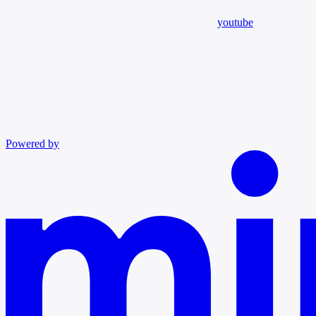
youtube
Powered by