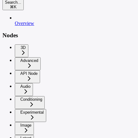
Search...
⌘
K
Overview
Nodes
3D
Advanced
API Node
Audio
Conditioning
Experimental
Image