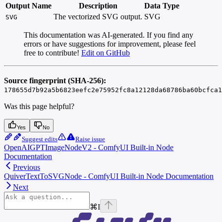
Output Name
Description
Data Type
The vectorized SVG output.
SVG
SVG
This documentation was AI-generated. If you find any
errors or have suggestions for improvement, please feel
free to contribute!
Edit on GitHub
Source fingerprint (SHA-256):
178655d7b92a5b6823eefc2e75952fc8a12128da68786ba60bcfca1
Was this page helpful?
Yes
No
Suggest edits
Raise issue
OpenAIGPTImageNodeV2 - ComfyUI Built-in Node
Documentation
Previous
QuiverTextToSVGNode - ComfyUI Built-in Node Documentation
Next
⌘
I