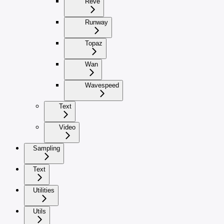
Reve
Runway
Topaz
Wan
Wavespeed
Text
Video
Sampling
Text
Utilities
Utils