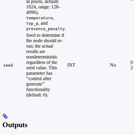
in pixels, default:
1024, range: 128-
4096),
,
temperature
, and
top_p
.
presence_penalty
Seed to determine if
the node should re-
run; the actual
results are
nondeterministic
regardless of the
0 
INT
No
seed
seed value. This
2
parameter has
“control after
generate”
functionality
(default: 0).
Outputs