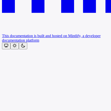
This documentation is built and hosted on Mintlify, a developer
documentation platform