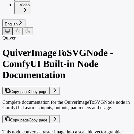
Video
English
Quiver
QuiverImageToSVGNode -
ComfyUI Built-in Node
Documentation
Copy page
Copy page
Complete documentation for the QuiverImageToSVGNode node in
ComfyUI. Learn its inputs, outputs, parameters and usage.
Copy page
Copy page
This node converts a raster image into a scalable vector graphic