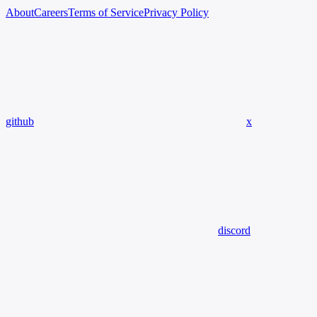
About
Careers
Terms of Service
Privacy Policy
github
x
discord