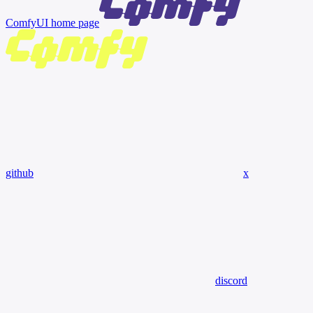
ComfyUI
home page
github
x
discord