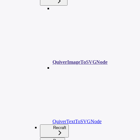
QuiverImageToSVGNode
QuiverTextToSVGNode
Recraft