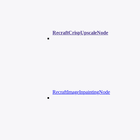
RecraftCrispUpscaleNode
RecraftImageInpaintingNode