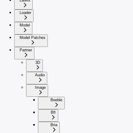
Latent
Loader
Model
Model Patches
Partner
3D
Audio
Image
Beeble
Bfl
Bria