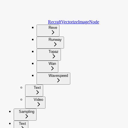
RecraftVectorizeImageNode
Reve
Runway
Topaz
Wan
Wavespeed
Text
Video
Sampling
Text