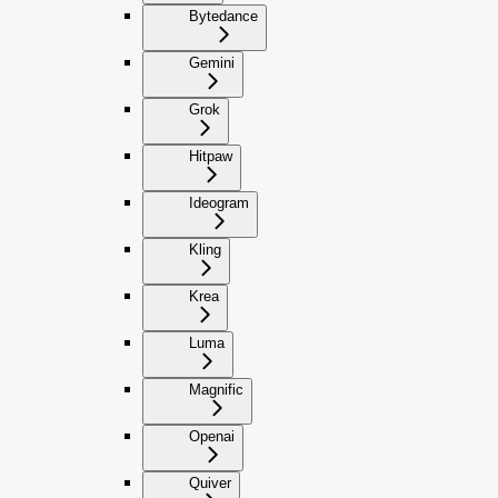
Bytedance
Gemini
Grok
Hitpaw
Ideogram
Kling
Krea
Luma
Magnific
Openai
Quiver