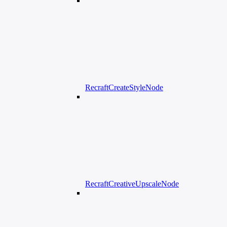
RecraftCreateStyleNode
RecraftCreativeUpscaleNode