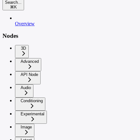
Search...
⌘
K
Overview
Nodes
3D
Advanced
API Node
Audio
Conditioning
Experimental
Image