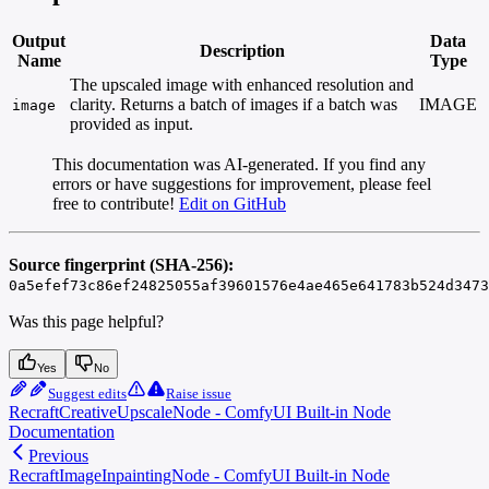
Output
Data
Description
Name
Type
The upscaled image with enhanced resolution and
clarity. Returns a batch of images if a batch was
IMAGE
image
provided as input.
This documentation was AI-generated. If you find any
errors or have suggestions for improvement, please feel
free to contribute!
Edit on GitHub
Source fingerprint (SHA-256):
0a5efef73c86ef24825055af39601576e4ae465e641783b524d3473
Was this page helpful?
Yes
No
Suggest edits
Raise issue
RecraftCreativeUpscaleNode - ComfyUI Built-in Node
Documentation
Previous
RecraftImageInpaintingNode - ComfyUI Built-in Node