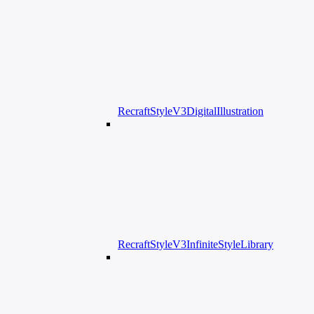
RecraftStyleV3DigitalIllustration
RecraftStyleV3InfiniteStyleLibrary