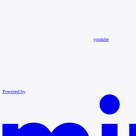
youtube
Powered by