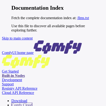
Documentation Index
Fetch the complete documentation index at:
/llms.txt
Use this file to discover all available pages before
exploring further.
Skip to main content
ComfyUI
home page
Get Started
Built-in Nodes
Development
Support
Registry API Reference
Cloud API Reference
Download
Comfy Cloud