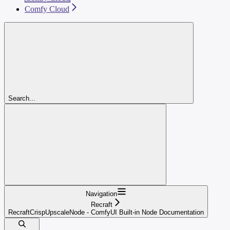
Comfy Cloud
Search...
Navigation
Recraft
RecraftCrispUpscaleNode - ComfyUI Built-in Node Documentation