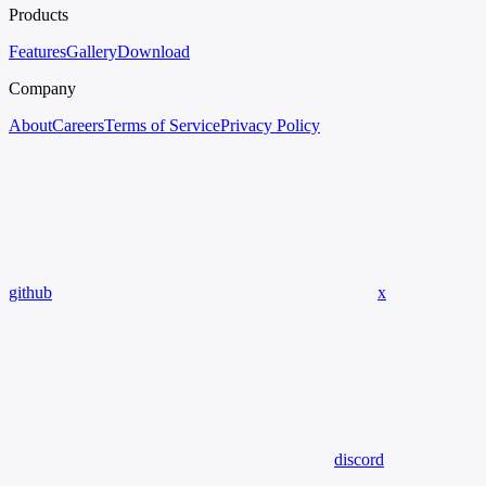
Products
Features
Gallery
Download
Company
About
Careers
Terms of Service
Privacy Policy
github
x
discord