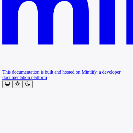
This documentation is built and hosted on Mintlify, a developer
documentation platform