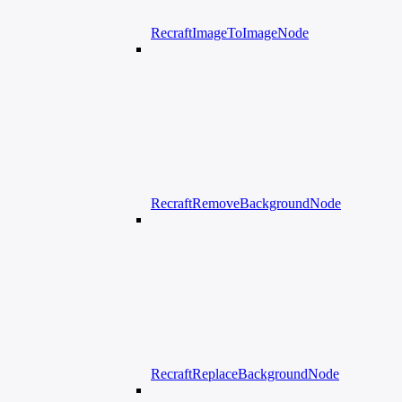
RecraftImageToImageNode
RecraftRemoveBackgroundNode
RecraftReplaceBackgroundNode