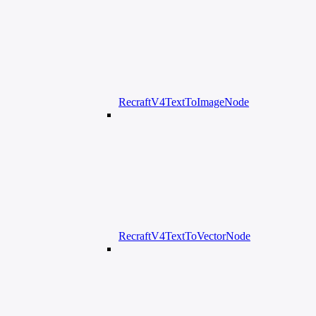
RecraftV4TextToImageNode
RecraftV4TextToVectorNode