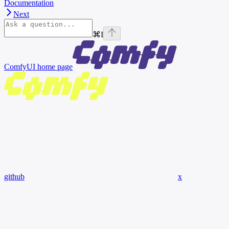
Documentation
Next
⌘
I
ComfyUI
home page
github
x