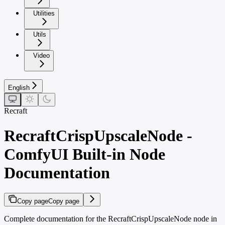
Utilities
Utils
Video
English
Recraft
RecraftCrispUpscaleNode -
ComfyUI Built-in Node
Documentation
Copy page
Copy page
Complete documentation for the RecraftCrispUpscaleNode node in