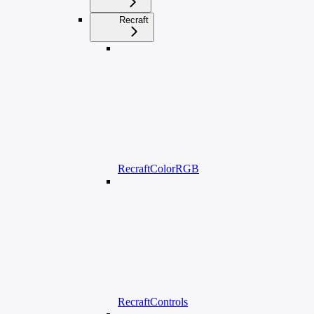
Recraft
RecraftColorRGB
RecraftControls