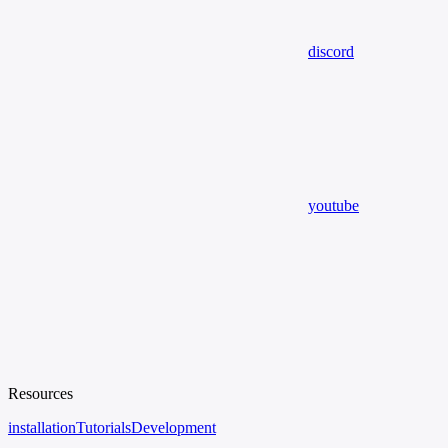
discord
youtube
Resources
installation
Tutorials
Development