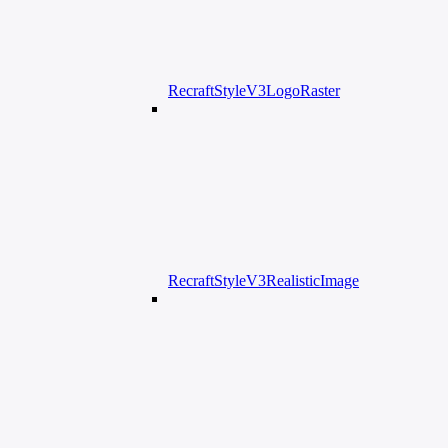
RecraftStyleV3LogoRaster
RecraftStyleV3RealisticImage