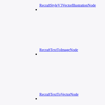
RecraftStyleV3VectorIllustrationNode
RecraftTextToImageNode
RecraftTextToVectorNode