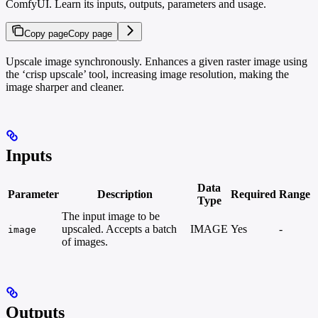
ComfyUI. Learn its inputs, outputs, parameters and usage.
Copy page
Copy page
Upscale image synchronously. Enhances a given raster image using
the ‘crisp upscale’ tool, increasing image resolution, making the
image sharper and cleaner.
Inputs
Data
Parameter
Description
Required
Range
Type
The input image to be
upscaled. Accepts a batch
IMAGE
Yes
-
image
of images.
Outputs