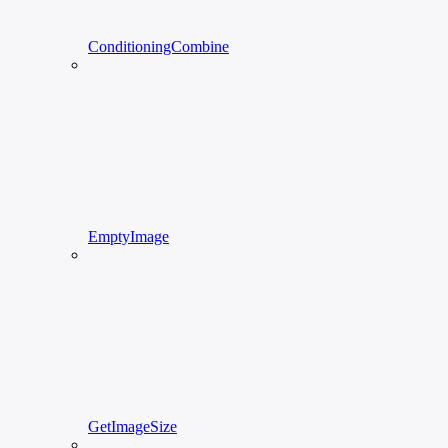
ConditioningCombine
EmptyImage
GetImageSize