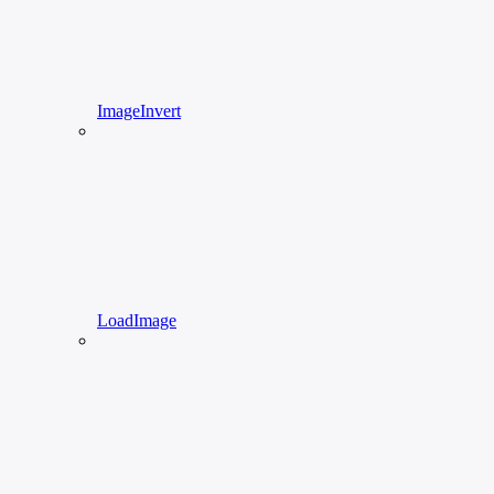
ImageInvert
LoadImage