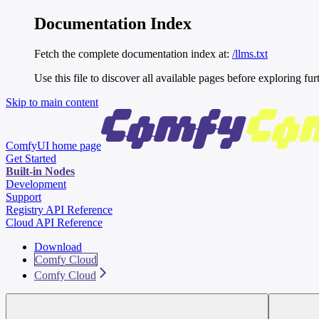
Documentation Index
Fetch the complete documentation index at:
/llms.txt
Use this file to discover all available pages before exploring fur
Skip to main content
ComfyUI
home page
Get Started
Built-in Nodes
Development
Support
Registry API Reference
Cloud API Reference
Download
Comfy Cloud
Comfy Cloud