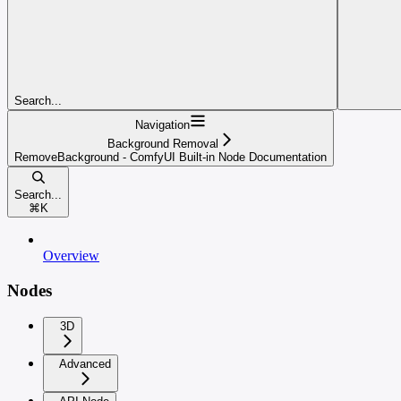
Search...
Navigation
Background Removal
RemoveBackground - ComfyUI Built-in Node Documentation
Search...
⌘
K
Overview
Nodes
3D
Advanced