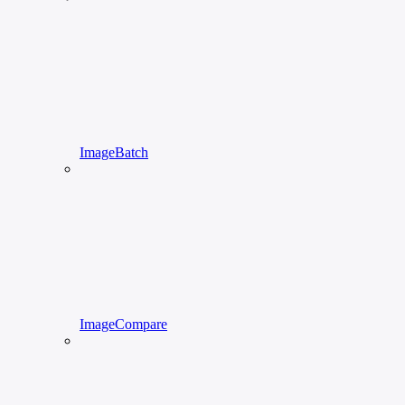
ImageBatch
ImageCompare