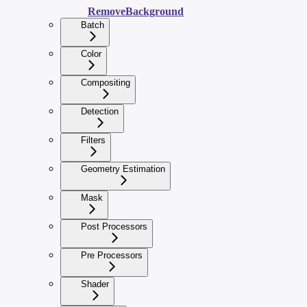
RemoveBackground
Batch
Color
Compositing
Detection
Filters
Geometry Estimation
Mask
Post Processors
Pre Processors
Shader