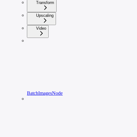
Transform
Upscaling
Video
BatchImagesNode