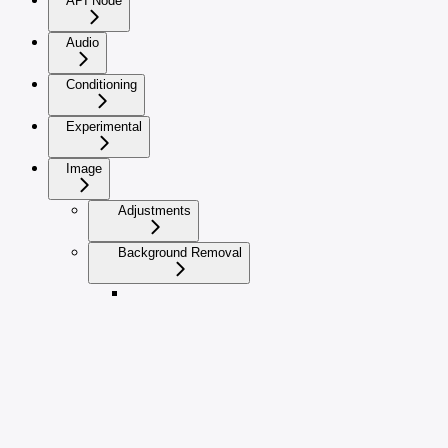
API Node
Audio
Conditioning
Experimental
Image
Adjustments
Background Removal