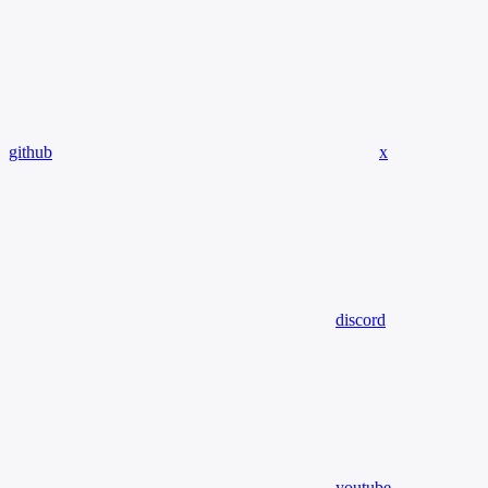
github
x
discord
youtube