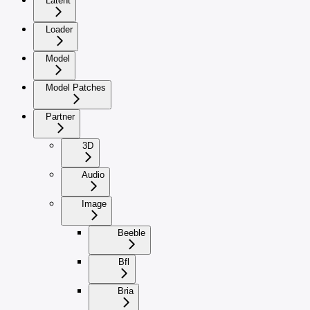
Latent
Loader
Model
Model Patches
Partner
3D
Audio
Image
Beeble
Bfl
Bria