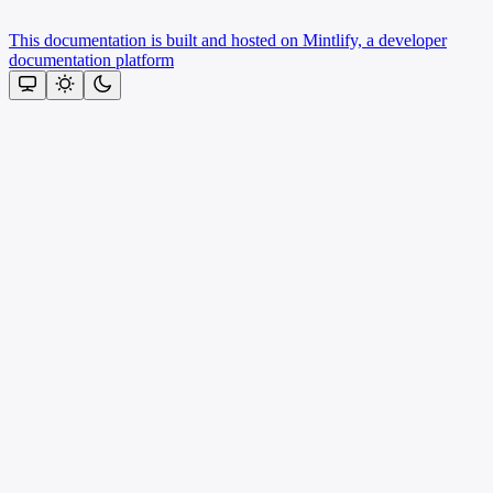
This documentation is built and hosted on Mintlify, a developer
documentation platform