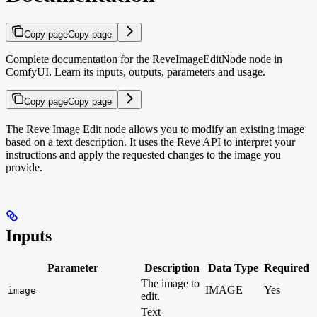
Copy page
Copy page
Complete documentation for the ReveImageEditNode node in
ComfyUI. Learn its inputs, outputs, parameters and usage.
Copy page
Copy page
The Reve Image Edit node allows you to modify an existing image
based on a text description. It uses the Reve API to interpret your
instructions and apply the requested changes to the image you
provide.
Inputs
Parameter
Description
Data Type
Required
The image to
IMAGE
Yes
-
image
edit.
Text