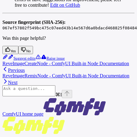
free to contribute!
Edit on GitHub
Source fingerprint (SHA-256):
067ef57802f549bc475c07eed43b14e567d6a0bdacd468825f08484
Was this page helpful?
Yes
No
Suggest edits
Raise issue
ReveImageCreateNode - ComfyUI Built-in Node Documentation
Previous
ReveImageRemixNode - ComfyUI Built-in Node Documentation
Next
⌘
I
ComfyUI
home page