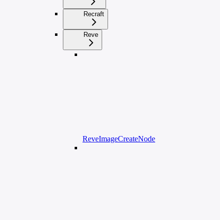
Recraft
Reve
ReveImageCreateNode