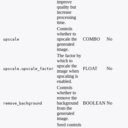
improve
quality but
increase
processing
time.
Controls
whether to
upscale the
COMBO
No
upscale
generated
image.
The factor by
which to
upscale the
FLOAT
No
-
upscale.upscale_factor
image when
upscaling is
enabled.
Controls
whether to
remove the
background
BOOLEAN
No
-
remove_background
from the
generated
image.
Seed controls