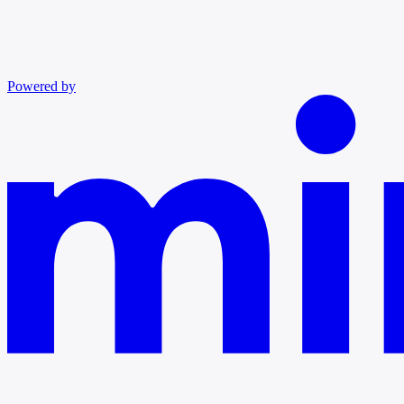
Powered by