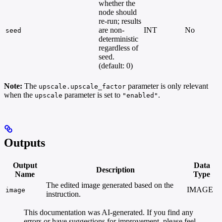
whether the
node should
re-run; results
are non-
INT
No
seed
deterministic
regardless of
seed.
(default: 0)
Note:
The
parameter is only relevant
upscale.upscale_factor
when the
parameter is set to
.
upscale
"enabled"
Outputs
Output
Data
Description
Name
Type
The edited image generated based on the
IMAGE
image
instruction.
This documentation was AI-generated. If you find any
errors or have suggestions for improvement, please feel