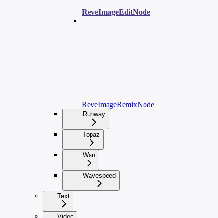
ReveImageEditNode
ReveImageRemixNode
Runway
Topaz
Wan
Wavespeed
Text
Video