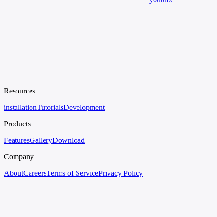
Resources
installation
Tutorials
Development
Products
Features
Gallery
Download
Company
About
Careers
Terms of Service
Privacy Policy