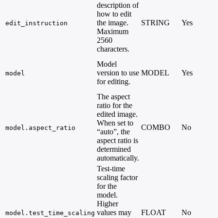
description of
how to edit
the image.
STRING
Yes
-
edit_instruction
Maximum
2560
characters.
Model
version to use
MODEL
Yes
model
for editing.
The aspect
ratio for the
edited image.
When set to
COMBO
No
model.aspect_ratio
“auto”, the
aspect ratio is
determined
automatically.
Test-time
scaling factor
for the
model.
Higher
values may
FLOAT
No
-
model.test_time_scaling