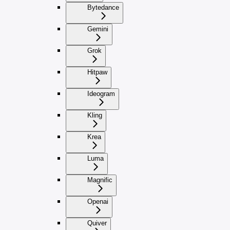
Bytedance
Gemini
Grok
Hitpaw
Ideogram
Kling
Krea
Luma
Magnific
Openai
Quiver