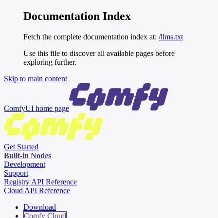
Documentation Index
Fetch the complete documentation index at:
/llms.txt
Use this file to discover all available pages before
exploring further.
Skip to main content
ComfyUI
home page
Get Started
Built-in Nodes
Development
Support
Registry API Reference
Cloud API Reference
Download
Comfy Cloud