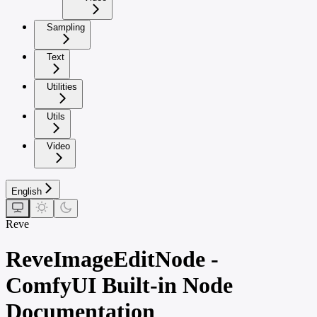
Sampling
Text
Utilities
Utils
Video
English
Reve
ReveImageEditNode -
ComfyUI Built-in Node
Documentation