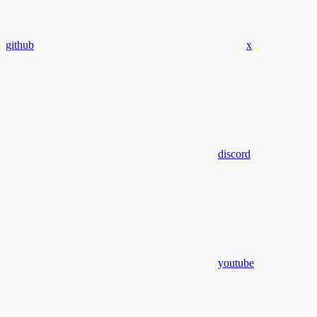
github
x
discord
youtube