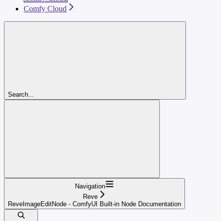
Comfy Cloud
Search...
Navigation
Reve
ReveImageEditNode - ComfyUI Built-in Node Documentation