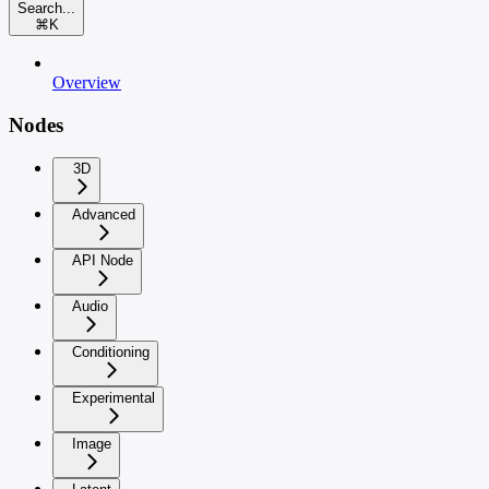
Search...
⌘
K
Overview
Nodes
3D
Advanced
API Node
Audio
Conditioning
Experimental
Image