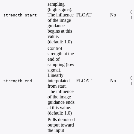
sampling
(high sigma).
0.
The influence
FLOAT
No
strength_start
1
of the image
guidance
begins at this
value.
(default: 1.0)
Control
strength at the
end of
sampling (low
sigma).
Linearly
0.
interpolated
FLOAT
No
strength_end
1
from start.
The influence
of the image
guidance ends
at this value.
(default: 1.0)
Pulls denoised
output toward
the input