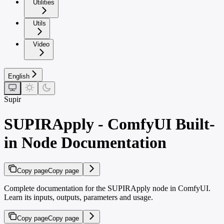
Utilities
Utils
Video
English
Supir
SUPIRApply - ComfyUI Built-
in Node Documentation
Copy page
Copy page
Complete documentation for the SUPIRApply node in ComfyUI.
Learn its inputs, outputs, parameters and usage.
Copy page
Copy page