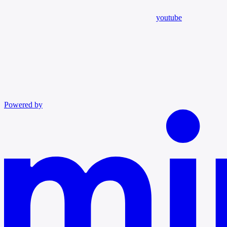
youtube
Powered by