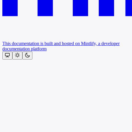
This documentation is built and hosted on Mintlify, a developer
documentation platform