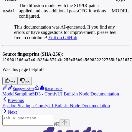
The diffusion model with the SUPIR patch
applied and any additional post-CFG functions
MODEL
model
configured.
This documentation was AI-generated. If you find any
errors or have suggestions for improvement, please feel
free to contribute!
Edit on GitHub
Source fingerprint (SHA-256):
41900f166aa7c0e325da874a3e250c56b94569822292785b1b31657
Was this page helpful?
Yes
No
Suggest edits
Raise issue
ModelSamplingSD3 - ComfyUI Built-in Node Documentation
Previous
Epsilon Scaling - ComfyUI Built-in Node Documentation
Next
⌘
I