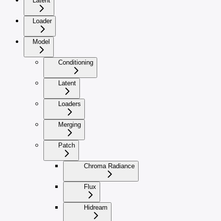
Latent
Loader
Model
Conditioning
Latent
Loaders
Merging
Patch
Chroma Radiance
Flux
Hidream