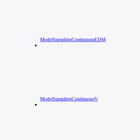
ModelSamplingContinuousEDM
ModelSamplingContinuousV