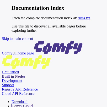
Documentation Index
Fetch the complete documentation index at:
/llms.txt
Use this file to discover all available pages before
exploring further.
Skip to main content
ComfyUI
home page
Get Started
Built-in Nodes
Development
Support
Registry API Reference
Cloud API Reference
Download
Comfy Cloud