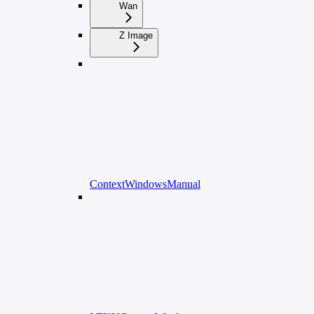
Wan
Z Image
ContextWindowsManual