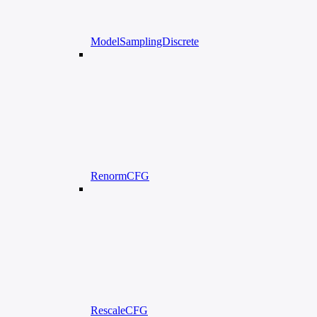
ModelSamplingDiscrete
RenormCFG
RescaleCFG