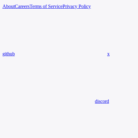
About
Careers
Terms of Service
Privacy Policy
github
x
discord