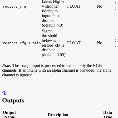
latent. Higher
0.
= stronger
FLOAT
No
restore_cfg
2
fidelity to
input. 0 to
disable.
(default: 4.0)
Sigma
threshold
below which
0.
FLOAT
No
restore_cfg_s_tmin
restore_cfg is
1
disabled.
(default: 0.05)
Note:
The
input is processed to extract only the RGB
image
channels. If an image with an alpha channel is provided, the alpha
channel is ignored.
Outputs
Output
Data
Description
Name
Type