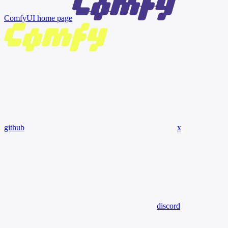
ComfyUI
home page
github
x
discord