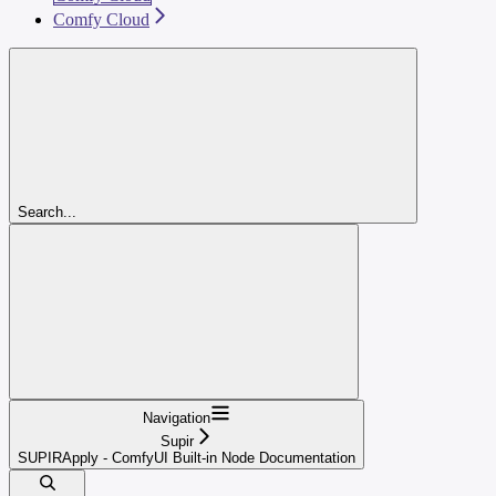
Comfy Cloud
Search...
Navigation
Supir
SUPIRApply - ComfyUI Built-in Node Documentation