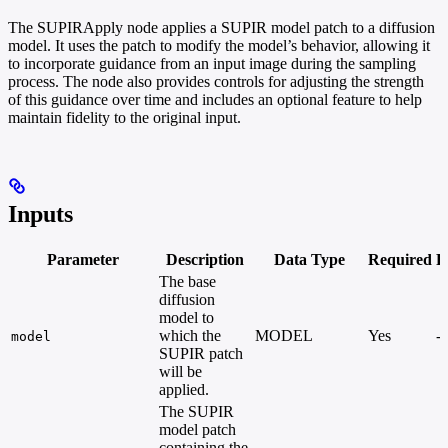
The SUPIRApply node applies a SUPIR model patch to a diffusion
model. It uses the patch to modify the model’s behavior, allowing it
to incorporate guidance from an input image during the sampling
process. The node also provides controls for adjusting the strength
of this guidance over time and includes an optional feature to help
maintain fidelity to the original input.
Inputs
Parameter
Description
Data Type
Required
R
The base
diffusion
model to
which the
MODEL
Yes
-
model
SUPIR patch
will be
applied.
The SUPIR
model patch
containing the