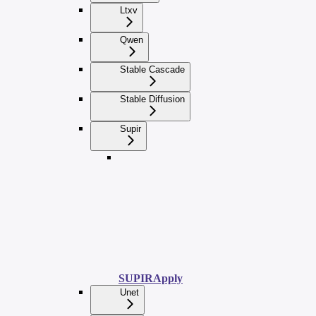
Ltxv
Qwen
Stable Cascade
Stable Diffusion
Supir
SUPIRApply
Unet