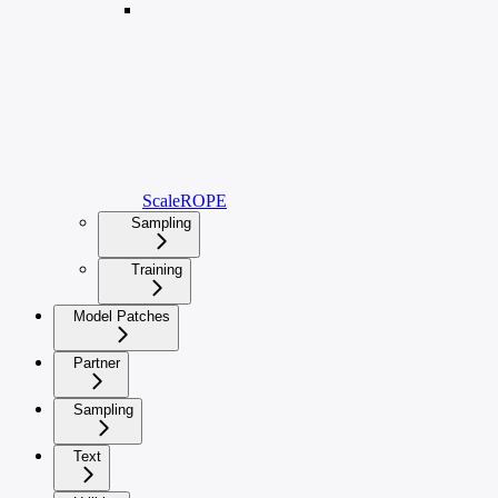
ScaleROPE
Sampling
Training
Model Patches
Partner
Sampling
Text