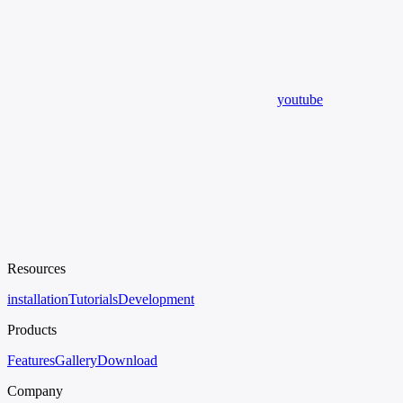
youtube
Resources
installation
Tutorials
Development
Products
Features
Gallery
Download
Company