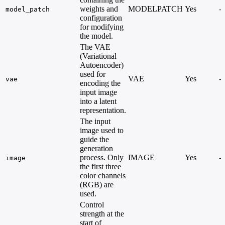
weights and
MODELPATCH
Yes
-
model_patch
configuration
for modifying
the model.
The VAE
(Variational
Autoencoder)
used for
VAE
Yes
-
vae
encoding the
input image
into a latent
representation.
The input
image used to
guide the
generation
process. Only
IMAGE
Yes
-
image
the first three
color channels
(RGB) are
used.
Control
strength at the
start of