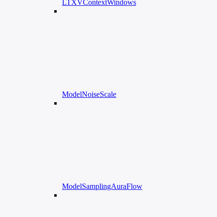
LTXVContextWindows
ModelNoiseScale
ModelSamplingAuraFlow