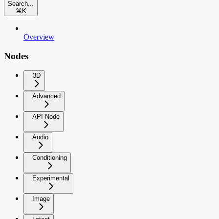
Search...
⌘
K
Overview
Nodes
3D
Advanced
API Node
Audio
Conditioning
Experimental
Image