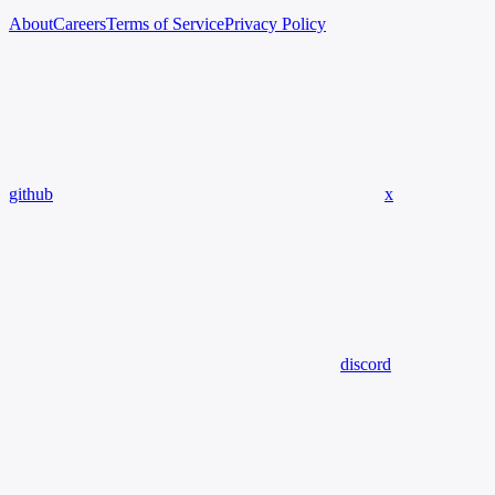
About
Careers
Terms of Service
Privacy Policy
github
x
discord