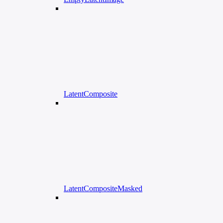
LatentComposite
LatentCompositeMasked