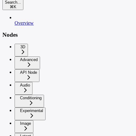
Search...
⌘
K
Overview
Nodes
3D
Advanced
API Node
Audio
Conditioning
Experimental
Image