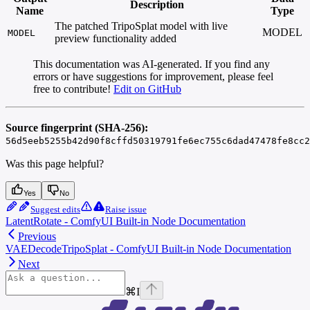
Description
Name
Type
The patched TripoSplat model with live
MODEL
MODEL
preview functionality added
This documentation was AI-generated. If you find any
errors or have suggestions for improvement, please feel
free to contribute!
Edit on GitHub
Source fingerprint (SHA-256):
56d5eeb5255b42d90f8cffd50319791fe6ec755c6dad47478fe8cc2
Was this page helpful?
Yes
No
Suggest edits
Raise issue
LatentRotate - ComfyUI Built-in Node Documentation
Previous
VAEDecodeTripoSplat - ComfyUI Built-in Node Documentation
Next
⌘
I