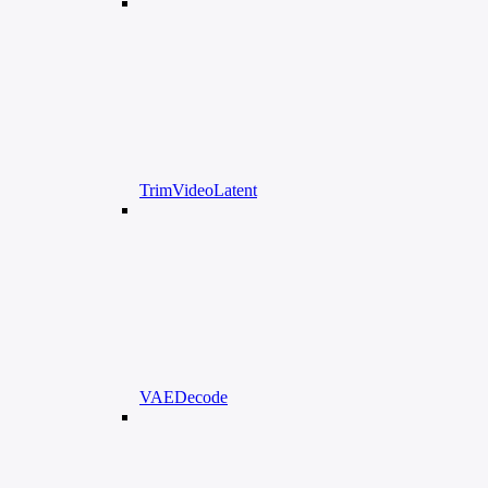
TrimVideoLatent
VAEDecode