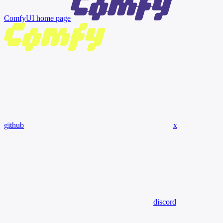
ComfyUI
home page
github
x
discord