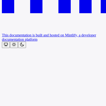
This documentation is built and hosted on Mintlify, a developer
documentation platform