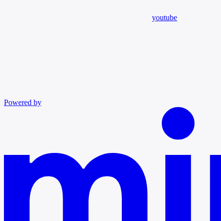
youtube
Powered by