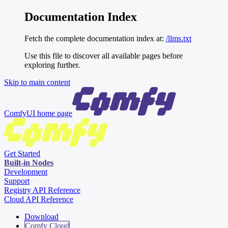
Documentation Index
Fetch the complete documentation index at:
/llms.txt
Use this file to discover all available pages before
exploring further.
Skip to main content
ComfyUI
home page
Get Started
Built-in Nodes
Development
Support
Registry API Reference
Cloud API Reference
Download
Comfy Cloud