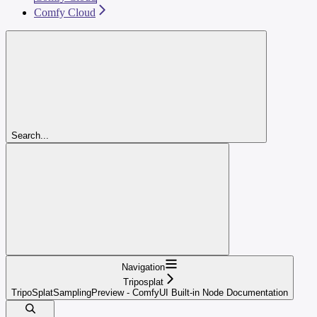
Comfy Cloud
Search...
Navigation
Triposplat
TripoSplatSamplingPreview - ComfyUI Built-in Node Documentation