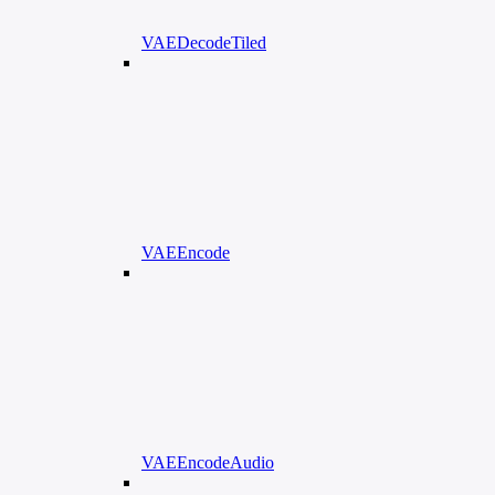
VAEDecodeTiled
VAEEncode
VAEEncodeAudio