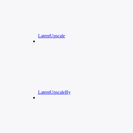
LatentUpscale
LatentUpscaleBy