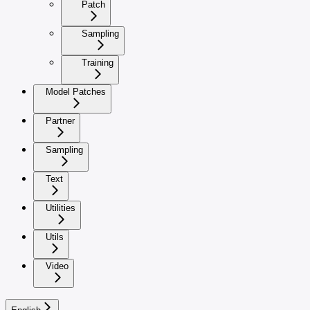
Patch
Sampling
Training
Model Patches
Partner
Sampling
Text
Utilities
Utils
Video