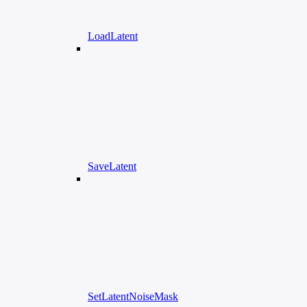
LoadLatent
SaveLatent
SetLatentNoiseMask