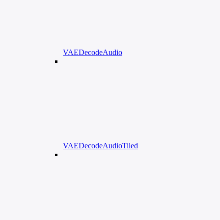
VAEDecodeAudio
VAEDecodeAudioTiled