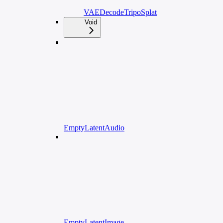
VAEDecodeTripoSplat
Void
EmptyLatentAudio
EmptyLatentImage