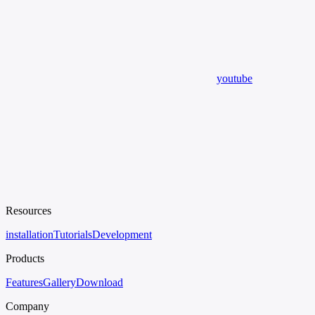
youtube
Resources
installation
Tutorials
Development
Products
Features
Gallery
Download
Company