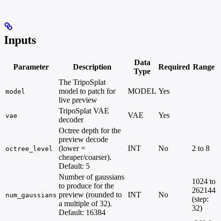
Inputs
Data
Parameter
Description
Required
Range
Type
The TripoSplat
model to patch for
MODEL
Yes
model
live preview
TripoSplat VAE
VAE
Yes
vae
decoder
Octree depth for the
preview decode
(lower =
INT
No
2 to 8
octree_level
cheaper/coarser).
Default: 5
Number of gaussians
1024 to
to produce for the
262144
preview (rounded to
INT
No
num_gaussians
(step:
a multiple of 32).
32)
Default: 16384