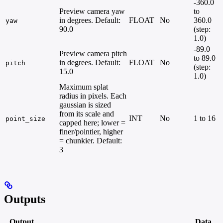
-360.0
Preview camera yaw
to
in degrees. Default:
FLOAT
No
360.0
yaw
90.0
(step:
1.0)
-89.0
Preview camera pitch
to 89.0
in degrees. Default:
FLOAT
No
pitch
(step:
15.0
1.0)
Maximum splat
radius in pixels. Each
gaussian is sized
from its scale and
INT
No
1 to 16
point_size
capped here; lower =
finer/pointier, higher
= chunkier. Default:
3
Outputs
Output
Data