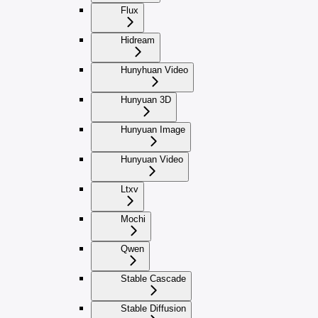
Flux
Hidream
Hunyhuan Video
Hunyuan 3D
Hunyuan Image
Hunyuan Video
Ltxv
Mochi
Qwen
Stable Cascade
Stable Diffusion