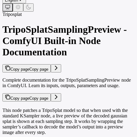
English
Triposplat
TripoSplatSamplingPreview -
ComfyUI Built-in Node
Documentation
Copy page
Copy page
Complete documentation for the TripoSplatSamplingPreview node
in ComfyUI. Learn its inputs, outputs, parameters and usage.
Copy page
Copy page
This node patches a TripoSplat model so that when used with the
standard KSampler node, a live preview of the decoded gaussian
splat is shown at each sampling step. It works by wrapping the
sampler’s callback to decode the model’s output into a preview
image after every step.