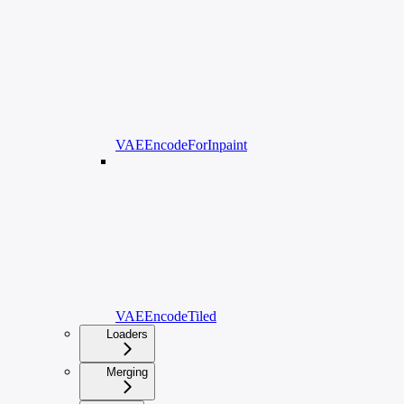
VAEEncodeForInpaint
VAEEncodeTiled
Loaders
Merging