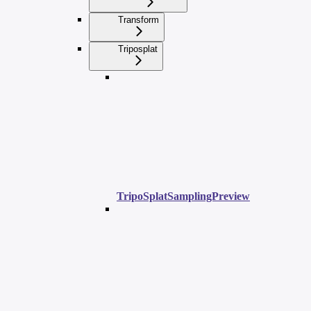
Transform
Triposplat
TripoSplatSamplingPreview