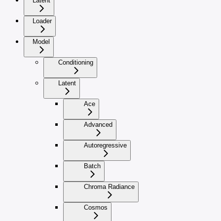
Latent
Loader
Model
Conditioning
Latent
Ace
Advanced
Autoregressive
Batch
Chroma Radiance
Cosmos