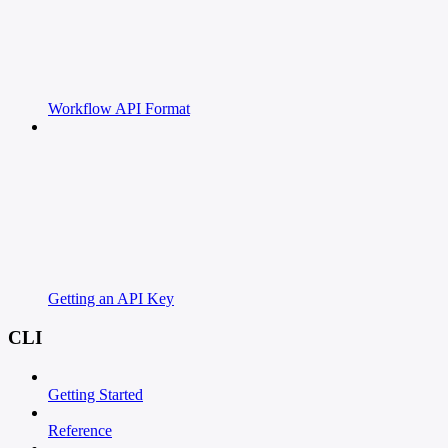
Workflow API Format
Getting an API Key
CLI
Getting Started
Reference