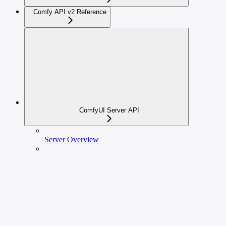
Comfy API v2 Reference
ComfyUI Server API
Server Overview