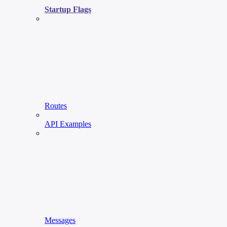
Startup Flags
Routes
API Examples
Messages