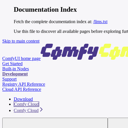
Documentation Index
Fetch the complete documentation index at:
/llms.txt
Use this file to discover all available pages before exploring fur
Skip to main content
ComfyUI
home page
Get Started
Built-in Nodes
Development
Support
Registry API Reference
Cloud API Reference
Download
Comfy Cloud
Comfy Cloud