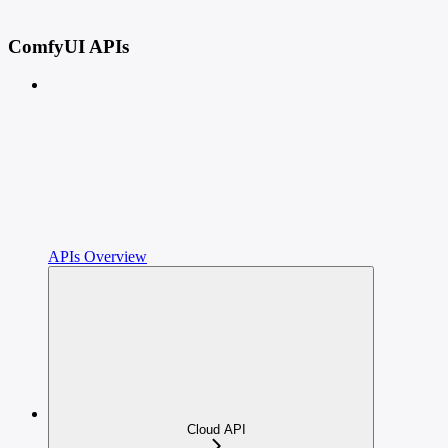
ComfyUI APIs
APIs Overview
Cloud API