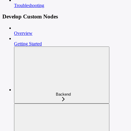
Troubleshooting
Develop Custom Nodes
Overview
Getting Started
Backend