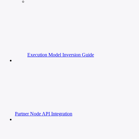
Execution Model Inversion Guide
Partner Node API Integration