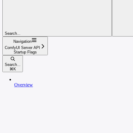
Search...
Navigation
ComfyUI Server API
Startup Flags
Search...
⌘
K
Overview