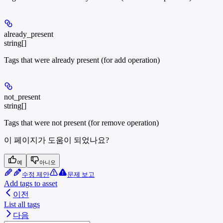
already_present
string[]
Tags that were already present (for add operation)
not_present
string[]
Tags that were not present (for remove operation)
이 페이지가 도움이 되었나요?
예
아니오
수정 제안
문제 보고
Add tags to asset
이전
List all tags
다음