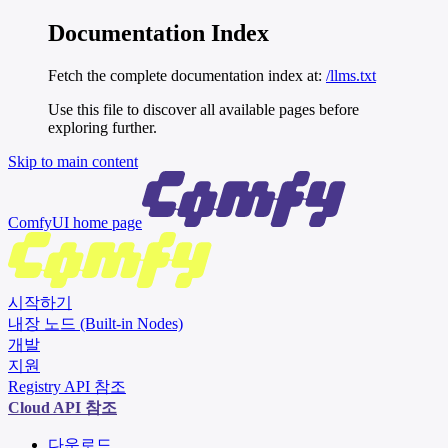
Documentation Index
Fetch the complete documentation index at:
/llms.txt
Use this file to discover all available pages before
exploring further.
Skip to main content
ComfyUI
home page
시작하기
내장 노드 (Built-in Nodes)
개발
지원
Registry API 참조
Cloud API 참조
다운로드