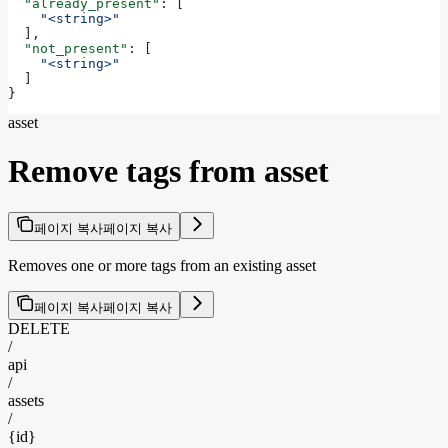
  "already_present"
: [
    "<string>"
  ],
  "not_present"
: [
    "<string>"
  ]
}
asset
Remove tags from asset
페이지 복사
페이지 복사
Removes one or more tags from an existing asset
페이지 복사
페이지 복사
DELETE
/
api
/
assets
/
{id}