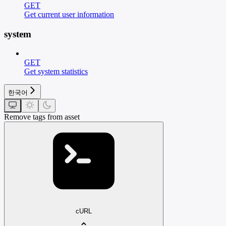
GET
Get current user information
system
GET
Get system statistics
한국어
Remove tags from asset
cURL