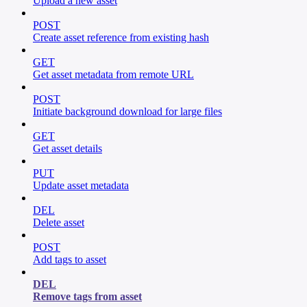
Upload a new asset
POST
Create asset reference from existing hash
GET
Get asset metadata from remote URL
POST
Initiate background download for large files
GET
Get asset details
PUT
Update asset metadata
DEL
Delete asset
POST
Add tags to asset
DEL
Remove tags from asset