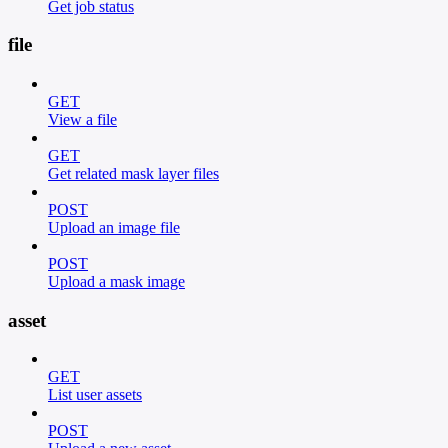
Get job status
file
GET
View a file
GET
Get related mask layer files
POST
Upload an image file
POST
Upload a mask image
asset
GET
List user assets
POST