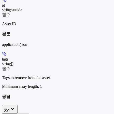
id
string<uuid>
필수
Asset ID
본문
application/json
tags
string[]
필수
Tags to remove from the asset
Minimum array length:
1
응답
200