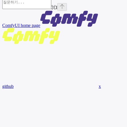
⌘
I
ComfyUI
home page
github
x