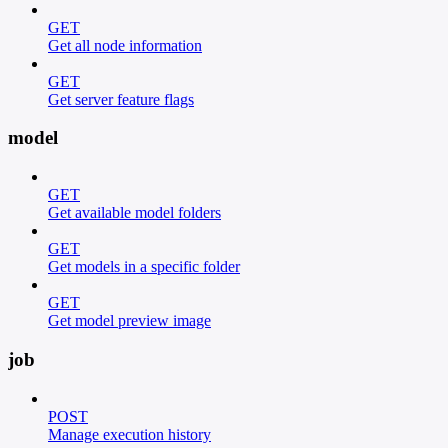
GET
Get all node information
GET
Get server feature flags
model
GET
Get available model folders
GET
Get models in a specific folder
GET
Get model preview image
job
POST
Manage execution history