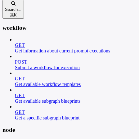
Search...
⌘
K
workflow
GET
Get information about current prompt executions
POST
Submit a workflow for execution
GET
Get available workflow templates
GET
Get available subgraph blueprints
GET
Get a specific subgraph blueprint
node