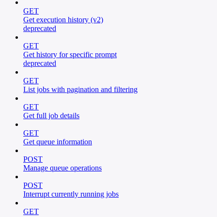
GET
Get execution history (v2)
deprecated
GET
Get history for specific prompt
deprecated
GET
List jobs with pagination and filtering
GET
Get full job details
GET
Get queue information
POST
Manage queue operations
POST
Interrupt currently running jobs
GET