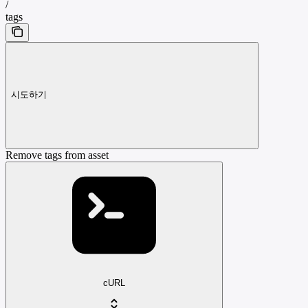
/
tags
시도하기
Remove tags from asset
cURL