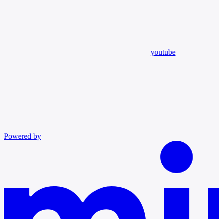
youtube
Powered by