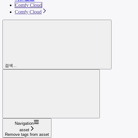
Comfy Cloud
Comfy Cloud
검색...
Navigation
asset
Remove tags from asset