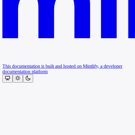
This documentation is built and hosted on Mintlify, a developer
documentation platform