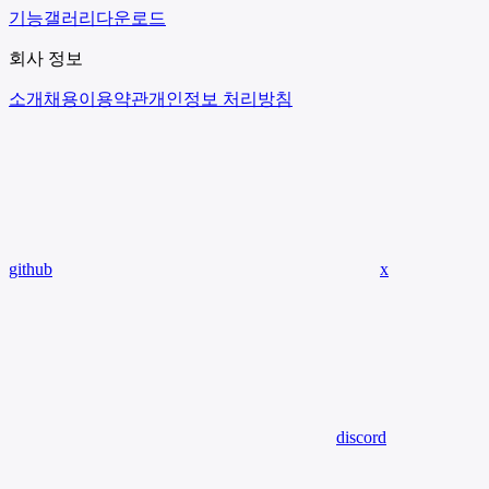
기능
갤러리
다운로드
회사 정보
소개
채용
이용약관
개인정보 처리방침
github
x
discord