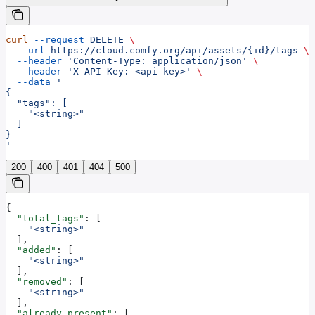
curl
 --request
 DELETE
 \
  --url
 https://cloud.comfy.org/api/assets/{id}/tags
 \
  --header
 'Content-Type: application/json'
 \
  --header
 'X-API-Key: <api-key>'
 \
  --data
 '
{
  "tags": [
    "<string>"
  ]
}
'
200
400
401
404
500
{
  "total_tags"
: [
    "<string>"
  ],
  "added"
: [
    "<string>"
  ],
  "removed"
: [
    "<string>"
  ],
  "already_present"
: [