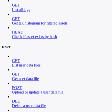
GET
List all tags
GET
Get tag histogram for filtered assets
HEAD
Check if asset exists by hash
user
GET
List user data files
GET
Get user data file
POST
Upload or update a user data file
DEL
Delete a user data file