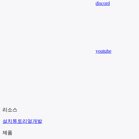
discord
youtube
리소스
설치
튜토리얼
개발
제품