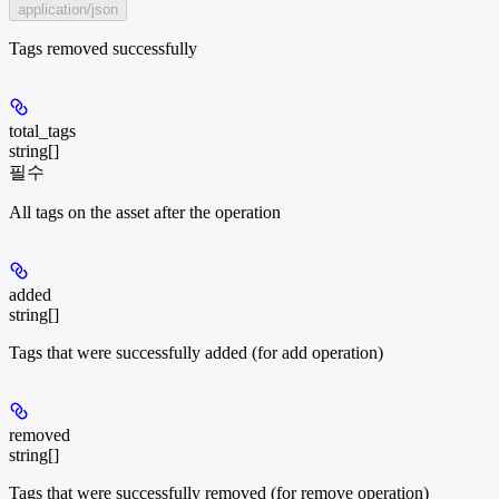
application/json
Tags removed successfully
total_tags
string[]
필수
All tags on the asset after the operation
added
string[]
Tags that were successfully added (for add operation)
removed
string[]
Tags that were successfully removed (for remove operation)