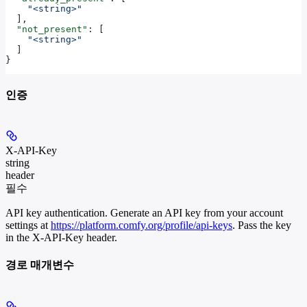
    "<string>"
  ],
  "not_present"
: [
    "<string>"
  ]
}
인증
X-API-Key
string
header
필수
API key authentication. Generate an API key from your account
settings at
https://platform.comfy.org/profile/api-keys
. Pass the key
in the X-API-Key header.
경로 매개변수