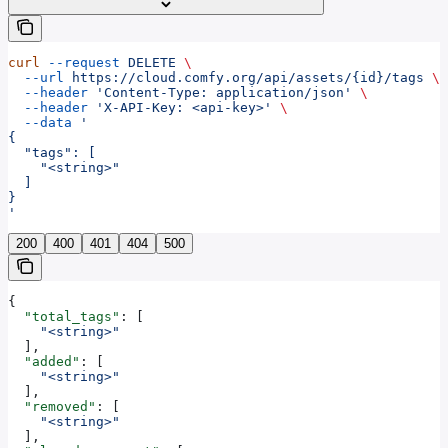
curl
 --request
 DELETE
 \
  --url
 https://cloud.comfy.org/api/assets/{id}/tags
 \
  --header
 'Content-Type: application/json'
 \
  --header
 'X-API-Key: <api-key>'
 \
  --data
 '
{
  "tags": [
    "<string>"
  ]
}
'
200
400
401
404
500
{
  "total_tags"
: [
    "<string>"
  ],
  "added"
: [
    "<string>"
  ],
  "removed"
: [
    "<string>"
  ],