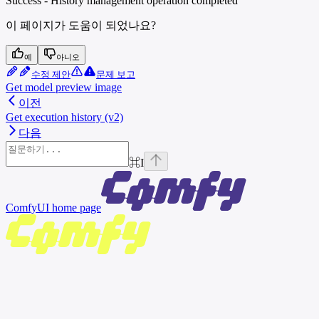
Success - History management operation completed
이 페이지가 도움이 되었나요?
예
아니오
수정 제안
문제 보고
Get model preview image
이전
Get execution history (v2)
다음
⌘
I
ComfyUI
home page