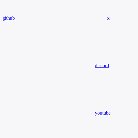
github
x
discord
youtube