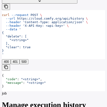
curl
 --request
 POST
 \
  --url
 https://cloud.comfy.org/api/history
 \
  --header
 'Content-Type: application/json'
 \
  --header
 'X-API-Key: <api-key>'
 \
  --data
 '
{
  "delete": [
    "<string>"
  ],
  "clear": true
}
'
400
401
500
{
  "code"
: 
"<string>"
,
  "message"
: 
"<string>"
}
job
Manage execution history