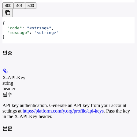
400
401
500
{
  "code"
: 
"<string>"
,
  "message"
: 
"<string>"
}
인증
X-API-Key
string
header
필수
API key authentication. Generate an API key from your account
settings at
https://platform.comfy.org/profile/api-keys
. Pass the key
in the X-API-Key header.
본문