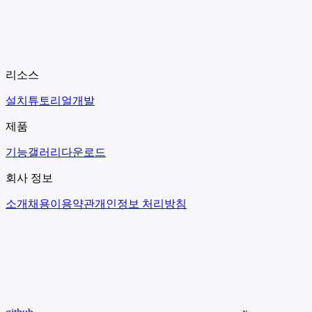
리소스
설치
튜토리얼
개발
제품
기능
갤러리
다운로드
회사 정보
소개
채용
이용약관
개인정보 처리방침