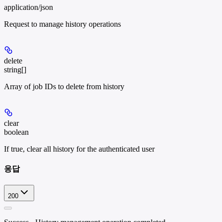
application/json
Request to manage history operations
delete
string[]
Array of job IDs to delete from history
clear
boolean
If true, clear all history for the authenticated user
응답
200