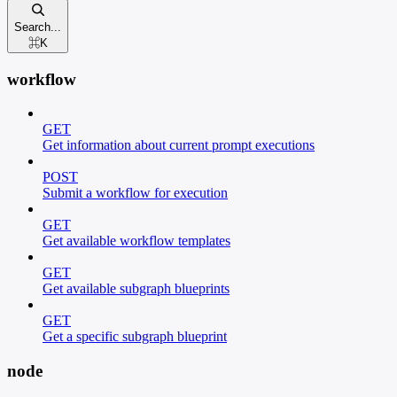
Search...
⌘
K
workflow
GET
Get information about current prompt executions
POST
Submit a workflow for execution
GET
Get available workflow templates
GET
Get available subgraph blueprints
GET
Get a specific subgraph blueprint
node