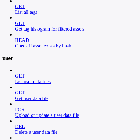
GET
List all tags
GET
Get tag histogram for filtered assets
HEAD
Check if asset exists by hash
user
GET
List user data files
GET
Get user data file
POST
Upload or update a user data file
DEL
Delete a user data file