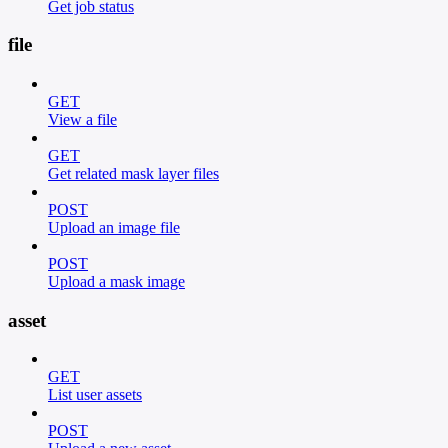
Get job status
file
GET
View a file
GET
Get related mask layer files
POST
Upload an image file
POST
Upload a mask image
asset
GET
List user assets
POST