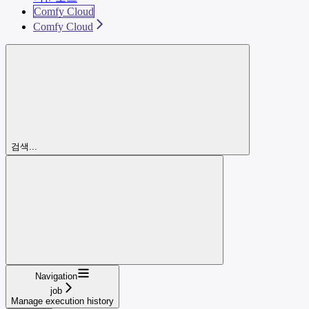
Comfy Cloud
Comfy Cloud
검색...
Navigation
job
Manage execution history