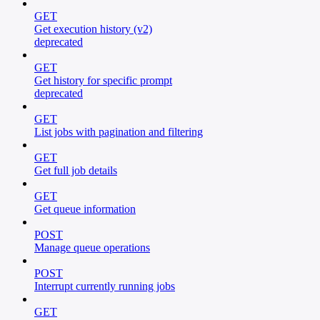
GET
Get execution history (v2)
deprecated
GET
Get history for specific prompt
deprecated
GET
List jobs with pagination and filtering
GET
Get full job details
GET
Get queue information
POST
Manage queue operations
POST
Interrupt currently running jobs
GET