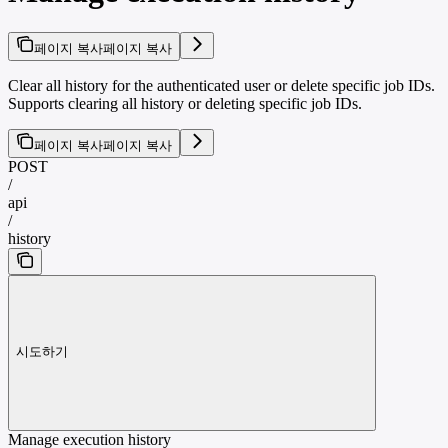
페이지 복사
페이지 복사
Clear all history for the authenticated user or delete specific job IDs.
Supports clearing all history or deleting specific job IDs.
페이지 복사
페이지 복사
POST
/
api
/
history
시도하기
Manage execution history