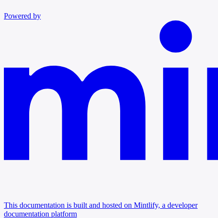
Powered by
This documentation is built and hosted on Mintlify, a developer
documentation platform