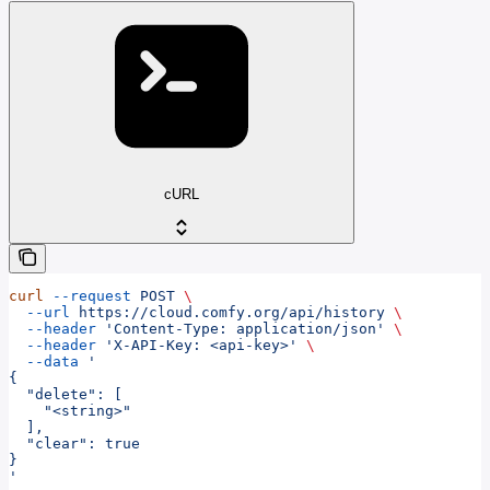
cURL
curl
 --request
 POST
 \
  --url
 https://cloud.comfy.org/api/history
 \
  --header
 'Content-Type: application/json'
 \
  --header
 'X-API-Key: <api-key>'
 \
  --data
 '
{
  "delete": [
    "<string>"
  ],
  "clear": true
}
'