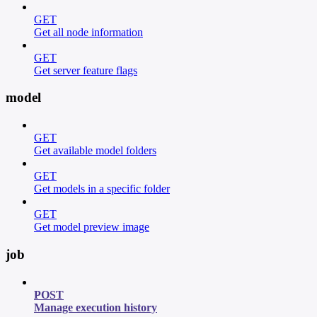
GET
Get all node information
GET
Get server feature flags
model
GET
Get available model folders
GET
Get models in a specific folder
GET
Get model preview image
job
POST
Manage execution history