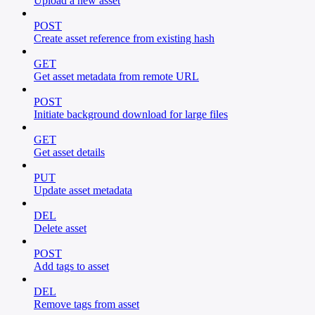
Upload a new asset
POST
Create asset reference from existing hash
GET
Get asset metadata from remote URL
POST
Initiate background download for large files
GET
Get asset details
PUT
Update asset metadata
DEL
Delete asset
POST
Add tags to asset
DEL
Remove tags from asset