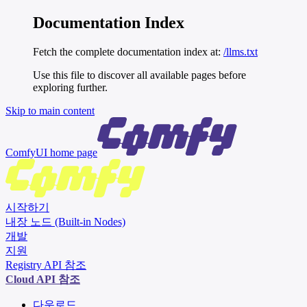
Documentation Index
Fetch the complete documentation index at:
/llms.txt
Use this file to discover all available pages before
exploring further.
Skip to main content
ComfyUI
home page
시작하기
내장 노드 (Built-in Nodes)
개발
지원
Registry API 참조
Cloud API 참조
다운로드