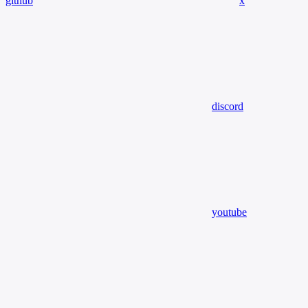
github
x
discord
youtube