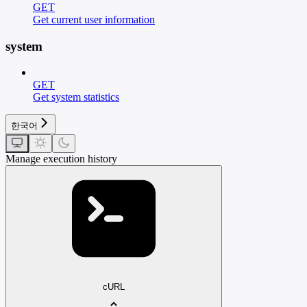
GET
Get current user information
system
GET
Get system statistics
한국어
Manage execution history
cURL