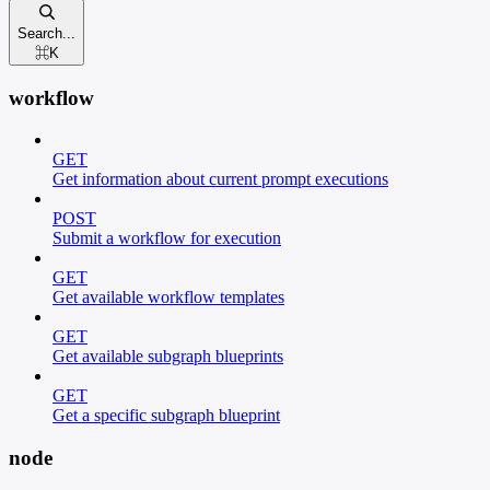
Search...
⌘
K
workflow
GET
Get information about current prompt executions
POST
Submit a workflow for execution
GET
Get available workflow templates
GET
Get available subgraph blueprints
GET
Get a specific subgraph blueprint
node