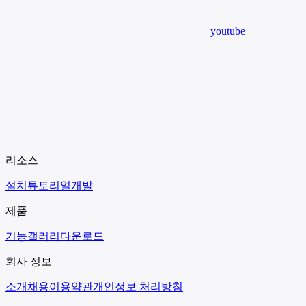
youtube
리소스
설치
튜토리얼
개발
제품
기능
갤러리
다운로드
회사 정보
소개
채용
이용약관
개인정보 처리방침