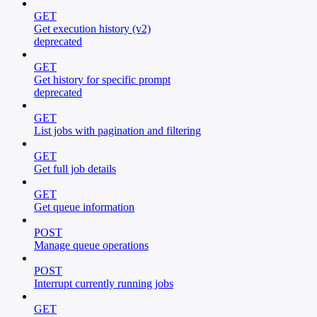
GET
Get execution history (v2)
deprecated
GET
Get history for specific prompt
deprecated
GET
List jobs with pagination and filtering
GET
Get full job details
GET
Get queue information
POST
Manage queue operations
POST
Interrupt currently running jobs
GET