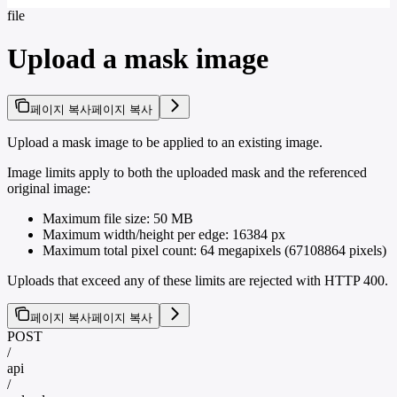
file
Upload a mask image
페이지 복사
페이지 복사
Upload a mask image to be applied to an existing image.
Image limits apply to both the uploaded mask and the referenced
original image:
Maximum file size: 50 MB
Maximum width/height per edge: 16384 px
Maximum total pixel count: 64 megapixels (67108864 pixels)
Uploads that exceed any of these limits are rejected with HTTP 400.
페이지 복사
페이지 복사
POST
/
api
/