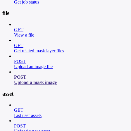
Get job status
file
GET
View a file
GET
Get related mask layer files
POST
Upload an image file
POST
Upload a mask image
asset
GET
List user assets
POST