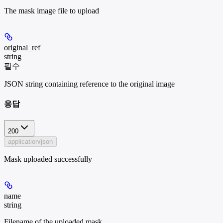
The mask image file to upload
original_ref
string
필수
JSON string containing reference to the original image
응답
200
application/json
Mask uploaded successfully
name
string
Filename of the uploaded mask