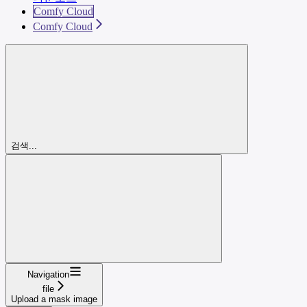
Comfy Cloud
Comfy Cloud
검색...
Navigation
file
Upload a mask image