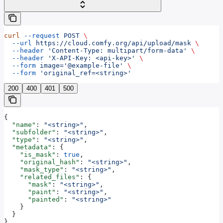
curl
 --request
 POST
 \
  --url
 https://cloud.comfy.org/api/upload/mask
 \
  --header
 'Content-Type: multipart/form-data'
 \
  --header
 'X-API-Key: <api-key>'
 \
  --form
 image='@example-file'
 \
  --form
 'original_ref=<string>'
200
400
401
500
{
  "name"
: 
"<string>"
,
  "subfolder"
: 
"<string>"
,
  "type"
: 
"<string>"
,
  "metadata"
: {
    "is_mask"
: 
true
,
    "original_hash"
: 
"<string>"
,
    "mask_type"
: 
"<string>"
,
    "related_files"
: {
      "mask"
: 
"<string>"
,
      "paint"
: 
"<string>"
,
      "painted"
: 
"<string>"
    }
  }
}