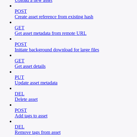
Upload a new asset
POST
Create asset reference from existing hash
GET
Get asset metadata from remote URL
POST
Initiate background download for large files
GET
Get asset details
PUT
Update asset metadata
DEL
Delete asset
POST
Add tags to asset
DEL
Remove tags from asset