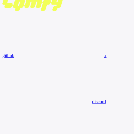
github
x
discord