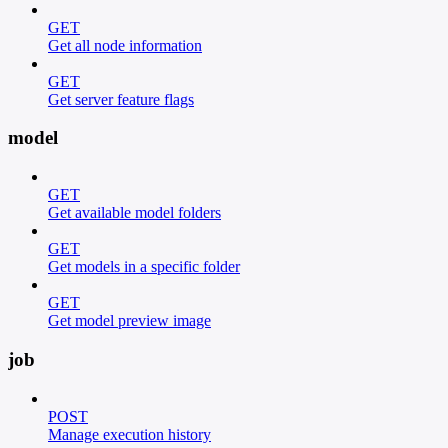
GET
Get all node information
GET
Get server feature flags
model
GET
Get available model folders
GET
Get models in a specific folder
GET
Get model preview image
job
POST
Manage execution history