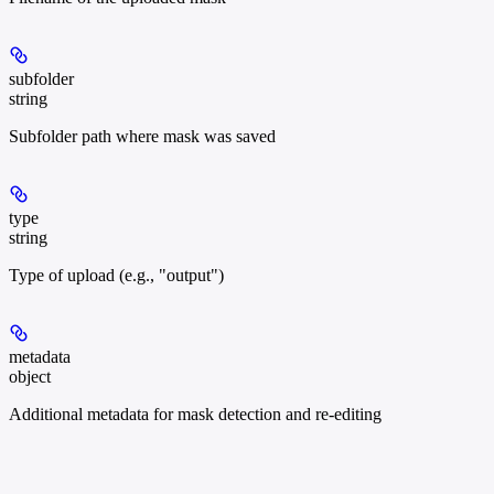
subfolder
string
Subfolder path where mask was saved
type
string
Type of upload (e.g., "output")
metadata
object
Additional metadata for mask detection and re-editing