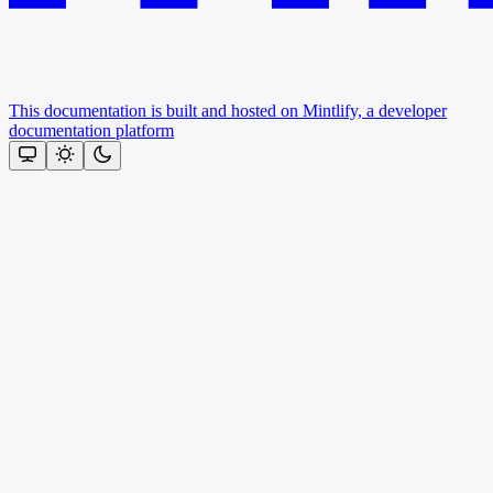
This documentation is built and hosted on Mintlify, a developer
documentation platform