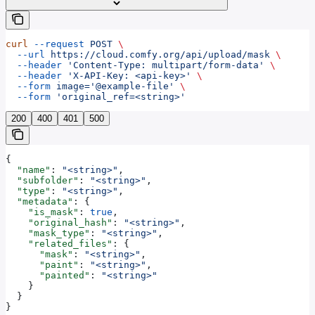
curl
 --request
 POST
 \
  --url
 https://cloud.comfy.org/api/upload/mask
 \
  --header
 'Content-Type: multipart/form-data'
 \
  --header
 'X-API-Key: <api-key>'
 \
  --form
 image='@example-file'
 \
  --form
 'original_ref=<string>'
200
400
401
500
{
  "name"
: 
"<string>"
,
  "subfolder"
: 
"<string>"
,
  "type"
: 
"<string>"
,
  "metadata"
: {
    "is_mask"
: 
true
,
    "original_hash"
: 
"<string>"
,
    "mask_type"
: 
"<string>"
,
    "related_files"
: {
      "mask"
: 
"<string>"
,
      "paint"
: 
"<string>"
,
      "painted"
: 
"<string>"
    }
  }
}