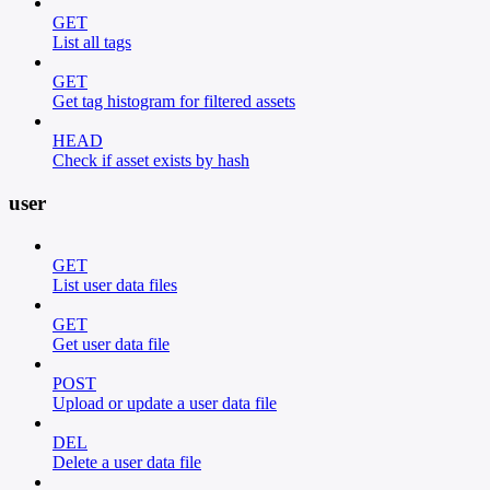
GET
List all tags
GET
Get tag histogram for filtered assets
HEAD
Check if asset exists by hash
user
GET
List user data files
GET
Get user data file
POST
Upload or update a user data file
DEL
Delete a user data file