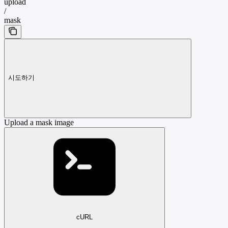
upload
/
mask
시도하기
Upload a mask image
cURL