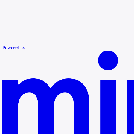
Powered by