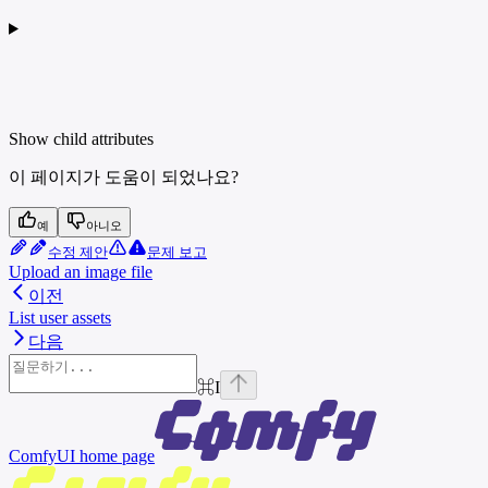
Show
child attributes
이 페이지가 도움이 되었나요?
예
아니오
수정 제안
문제 보고
Upload an image file
이전
List user assets
다음
⌘
I
ComfyUI
home page