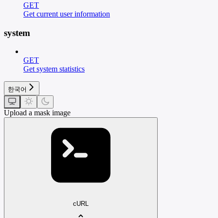
GET
Get current user information
system
GET
Get system statistics
한국어
Upload a mask image
cURL