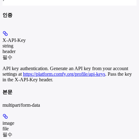
인증
X-API-Key
string
header
필수
API key authentication. Generate an API key from your account
settings at
https://platform.comfy.org/profile/api-keys
. Pass the key
in the X-API-Key header.
본문
multipart/form-data
image
file
필수