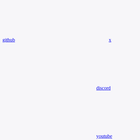
github
x
discord
youtube