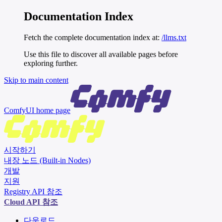
Documentation Index
Fetch the complete documentation index at:
/llms.txt
Use this file to discover all available pages before
exploring further.
Skip to main content
ComfyUI
home page
시작하기
내장 노드 (Built-in Nodes)
개발
지원
Registry API 참조
Cloud API 참조
다운로드