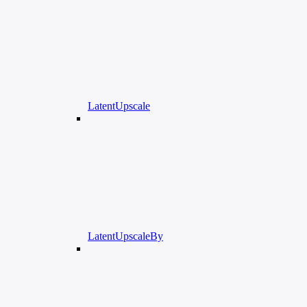
LatentUpscale
LatentUpscaleBy