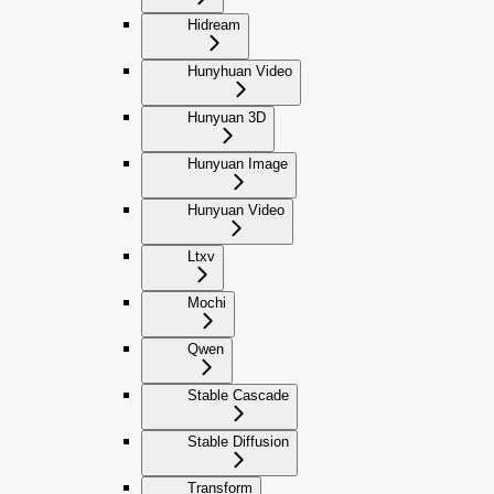
Hidream
Hunyhuan Video
Hunyuan 3D
Hunyuan Image
Hunyuan Video
Ltxv
Mochi
Qwen
Stable Cascade
Stable Diffusion
Transform