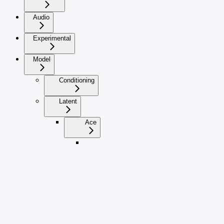
Audio
Experimental
Model
Conditioning
Latent
Ace