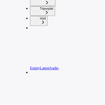
Triposplat
Void
EmptyLatentAudio