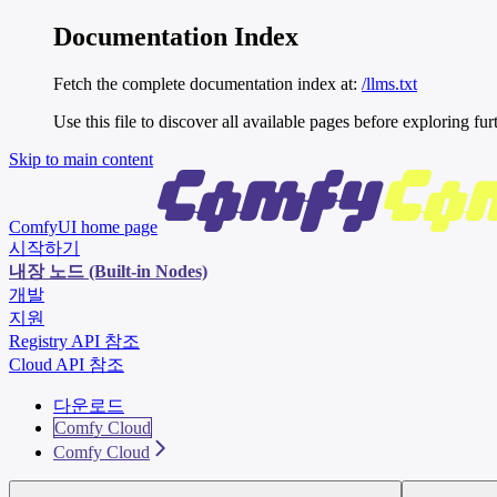
Documentation Index
Fetch the complete documentation index at:
/llms.txt
Use this file to discover all available pages before exploring fur
Skip to main content
ComfyUI
home page
시작하기
내장 노드 (Built-in Nodes)
개발
지원
Registry API 참조
Cloud API 참조
다운로드
Comfy Cloud
Comfy Cloud