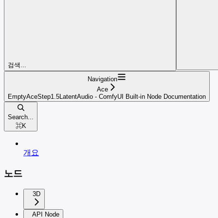
검색...
Navigation
Ace
EmptyAceStep1.5LatentAudio - ComfyUI Built-in Node Documentation
Search...
⌘
K
개요
노드
3D
API Node