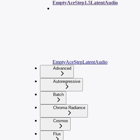
EmptyAceStep1.5LatentAudio
EmptyAceStepLatentAudio
Advanced
Autoregressive
Batch
Chroma Radiance
Cosmos
Flux