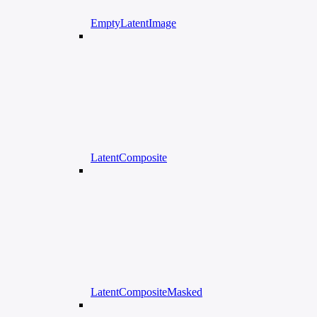
EmptyLatentImage
LatentComposite
LatentCompositeMasked