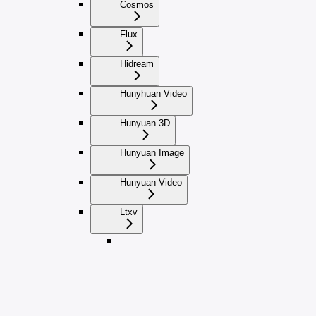
Cosmos
Flux
Hidream
Hunyhuan Video
Hunyuan 3D
Hunyuan Image
Hunyuan Video
Ltxv