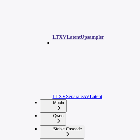
LTXVLatentUpsampler
LTXVSeparateAVLatent
Mochi
Qwen
Stable Cascade