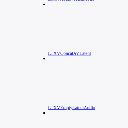
LTXVConcatAVLatent
LTXVEmptyLatentAudio