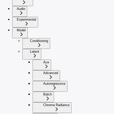
Audio
Experimental
Model
Conditioning
Latent
Ace
Advanced
Autoregressive
Batch
Chroma Radiance