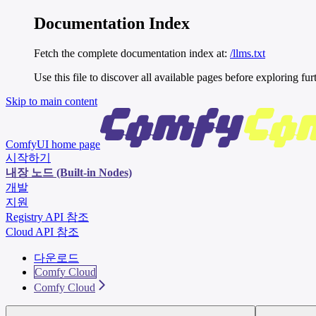
Documentation Index
Fetch the complete documentation index at:
/llms.txt
Use this file to discover all available pages before exploring fur
Skip to main content
ComfyUI
home page
시작하기
내장 노드 (Built-in Nodes)
개발
지원
Registry API 참조
Cloud API 참조
다운로드
Comfy Cloud
Comfy Cloud