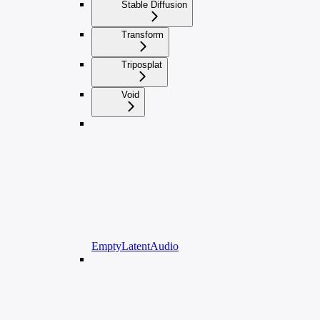
Stable Diffusion
Transform
Triposplat
Void
EmptyLatentAudio