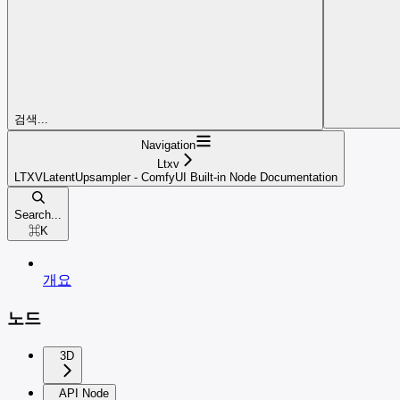
검색...
Navigation
Ltxv
LTXVLatentUpsampler - ComfyUI Built-in Node Documentation
Search...
⌘
K
개요
노드
3D
API Node