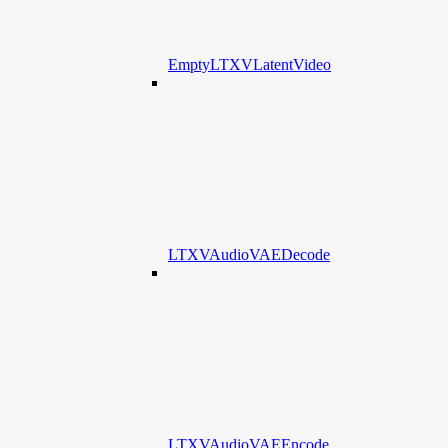
EmptyLTXVLatentVideo
LTXVAudioVAEDecode
LTXVAudioVAEEncode