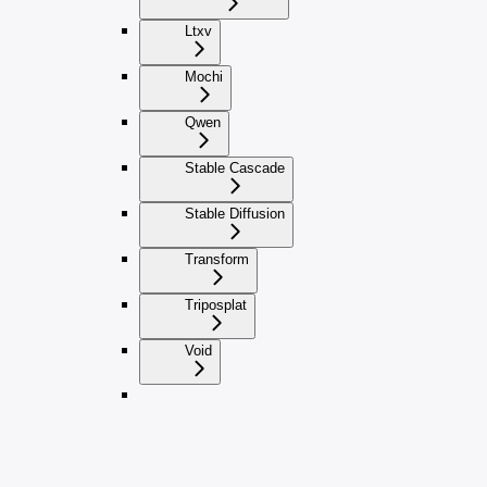
Ltxv
Mochi
Qwen
Stable Cascade
Stable Diffusion
Transform
Triposplat
Void