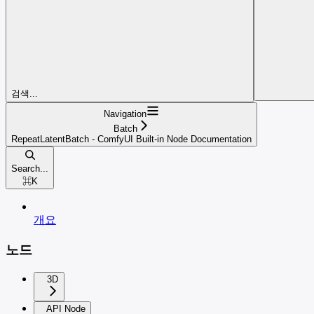
검색...
Navigation
Batch
RepeatLatentBatch - ComfyUI Built-in Node Documentation
Search...
⌘
K
개요
노드
3D
API Node