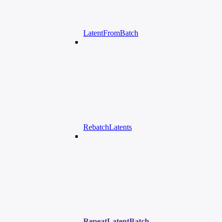
LatentFromBatch
RebatchLatents
RepeatLatentBatch