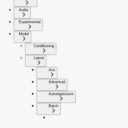
Audio
Experimental
Model
Conditioning
Latent
Ace
Advanced
Autoregressive
Batch