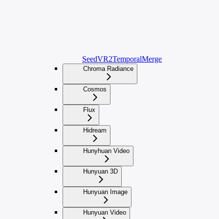
SeedVR2TemporalMerge
Chroma Radiance
Cosmos
Flux
Hidream
Hunyhuan Video
Hunyuan 3D
Hunyuan Image
Hunyuan Video