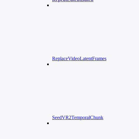
ReplaceVideoLatentFrames
SeedVR2TemporalChunk