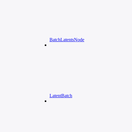
BatchLatentsNode
LatentBatch