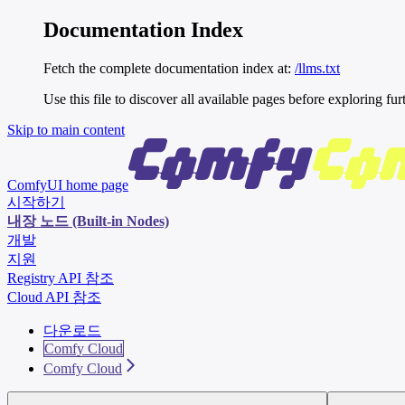
Documentation Index
Fetch the complete documentation index at:
/llms.txt
Use this file to discover all available pages before exploring fur
Skip to main content
ComfyUI
home page
시작하기
내장 노드 (Built-in Nodes)
개발
지원
Registry API 참조
Cloud API 참조
다운로드
Comfy Cloud
Comfy Cloud