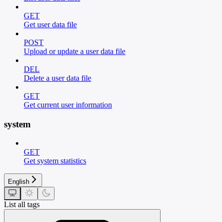
GET
Get user data file
POST
Upload or update a user data file
DEL
Delete a user data file
GET
Get current user information
system
GET
Get system statistics
English
List all tags