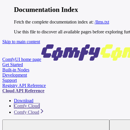
Documentation Index
Fetch the complete documentation index at:
/llms.txt
Use this file to discover all available pages before exploring fur
Skip to main content
ComfyUI
home page
Get Started
Built-in Nodes
Development
Support
Registry API Reference
Cloud API Reference
Download
Comfy Cloud
Comfy Cloud