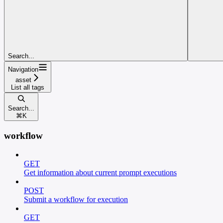
Search...
Navigation
asset
List all tags
Search...
⌘
K
workflow
GET
Get information about current prompt executions
POST
Submit a workflow for execution
GET