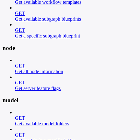
Get available workflow templates
GET
Get available subgraph blueprints
GET
Get a specific subgraph blueprint
node
GET
Get all node information
GET
Get server feature flags
model
GET
Get available model folders
GET