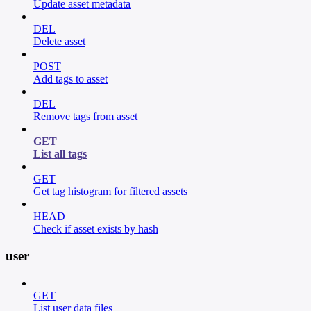
Update asset metadata
DEL
Delete asset
POST
Add tags to asset
DEL
Remove tags from asset
GET
List all tags
GET
Get tag histogram for filtered assets
HEAD
Check if asset exists by hash
user
GET
List user data files