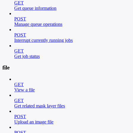
GET
Get queue information
POST
Manage queue operations
POST
Interrupt currently running jobs
GET
Get job status
file
GET
View a file
GET
Get related mask layer files
POST
Upload an image file
POST