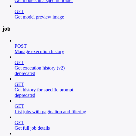
Get models in a specific folder
GET
Get model preview image
job
POST
Manage execution history
GET
Get execution history (v2)
deprecated
GET
Get history for specific prompt
deprecated
GET
List jobs with pagination and filtering
GET
Get full job details