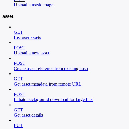
Upload a mask image
asset
GET
List user assets
POST
Upload a new asset
POST
Create asset reference from existing hash
GET
Get asset metadata from remote URL
POST
Initiate background download for large files
GET
Get asset details
PUT