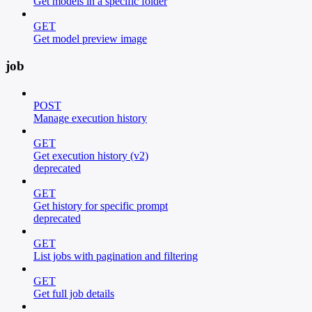
Get models in a specific folder
GET
Get model preview image
job
POST
Manage execution history
GET
Get execution history (v2)
deprecated
GET
Get history for specific prompt
deprecated
GET
List jobs with pagination and filtering
GET
Get full job details