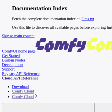
Documentation Index
Fetch the complete documentation index at:
/llms.txt
Use this file to discover all available pages before exploring fur
Skip to main content
ComfyUI
home page
Get Started
Built-in Nodes
Development
Support
Registry API Reference
Cloud API Reference
Download
Comfy Cloud
Comfy Cloud