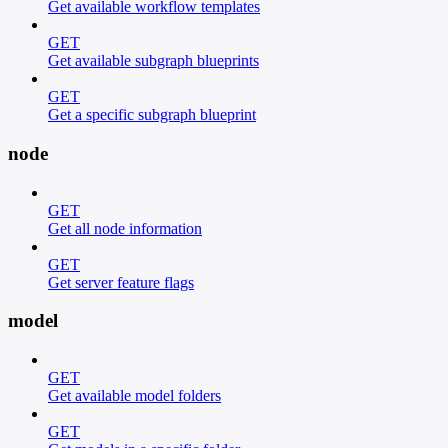
Get available workflow templates
GET
Get available subgraph blueprints
GET
Get a specific subgraph blueprint
node
GET
Get all node information
GET
Get server feature flags
model
GET
Get available model folders
GET