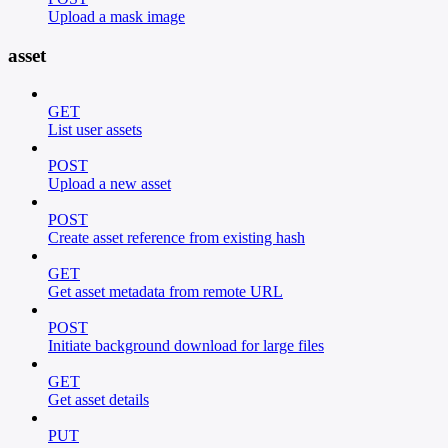
Upload a mask image
asset
GET
List user assets
POST
Upload a new asset
POST
Create asset reference from existing hash
GET
Get asset metadata from remote URL
POST
Initiate background download for large files
GET
Get asset details
PUT