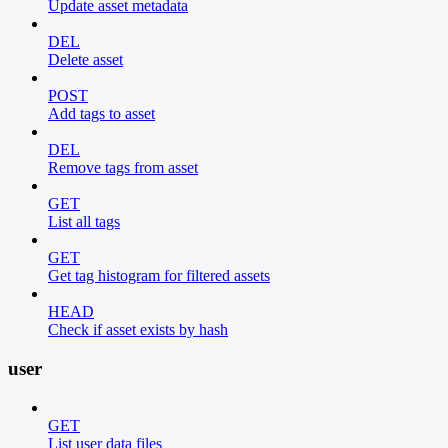
Update asset metadata
DEL
Delete asset
POST
Add tags to asset
DEL
Remove tags from asset
GET
List all tags
GET
Get tag histogram for filtered assets
HEAD
Check if asset exists by hash
user
GET
List user data files