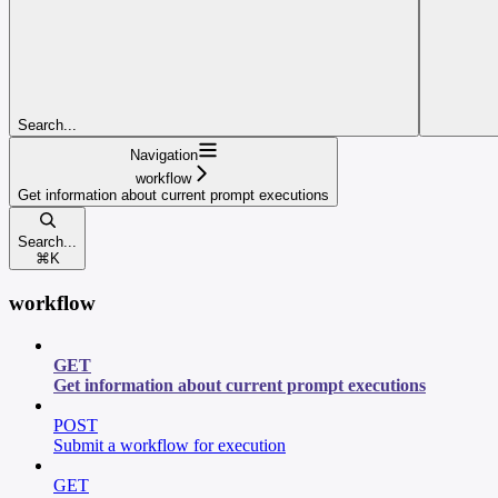
Search...
Navigation
workflow
Get information about current prompt executions
Search...
⌘
K
workflow
GET
Get information about current prompt executions
POST
Submit a workflow for execution
GET