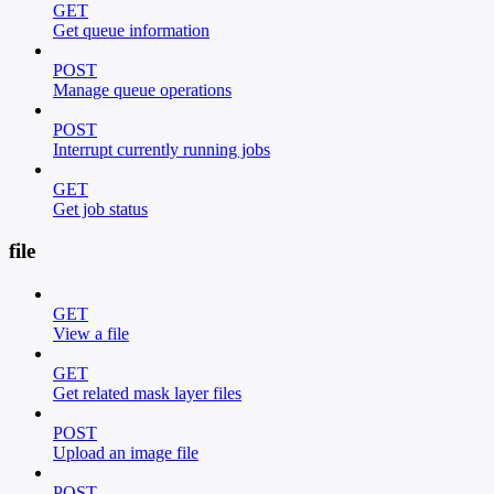
GET
Get queue information
POST
Manage queue operations
POST
Interrupt currently running jobs
GET
Get job status
file
GET
View a file
GET
Get related mask layer files
POST
Upload an image file
POST