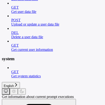
GET
Get user data file
POST
Upload or update a user data file
DEL
Delete a user data file
GET
Get current user information
system
GET
Get system statistics
English
Get information about current prompt executions