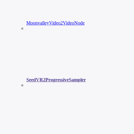
MoonvalleyVideo2VideoNode
SeedVR2ProgressiveSampler