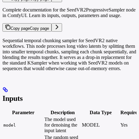
Complete documentation for the SeedVR2ProgressiveSampler node
in ComfyUI. Learn its inputs, outputs, parameters and usage.
Copy page
Copy page
Sequential temporal chunking sampler for SeedVR2 native
workflows. This node processes long video latents by splitting them
into smaller temporal chunks, sampling each chunk sequentially, and
blending the results together. It serves as a drop-in replacement for
the standard KSampler when working with SeedVR2 models on
sequences that would otherwise cause out-of-memory errors.
Inputs
Parameter
Description
Data Type
Require
The model used
for denoising the
MODEL
Yes
model
input latent
The random seed