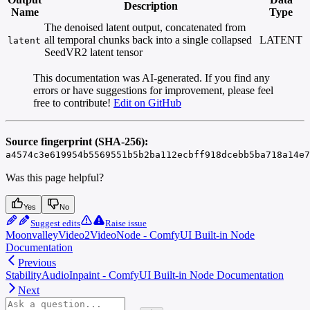
Description
Name
Type
The denoised latent output, concatenated from
all temporal chunks back into a single collapsed
LATENT
latent
SeedVR2 latent tensor
This documentation was AI-generated. If you find any
errors or have suggestions for improvement, please feel
free to contribute!
Edit on GitHub
Source fingerprint (SHA-256):
a4574c3e619954b5569551b5b2ba112ecbff918dcebb5ba718a14e7
Was this page helpful?
Yes
No
Suggest edits
Raise issue
MoonvalleyVideo2VideoNode - ComfyUI Built-in Node
Documentation
Previous
StabilityAudioInpaint - ComfyUI Built-in Node Documentation
Next