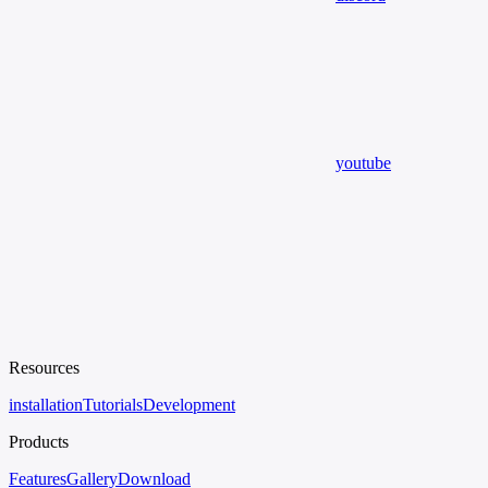
youtube
Resources
installation
Tutorials
Development
Products
Features
Gallery
Download