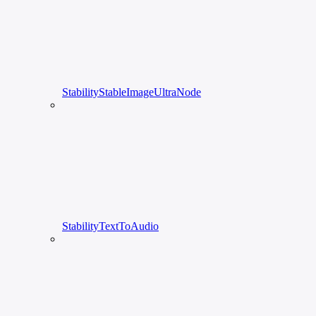
StabilityStableImageUltraNode
StabilityTextToAudio