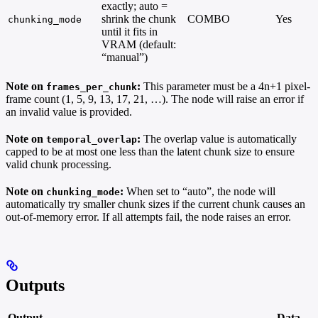
exactly; auto =
shrink the chunk
COMBO
Yes
chunking_mode
until it fits in
VRAM (default:
“manual”)
Note on
:
This parameter must be a 4n+1 pixel-
frames_per_chunk
frame count (1, 5, 9, 13, 17, 21, …). The node will raise an error if
an invalid value is provided.
Note on
:
The overlap value is automatically
temporal_overlap
capped to be at most one less than the latent chunk size to ensure
valid chunk processing.
Note on
:
When set to “auto”, the node will
chunking_mode
automatically try smaller chunk sizes if the current chunk causes an
out-of-memory error. If all attempts fail, the node raises an error.
Outputs
Output
Data