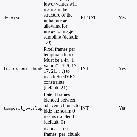
lower values will
maintain the
structure of the
FLOAT
Yes
denoise
initial image
allowing for
image to image
sampling (default:
1.0)
Pixel frames per
temporal chunk.
Must be a 4n+1
value (1, 5, 9, 13,
INT
Yes
frames_per_chunk
17, 21, …) to
match SeedVR2
constraints
(default: 21)
Latent frames
blended between
adjacent chunks to
INT
Yes
temporal_overlap
hide the seam; 0
means no blend
(default: 0)
manual = use
frames_per_chunk