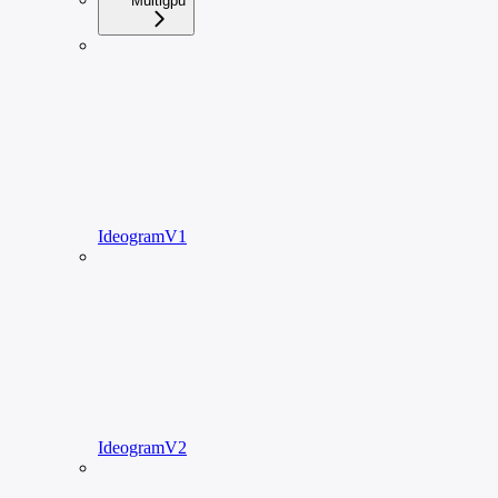
Multigpu
IdeogramV1
IdeogramV2