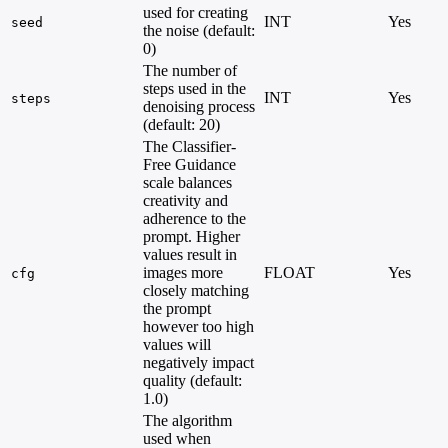
used for creating
INT
Yes
seed
the noise (default:
0)
The number of
steps used in the
INT
Yes
steps
denoising process
(default: 20)
The Classifier-
Free Guidance
scale balances
creativity and
adherence to the
prompt. Higher
values result in
images more
FLOAT
Yes
cfg
closely matching
the prompt
however too high
values will
negatively impact
quality (default:
1.0)
The algorithm
used when