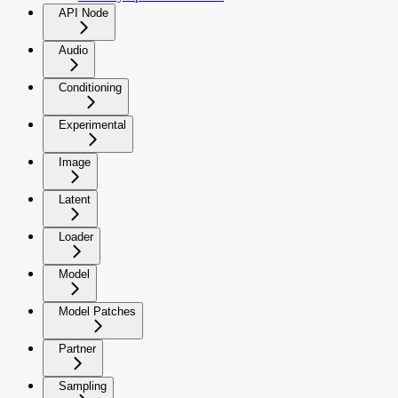
API Node
Audio
Conditioning
Experimental
Image
Latent
Loader
Model
Model Patches
Partner
Sampling