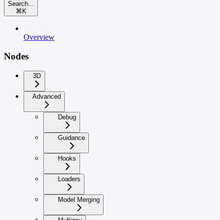
Search...
⌘
K
Overview
Nodes
3D
Advanced
Debug
Guidance
Hooks
Loaders
Model Merging