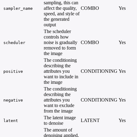
sampling, this can
affect the quality,
COMBO
Yes
sampler_name
speed, and style of
the generated
output
The scheduler
controls how
noise is gradually
COMBO
Yes
scheduler
removed to form
the image
The conditioning
describing the
attributes you
CONDITIONING
Yes
positive
want to include in
the image
The conditioning
describing the
attributes you
CONDITIONING
Yes
negative
want to exclude
from the image
The latent image
LATENT
Yes
latent
to denoise
The amount of
denoising applied,