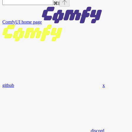
⌘
I
ComfyUI
home page
github
x
discord