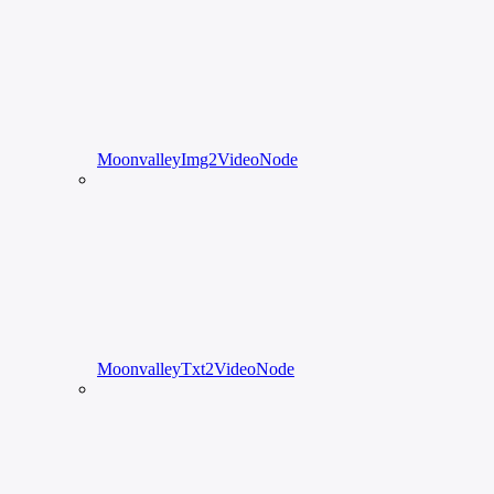
MoonvalleyImg2VideoNode
MoonvalleyTxt2VideoNode