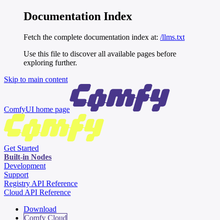
Documentation Index
Fetch the complete documentation index at:
/llms.txt
Use this file to discover all available pages before
exploring further.
Skip to main content
ComfyUI
home page
Get Started
Built-in Nodes
Development
Support
Registry API Reference
Cloud API Reference
Download
Comfy Cloud