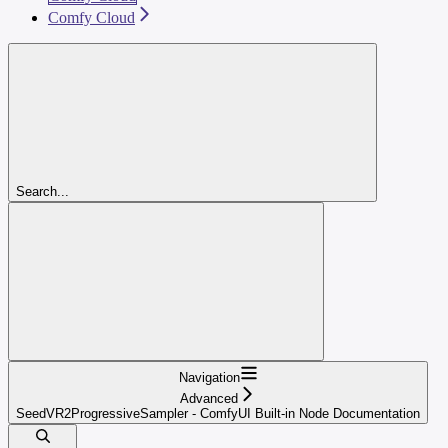
Comfy Cloud
Search...
Navigation
Advanced
SeedVR2ProgressiveSampler - ComfyUI Built-in Node Documentation