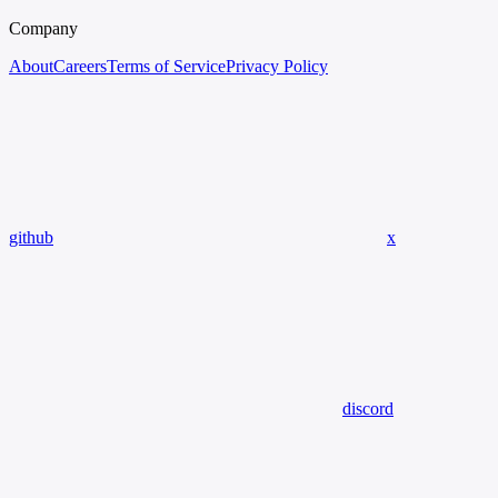
Company
About
Careers
Terms of Service
Privacy Policy
github
x
discord