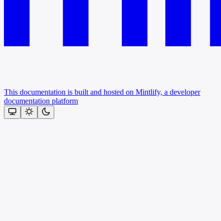
This documentation is built and hosted on Mintlify, a developer
documentation platform