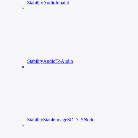
StabilityAudioInpaint
StabilityAudioToAudio
StabilityStableImageSD_3_5Node