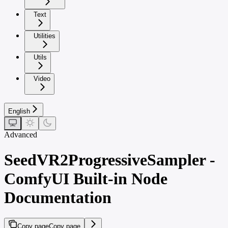
Text
Utilities
Utils
Video
English
Advanced
SeedVR2ProgressiveSampler -
ComfyUI Built-in Node
Documentation
Copy page
Copy page