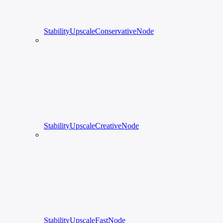
StabilityUpscaleConservativeNode
StabilityUpscaleCreativeNode
StabilityUpscaleFastNode