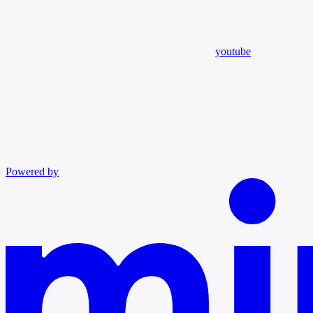
youtube
Powered by