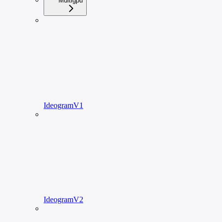
Multigpu
IdeogramV1
IdeogramV2