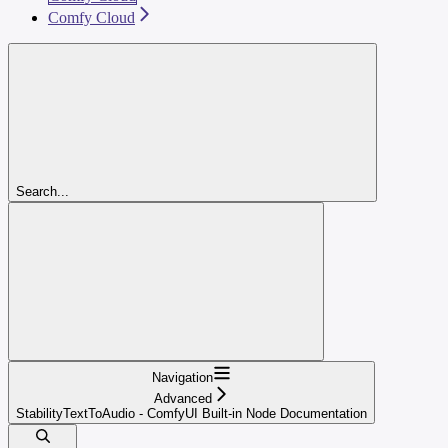
Comfy Cloud
Search...
Navigation
Advanced
StabilityTextToAudio - ComfyUI Built-in Node Documentation