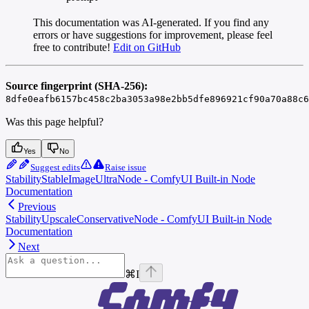
This documentation was AI-generated. If you find any
errors or have suggestions for improvement, please feel
free to contribute!
Edit on GitHub
Source fingerprint (SHA-256):
8dfe0eafb6157bc458c2ba3053a98e2bb5dfe896921cf90a70a88c6
Was this page helpful?
Yes
No
Suggest edits
Raise issue
StabilityStableImageUltraNode - ComfyUI Built-in Node
Documentation
Previous
StabilityUpscaleConservativeNode - ComfyUI Built-in Node
Documentation
Next
⌘
I