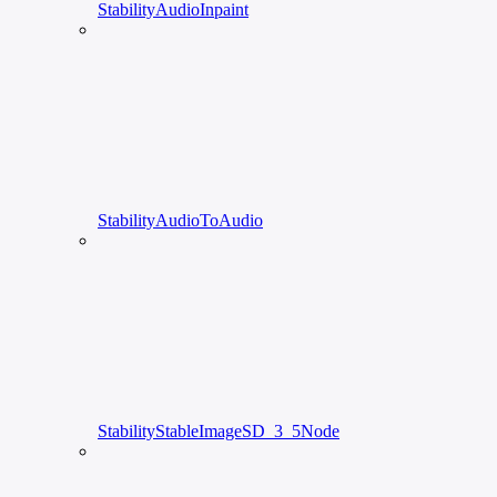
StabilityAudioInpaint
StabilityAudioToAudio
StabilityStableImageSD_3_5Node