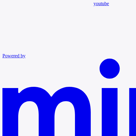
youtube
Powered by