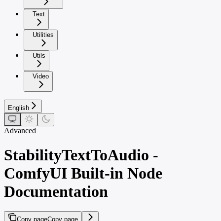
Text
Utilities
Utils
Video
English
Advanced
StabilityTextToAudio -
ComfyUI Built-in Node
Documentation
Copy page
Copy page