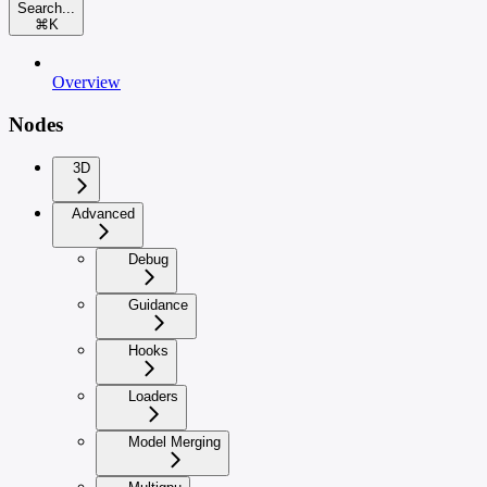
Search...
⌘
K
Overview
Nodes
3D
Advanced
Debug
Guidance
Hooks
Loaders
Model Merging