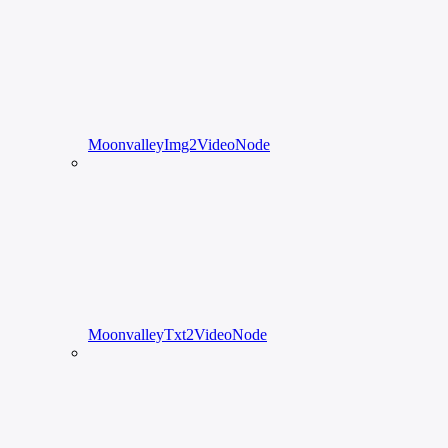
MoonvalleyImg2VideoNode
MoonvalleyTxt2VideoNode