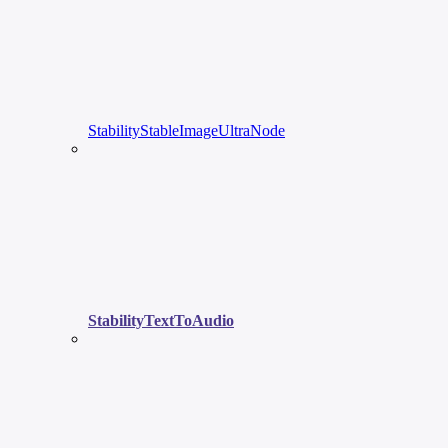
StabilityStableImageUltraNode
StabilityTextToAudio