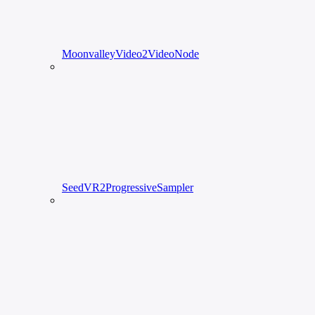
MoonvalleyVideo2VideoNode
SeedVR2ProgressiveSampler