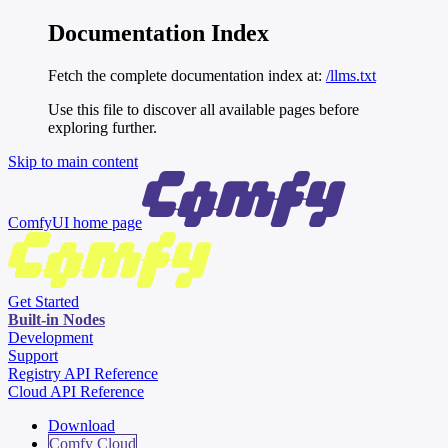
Documentation Index
Fetch the complete documentation index at:
/llms.txt
Use this file to discover all available pages before
exploring further.
Skip to main content
ComfyUI
home page
Get Started
Built-in Nodes
Development
Support
Registry API Reference
Cloud API Reference
Download
Comfy Cloud