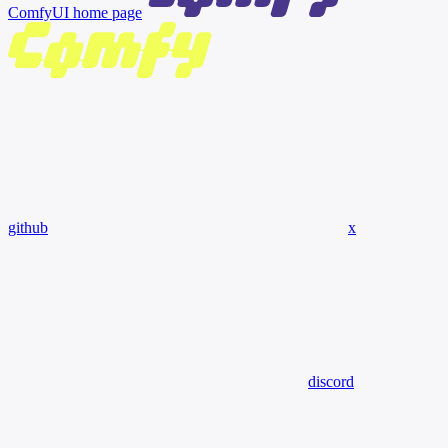
ComfyUI
home page
github
x
discord