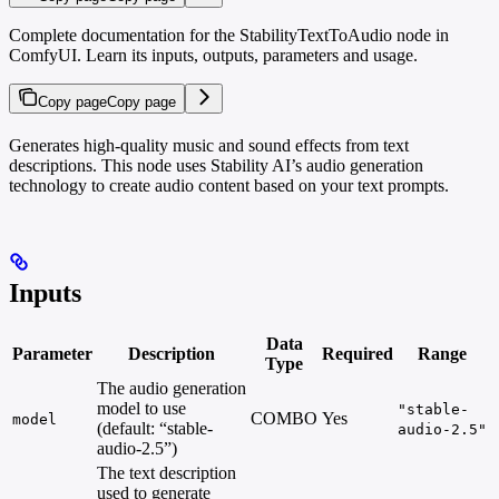
Complete documentation for the StabilityTextToAudio node in
ComfyUI. Learn its inputs, outputs, parameters and usage.
Copy page
Copy page
Generates high-quality music and sound effects from text
descriptions. This node uses Stability AI’s audio generation
technology to create audio content based on your text prompts.
Inputs
Data
Parameter
Description
Required
Range
Type
The audio generation
model to use
"stable-
COMBO
Yes
model
(default: “stable-
audio-2.5"
audio-2.5”)
The text description
used to generate