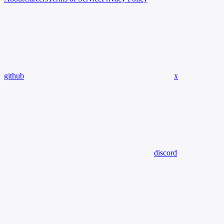
github
x
discord