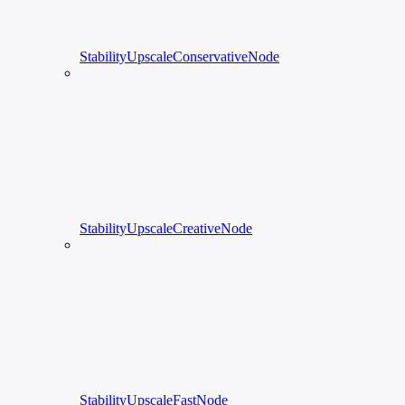
StabilityUpscaleConservativeNode
StabilityUpscaleCreativeNode
StabilityUpscaleFastNode