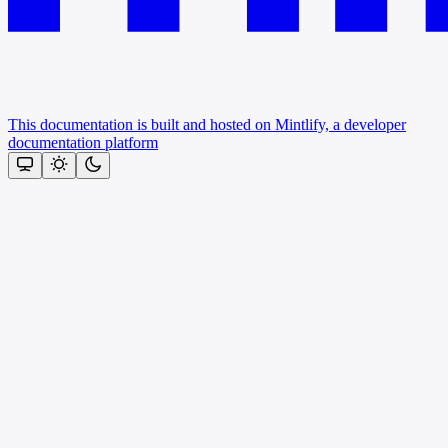
This documentation is built and hosted on Mintlify, a developer
documentation platform