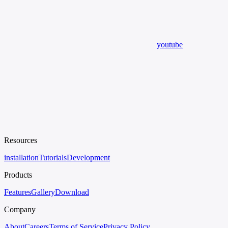
youtube
Resources
installation
Tutorials
Development
Products
Features
Gallery
Download
Company
About
Careers
Terms of Service
Privacy Policy