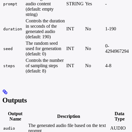
audio content
STRING
Yes
-
prompt
(default: empty
string)
Controls the duration
in seconds of the
INT
No
1-190
duration
generated audio
(default: 190)
The random seed
0-
used for generation
INT
No
seed
4294967294
(default: 0)
Controls the number
of sampling steps
INT
No
4-8
steps
(default: 8)
Outputs
Output
Data
Description
Name
Type
The generated audio file based on the text
AUDIO
audio
prompt