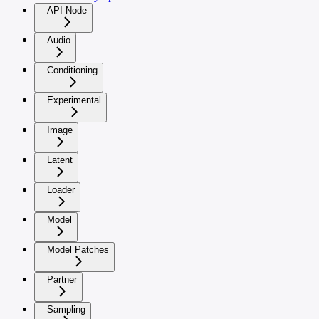
API Node
Audio
Conditioning
Experimental
Image
Latent
Loader
Model
Model Patches
Partner
Sampling