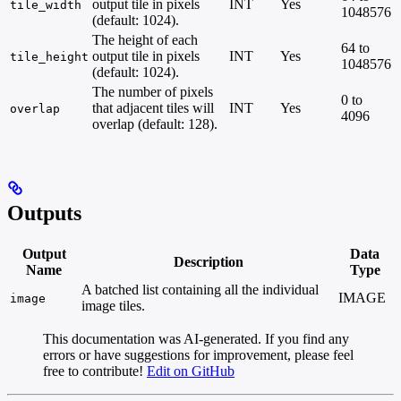
output tile in pixels
INT
Yes
tile_width
1048576
(default: 1024).
The height of each
64 to
output tile in pixels
INT
Yes
tile_height
1048576
(default: 1024).
The number of pixels
0 to
that adjacent tiles will
INT
Yes
overlap
4096
overlap (default: 128).
Outputs
Output
Data
Description
Name
Type
A batched list containing all the individual
IMAGE
image
image tiles.
This documentation was AI-generated. If you find any
errors or have suggestions for improvement, please feel
free to contribute!
Edit on GitHub