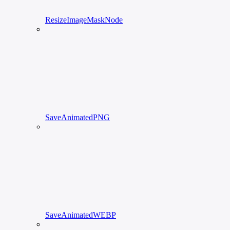
ResizeImageMaskNode
SaveAnimatedPNG
SaveAnimatedWEBP