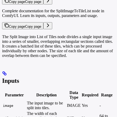
Copy page
Copy page
Complete documentation for the SplitImageToTileList node in
ComfyUI. Learn its inputs, outputs, parameters and usage.
Copy page
Copy page
The Split Image into List of Tiles node divides a single input image
into a series of smaller, overlapping rectangular sections called tiles.
It creates a batched list of these tiles, which can be processed
individually by other nodes. The size of each tile and the amount of
overlap between them can be specified.
Inputs
Data
Parameter
Description
Required
Range
Type
The input image to be
IMAGE
Yes
-
image
split into tiles.
The width of each
64 to