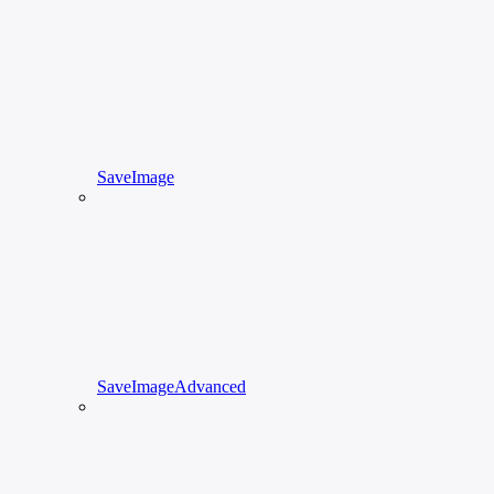
SaveImage
SaveImageAdvanced