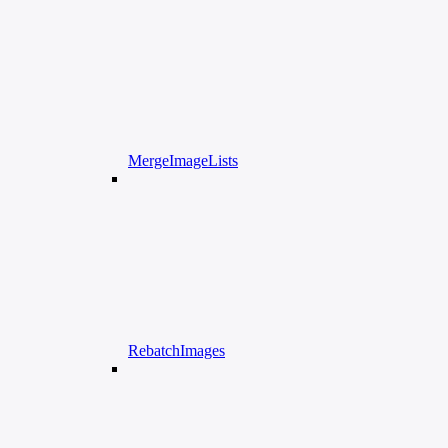
MergeImageLists
RebatchImages