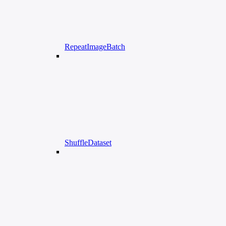
RepeatImageBatch
ShuffleDataset