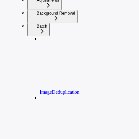
Adjustments
Background Removal
Batch
ImageDeduplication