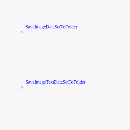
SaveImageDataSetToFolder
SaveImageTextDataSetToFolder