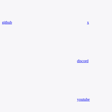
github
x
discord
youtube