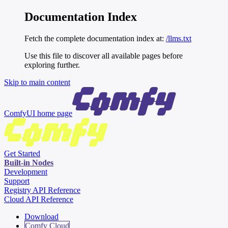
Documentation Index
Fetch the complete documentation index at:
/llms.txt
Use this file to discover all available pages before
exploring further.
Skip to main content
ComfyUI
home page
Get Started
Built-in Nodes
Development
Support
Registry API Reference
Cloud API Reference
Download
Comfy Cloud