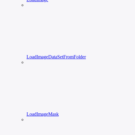
LoadImageDataSetFromFolder
LoadImageMask