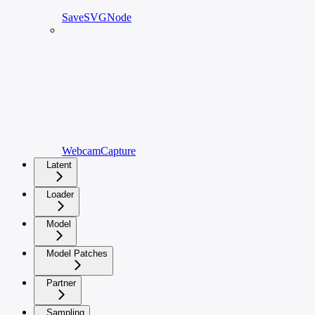
SaveSVGNode
WebcamCapture
Latent
Loader
Model
Model Patches
Partner
Sampling