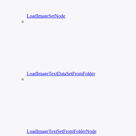
LoadImageSetNode
LoadImageTextDataSetFromFolder
LoadImageTextSetFromFolderNode