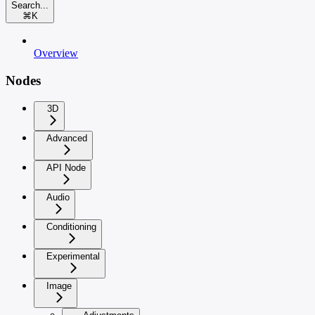
Search...
⌘
K
Overview
Nodes
3D
Advanced
API Node
Audio
Conditioning
Experimental
Image