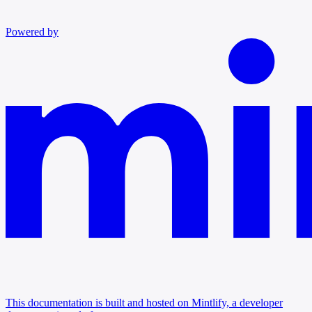
Powered by
This documentation is built and hosted on Mintlify, a developer