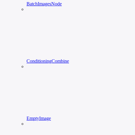
BatchImagesNode
ConditioningCombine
EmptyImage