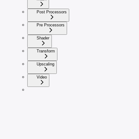
Post Processors
Pre Processors
Shader
Transform
Upscaling
Video