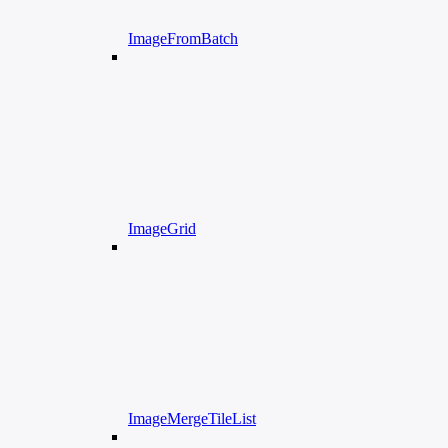
ImageFromBatch
ImageGrid
ImageMergeTileList