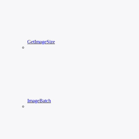
GetImageSize
ImageBatch