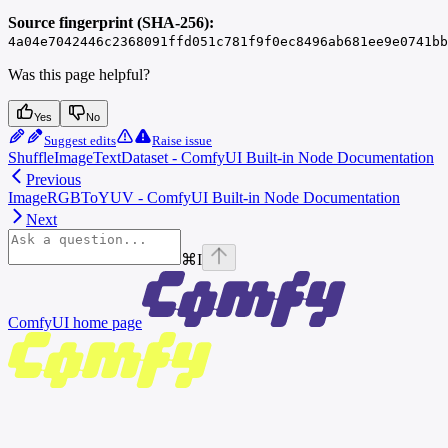
Source fingerprint (SHA-256):
4a04e7042446c2368091ffd051c781f9f0ec8496ab681ee9e0741bb
Was this page helpful?
Yes
No
Suggest edits
Raise issue
ShuffleImageTextDataset - ComfyUI Built-in Node Documentation
Previous
ImageRGBToYUV - ComfyUI Built-in Node Documentation
Next
⌘
I
ComfyUI
home page