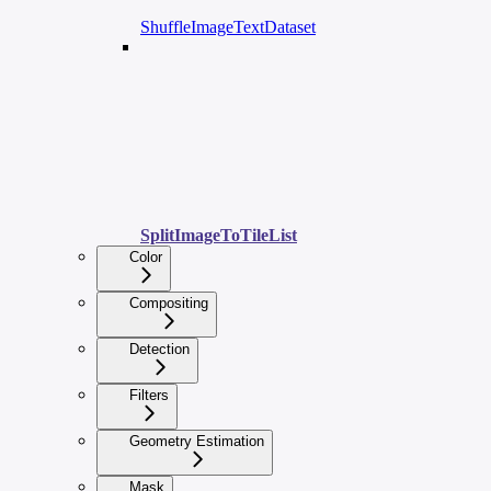
ShuffleImageTextDataset
SplitImageToTileList
Color
Compositing
Detection
Filters
Geometry Estimation
Mask