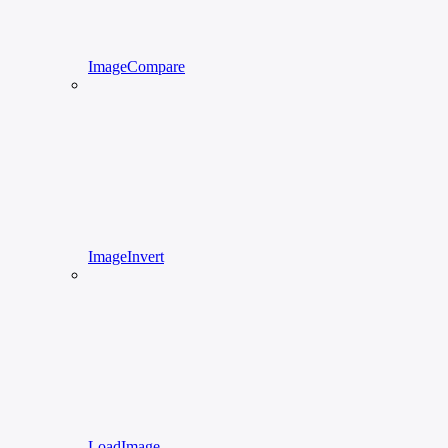
ImageCompare
ImageInvert
LoadImage