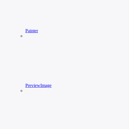
Painter
PreviewImage