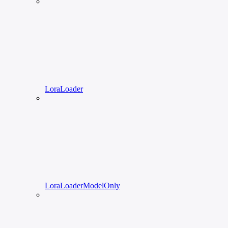
LoraLoader
LoraLoaderModelOnly