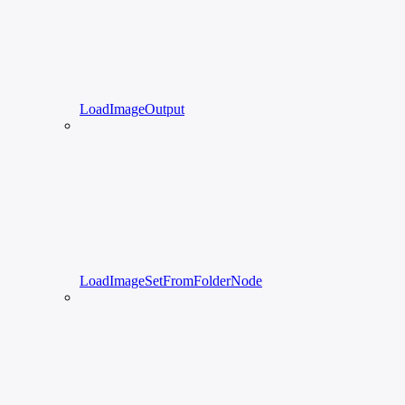
LoadImageOutput
LoadImageSetFromFolderNode