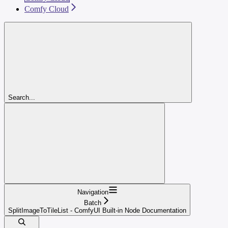
Comfy Cloud
Search...
Navigation
Batch
SplitImageToTileList - ComfyUI Built-in Node Documentation