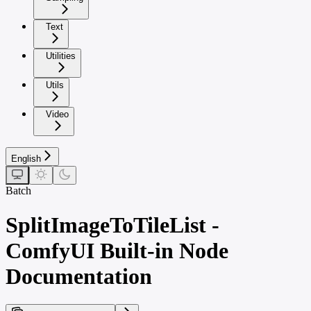
Text
Utilities
Utils
Video
English
Batch
SplitImageToTileList -
ComfyUI Built-in Node
Documentation