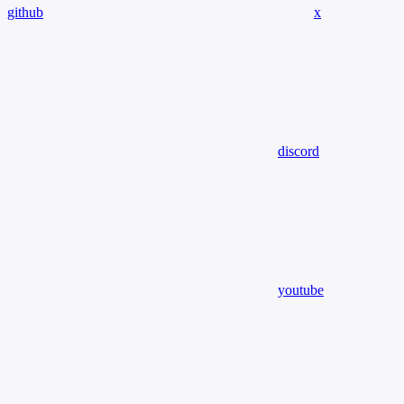
github
x
discord
youtube