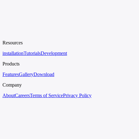
Resources
installation
Tutorials
Development
Products
Features
Gallery
Download
Company
About
Careers
Terms of Service
Privacy Policy