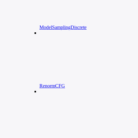
ModelSamplingDiscrete
RenormCFG