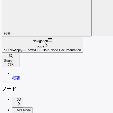
検索...
Navigation
Supir
SUPIRApply - ComfyUI Built-in Node Documentation
Search...
⌘
K
概要
ノード
3D
API Node