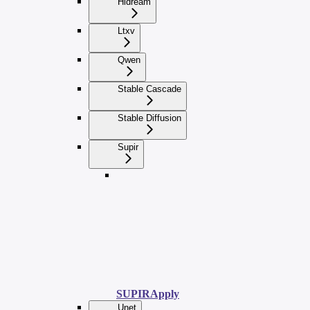
Hidream
Ltxv
Qwen
Stable Cascade
Stable Diffusion
Supir
SUPIRApply
Unet