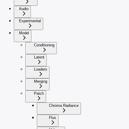
Audio
Experimental
Model
Conditioning
Latent
Loaders
Merging
Patch
Chroma Radiance
Flux