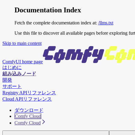
Documentation Index
Fetch the complete documentation index at:
/llms.txt
Use this file to discover all available pages before exploring fur
Skip to main content
ComfyUI
home page
はじめに
組み込みノード
開発
サポート
Registry APIリファレンス
Cloud APIリファレンス
ダウンロード
Comfy Cloud
Comfy Cloud