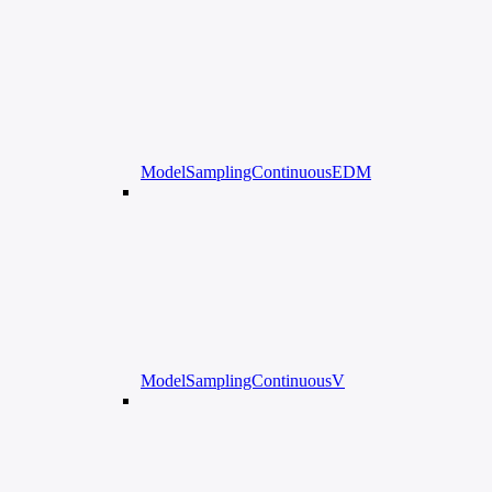
ModelSamplingContinuousEDM
ModelSamplingContinuousV