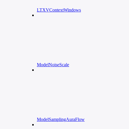
LTXVContextWindows
ModelNoiseScale
ModelSamplingAuraFlow