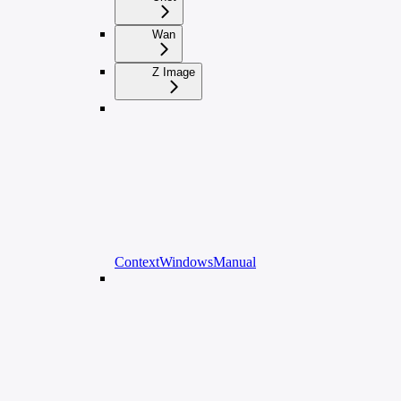
Wan
Z Image
ContextWindowsManual