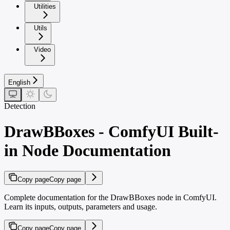
Utilities
Utils
Video
English
Detection
DrawBBoxes - ComfyUI Built-
in Node Documentation
Copy page
Copy page
Complete documentation for the DrawBBoxes node in ComfyUI.
Learn its inputs, outputs, parameters and usage.
Copy page
Copy page