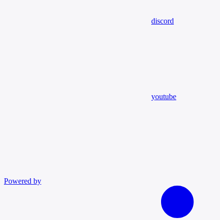
discord
youtube
Powered by