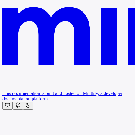
This documentation is built and hosted on Mintlify, a developer
documentation platform