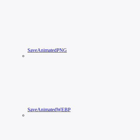
SaveAnimatedPNG
SaveAnimatedWEBP