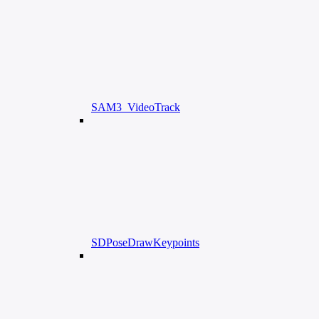
SAM3_VideoTrack
SDPoseDrawKeypoints