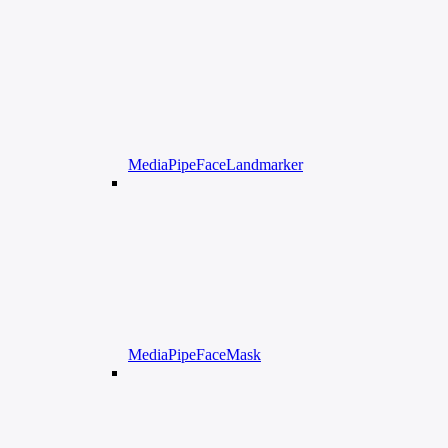
MediaPipeFaceLandmarker
MediaPipeFaceMask