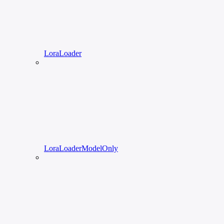
LoraLoader
LoraLoaderModelOnly