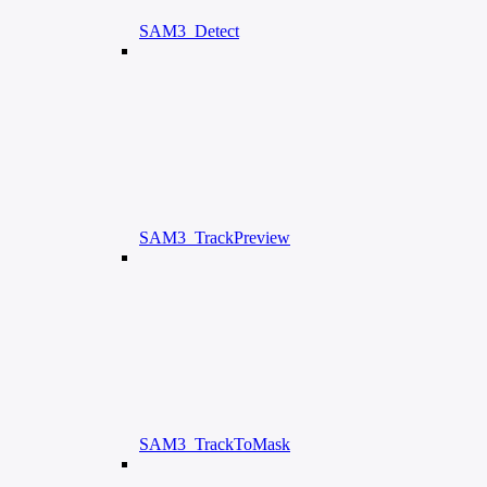
SAM3_Detect
SAM3_TrackPreview
SAM3_TrackToMask