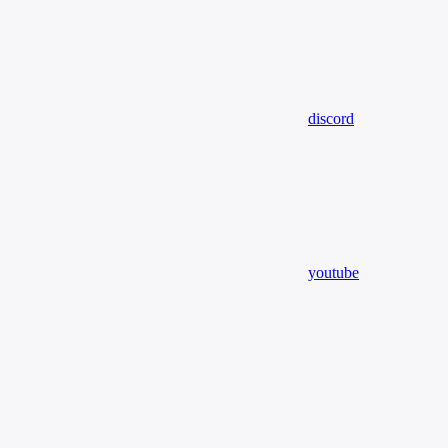
discord
youtube