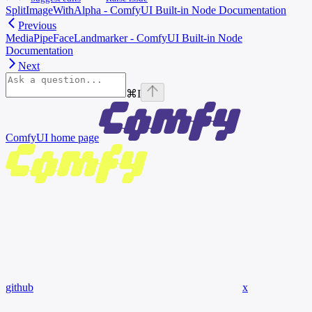
SplitImageWithAlpha - ComfyUI Built-in Node Documentation
Previous
MediaPipeFaceLandmarker - ComfyUI Built-in Node
Documentation
Next
⌘
I
ComfyUI
home page
github
x