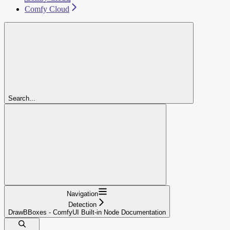
Comfy Cloud
Search...
Navigation
Detection
DrawBBoxes - ComfyUI Built-in Node Documentation