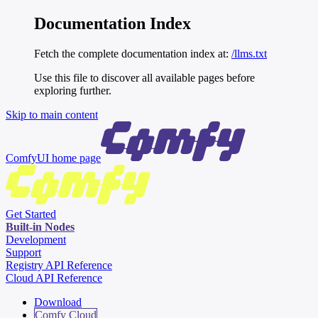
Documentation Index
Fetch the complete documentation index at:
/llms.txt
Use this file to discover all available pages before
exploring further.
Skip to main content
ComfyUI
home page
Get Started
Built-in Nodes
Development
Support
Registry API Reference
Cloud API Reference
Download
Comfy Cloud