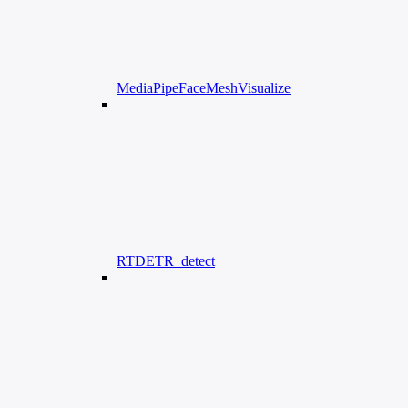
MediaPipeFaceMeshVisualize
RTDETR_detect