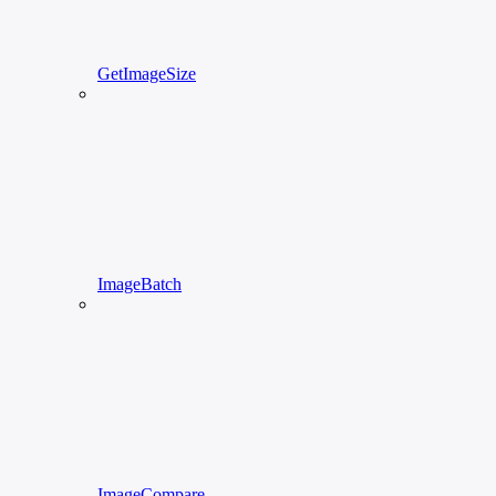
GetImageSize
ImageBatch
ImageCompare