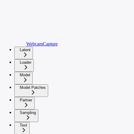
WebcamCapture
Latent
Loader
Model
Model Patches
Partner
Sampling
Text