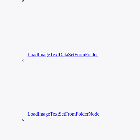
LoadImageTextDataSetFromFolder
LoadImageTextSetFromFolderNode