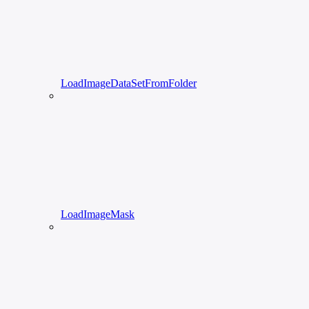
LoadImageDataSetFromFolder
LoadImageMask