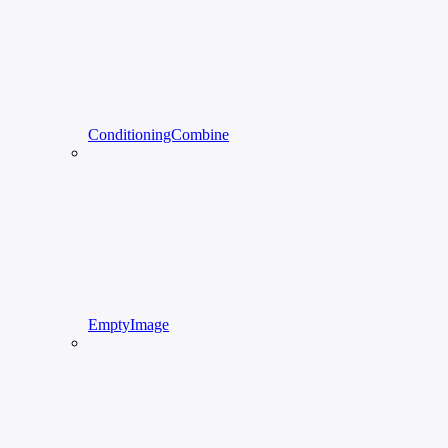
ConditioningCombine
EmptyImage