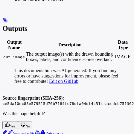
Outputs
Output
Data
Description
Name
Type
The output image(s) with the drawn bounding
IMAGE
out_image
boxes, labels, and confidence scores overlaid.
This documentation was AI-generated. If you find any
errors or have suggestions for improvement, please feel
free to contribute!
Edit on GitHub
Source fingerprint (SHA-256):
ce5da10ec83e579515d70b7184fc78dfa04df4c514faccdcb751302
Was this page helpful?
Yes
No
Suggest edits
Raise issue