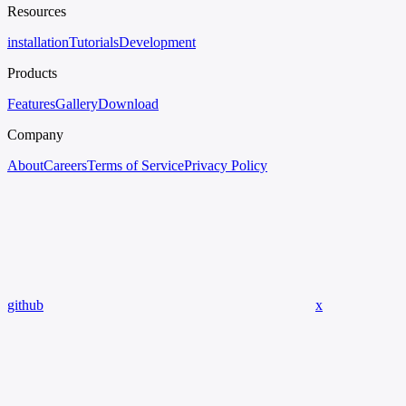
Resources
installation
Tutorials
Development
Products
Features
Gallery
Download
Company
About
Careers
Terms of Service
Privacy Policy
github
x