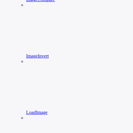
ImageInvert
LoadImage