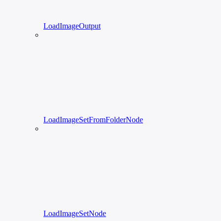
LoadImageOutput
LoadImageSetFromFolderNode
LoadImageSetNode