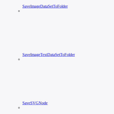
SaveImageDataSetToFolder
SaveImageTextDataSetToFolder
SaveSVGNode