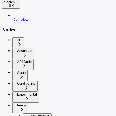
Search...
⌘
K
Overview
Nodes
3D
Advanced
API Node
Audio
Conditioning
Experimental
Image