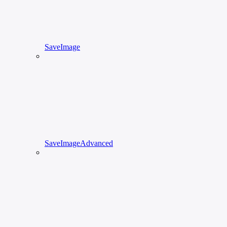
SaveImage
SaveImageAdvanced