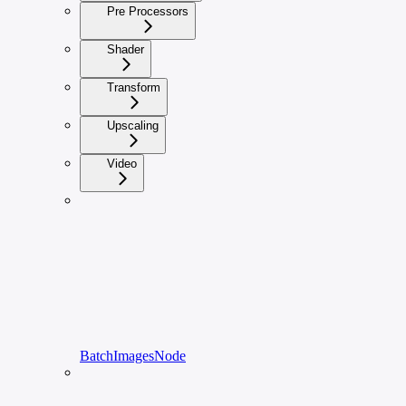
Pre Processors
Shader
Transform
Upscaling
Video
BatchImagesNode