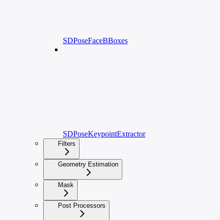
SDPoseFaceBBoxes
SDPoseKeypointExtractor
Filters
Geometry Estimation
Mask
Post Processors