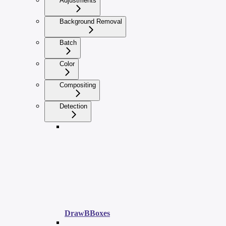
Adjustments
Background Removal
Batch
Color
Compositing
Detection
DrawBBoxes