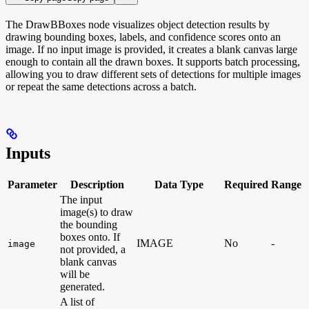
The DrawBBoxes node visualizes object detection results by
drawing bounding boxes, labels, and confidence scores onto an
image. If no input image is provided, it creates a blank canvas large
enough to contain all the drawn boxes. It supports batch processing,
allowing you to draw different sets of detections for multiple images
or repeat the same detections across a batch.
Inputs
Parameter
Description
Data Type
Required
Range
The input
image(s) to draw
the bounding
boxes onto. If
IMAGE
No
-
image
not provided, a
blank canvas
will be
generated.
A list of