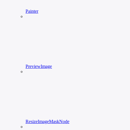
Painter
PreviewImage
ResizeImageMaskNode