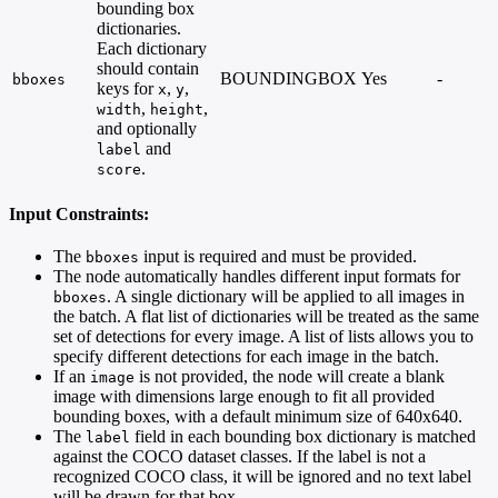
bounding box
dictionaries.
Each dictionary
should contain
BOUNDINGBOX
Yes
-
bboxes
keys for
,
,
x
y
,
,
width
height
and optionally
and
label
.
score
Input Constraints:
The
input is required and must be provided.
bboxes
The node automatically handles different input formats for
. A single dictionary will be applied to all images in
bboxes
the batch. A flat list of dictionaries will be treated as the same
set of detections for every image. A list of lists allows you to
specify different detections for each image in the batch.
If an
is not provided, the node will create a blank
image
image with dimensions large enough to fit all provided
bounding boxes, with a default minimum size of 640x640.
The
field in each bounding box dictionary is matched
label
against the COCO dataset classes. If the label is not a
recognized COCO class, it will be ignored and no text label
will be drawn for that box.