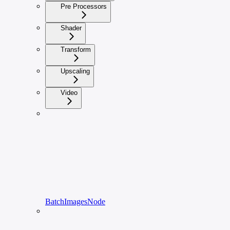
Pre Processors
Shader
Transform
Upscaling
Video
BatchImagesNode