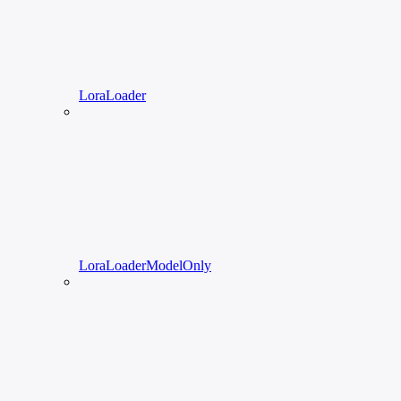
LoraLoader
LoraLoaderModelOnly