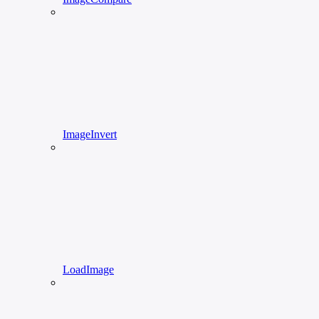
ImageInvert
LoadImage