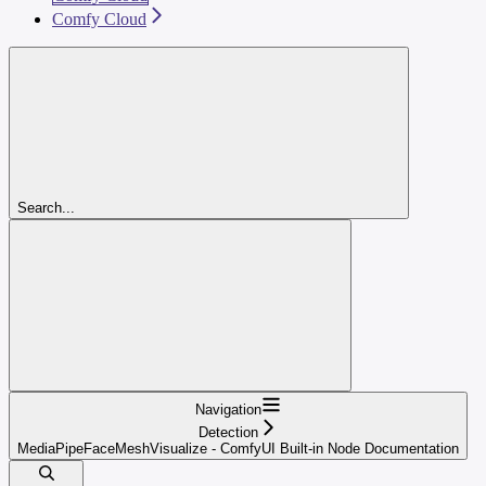
Comfy Cloud
Search...
Navigation
Detection
MediaPipeFaceMeshVisualize - ComfyUI Built-in Node Documentation