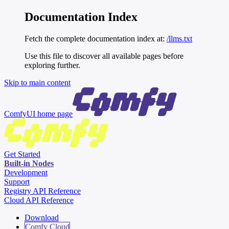
Documentation Index
Fetch the complete documentation index at:
/llms.txt
Use this file to discover all available pages before
exploring further.
Skip to main content
ComfyUI
home page
Get Started
Built-in Nodes
Development
Support
Registry API Reference
Cloud API Reference
Download
Comfy Cloud