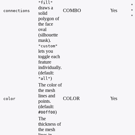
"fill"
"
draws a
COMBO
Yes
connections
"
solid
"
polygon of
the face
oval
(silhouette
mask).
"custom"
lets you
toggle each
feature
individually.
(default:
)
"all"
The color of
the mesh
lines and
COLOR
Yes
color
points.
(default:
)
#00ff00
The
thickness of
the mesh
lines in