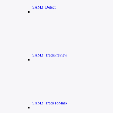
SAM3_Detect
SAM3_TrackPreview
SAM3_TrackToMask