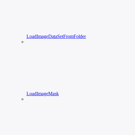
LoadImageDataSetFromFolder
LoadImageMask