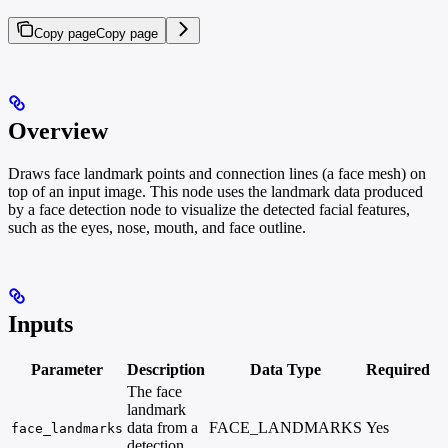
Copy page
Copy page
Overview
Draws face landmark points and connection lines (a face mesh) on
top of an input image. This node uses the landmark data produced
by a face detection node to visualize the detected facial features,
such as the eyes, nose, mouth, and face outline.
Inputs
Parameter
Description
Data Type
Required
The face
landmark
data from a
FACE_LANDMARKS
Yes
face_landmarks
detection