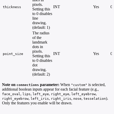
pixels.
INT
Yes
0 
thickness
Setting this
to 0 disables
line
drawing.
(default: 1)
The radius
of the
landmark
dots in
pixels.
INT
Yes
0 
point_size
Setting this
to 0 disables
dot
drawing.
(default: 2)
Note on
parameter:
When
is selected,
connections
"custom"
additional boolean inputs appear for each facial feature (e.g.,
,
,
,
,
,
face_oval
lips
left_eye
right_eye
left_eyebrow
,
,
,
,
).
right_eyebrow
left_iris
right_iris
nose
tesselation
Only the features you enable will be drawn.