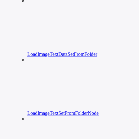
LoadImageTextDataSetFromFolder
LoadImageTextSetFromFolderNode