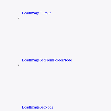
LoadImageOutput
LoadImageSetFromFolderNode
LoadImageSetNode