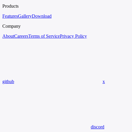
Products
Features
Gallery
Download
Company
About
Careers
Terms of Service
Privacy Policy
github
x
discord