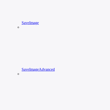
SaveImage
SaveImageAdvanced