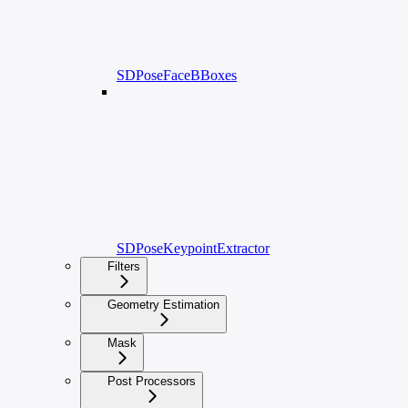
SDPoseFaceBBoxes
SDPoseKeypointExtractor
Filters
Geometry Estimation
Mask
Post Processors