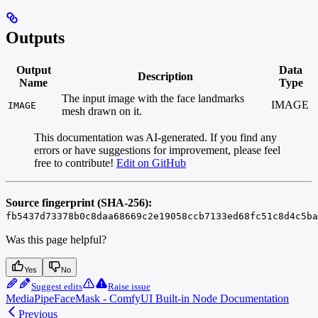
Outputs
Output
Data
Description
Name
Type
The input image with the face landmarks
IMAGE
IMAGE
mesh drawn on it.
This documentation was AI-generated. If you find any
errors or have suggestions for improvement, please feel
free to contribute!
Edit on GitHub
Source fingerprint (SHA-256):
fb5437d73378b0c8daa68669c2e19058ccb7133ed68fc51c8d4c5ba
Was this page helpful?
Yes
No
Suggest edits
Raise issue
MediaPipeFaceMask - ComfyUI Built-in Node Documentation
Previous