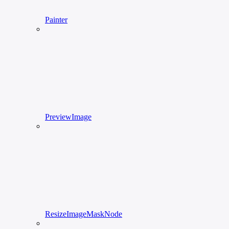
Painter
PreviewImage
ResizeImageMaskNode