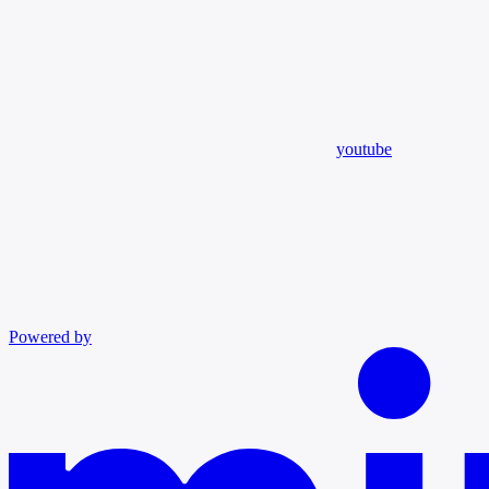
youtube
Powered by