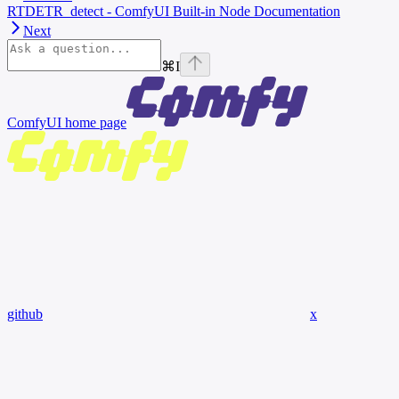
RTDETR_detect - ComfyUI Built-in Node Documentation
Next
⌘
I
ComfyUI
home page
github
x