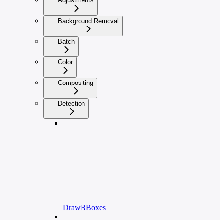
Adjustments
Background Removal
Batch
Color
Compositing
Detection
DrawBBoxes