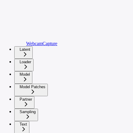
WebcamCapture
Latent
Loader
Model
Model Patches
Partner
Sampling
Text