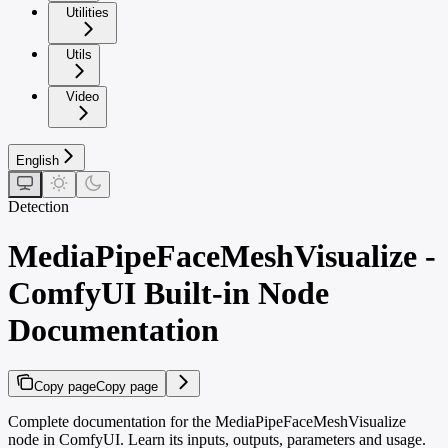
Utilities
Utils
Video
English
Detection
MediaPipeFaceMeshVisualize -
ComfyUI Built-in Node
Documentation
Copy page
Copy page
Complete documentation for the MediaPipeFaceMeshVisualize
node in ComfyUI. Learn its inputs, outputs, parameters and usage.