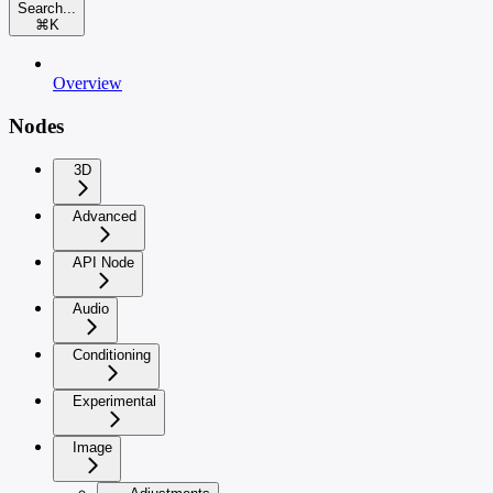
Search...
⌘
K
Overview
Nodes
3D
Advanced
API Node
Audio
Conditioning
Experimental
Image