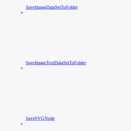
SaveImageDataSetToFolder
SaveImageTextDataSetToFolder
SaveSVGNode