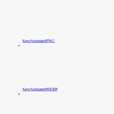
SaveAnimatedPNG
SaveAnimatedWEBP