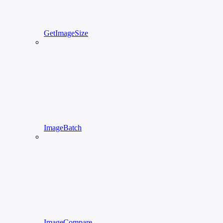
GetImageSize
ImageBatch
ImageCompare