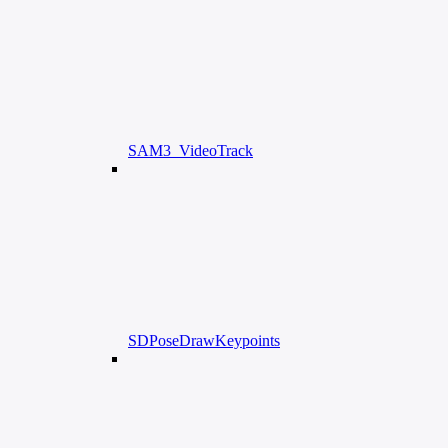
SAM3_VideoTrack
SDPoseDrawKeypoints