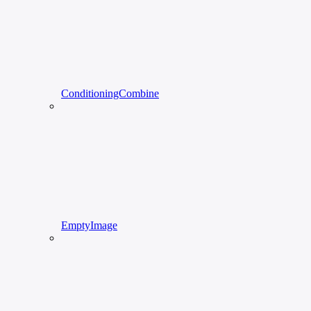
ConditioningCombine
EmptyImage