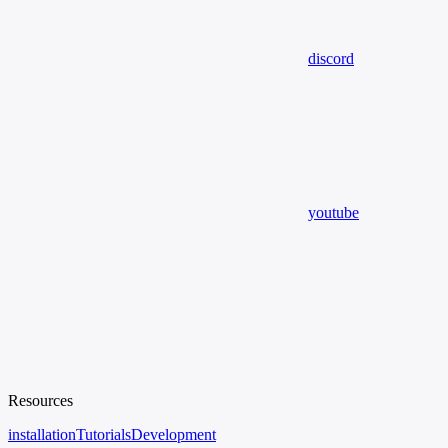
discord
youtube
Resources
installation
Tutorials
Development