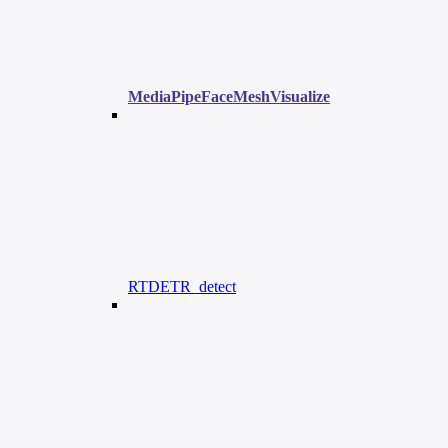
MediaPipeFaceMeshVisualize
RTDETR_detect