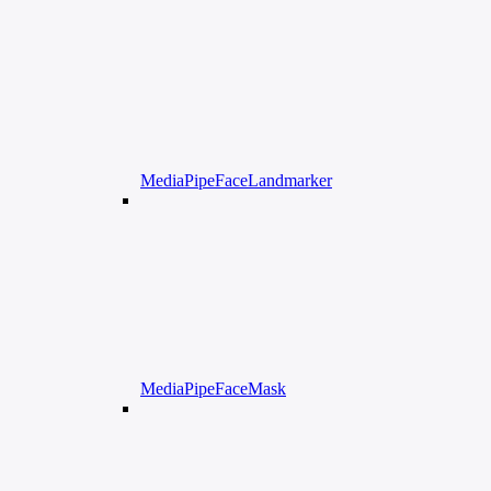
MediaPipeFaceLandmarker
MediaPipeFaceMask