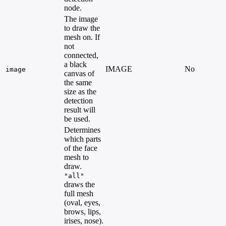
node.
The image
to draw the
mesh on. If
not
connected,
a black
IMAGE
No
image
canvas of
the same
size as the
detection
result will
be used.
Determines
which parts
of the face
mesh to
draw.
"all"
draws the
full mesh
(oval, eyes,
brows, lips,
irises, nose).