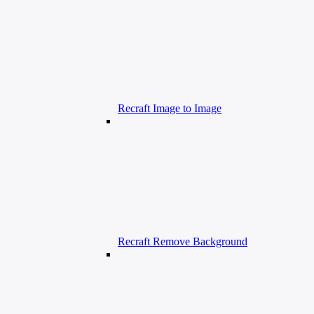
Recraft Image to Image
Recraft Remove Background