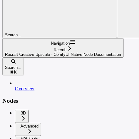
Search...
Navigation
Recraft
Recraft Creative Upscale - ComfyUI Native Node Documentation
Search...
⌘
K
Overview
Nodes
3D
Advanced