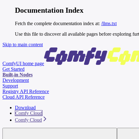
Documentation Index
Fetch the complete documentation index at:
/llms.txt
Use this file to discover all available pages before exploring fur
Skip to main content
ComfyUI
home page
Get Started
Built-in Nodes
Development
Support
Registry API Reference
Cloud API Reference
Download
Comfy Cloud
Comfy Cloud