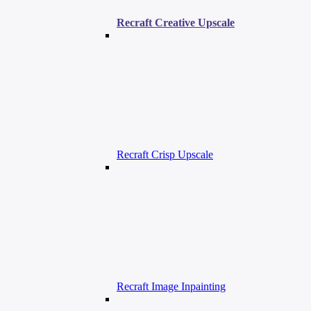
Recraft Creative Upscale
Recraft Crisp Upscale
Recraft Image Inpainting