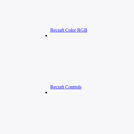
Recraft Color RGB
Recraft Controls