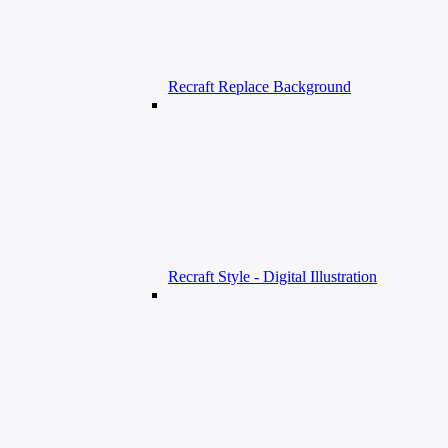
Recraft Replace Background
Recraft Style - Digital Illustration