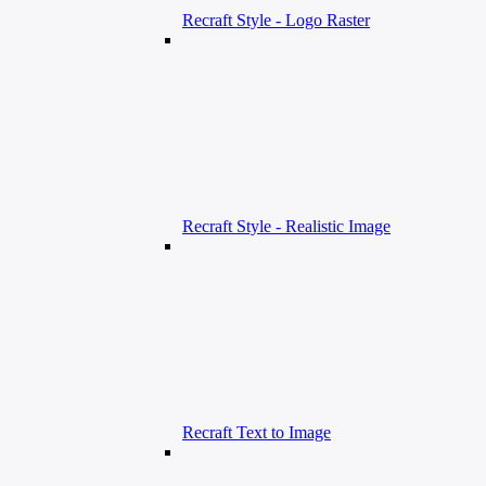
Recraft Style - Logo Raster
Recraft Style - Realistic Image
Recraft Text to Image