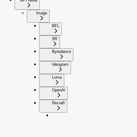
API Node
Image
BFL
Bfl
Bytedance
Ideogram
Luma
OpenAI
Recraft